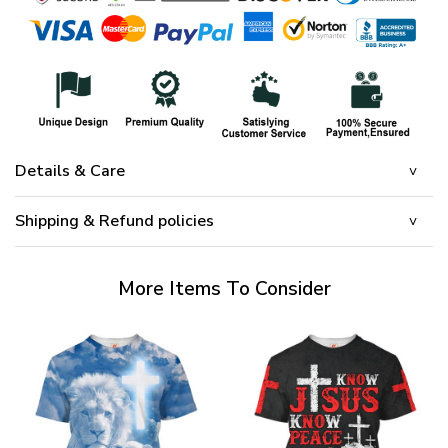
Details & Care
Shipping & Refund policies
More Items To Consider