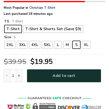
Most Popular in
Christian T-Shirt
Last purchased 28 minutes ago
TS
: T-Shirt
T-Shirt
T-Shirt & Shorts Set (Save $9)
Size
: S
2XL
3XL
4XL
5XL
L
M
S
XL
Original
Current
$
39.95
$
19.95
price
price
GOD HLT-2412-G-01 Premium T-Shirt quantity
Add to cart
was:
is:
$39.95.
$19.95.