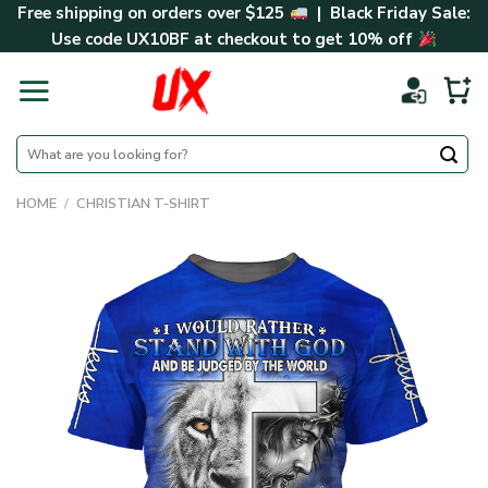
Skip
Free shipping on orders over $125
| Black Friday Sale:
to
Use code
UX10BF
at checkout to get 10% off
content
Search
for:
HOME
/
CHRISTIAN T-SHIRT