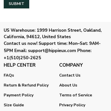
US Warehouse:
1999 Harrison Street, Oakland,
California, 94612, United States
Contact us now!
Support time:
Mon–Sat: 9AM-
5PM
Email
:
support@hippieux.com
Phone:
+1(510)250-2625
HELP CENTER
COMPANY
FAQs
Contact Us
Return & Refund Policy
About Us
Payment Policy
Terms of Service
Size Guide
Privacy Policy