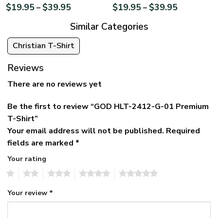
$
19.95
$
39.95
$
19.95
$
39.95
–
–
Similar Categories
Christian T-Shirt
Reviews
There are no reviews yet
Be the first to review “GOD HLT-2412-G-01 Premium
T-Shirt”
Your email address will not be published.
Required
fields are marked
*
Your rating
1
2
3
4
5
Your review
*