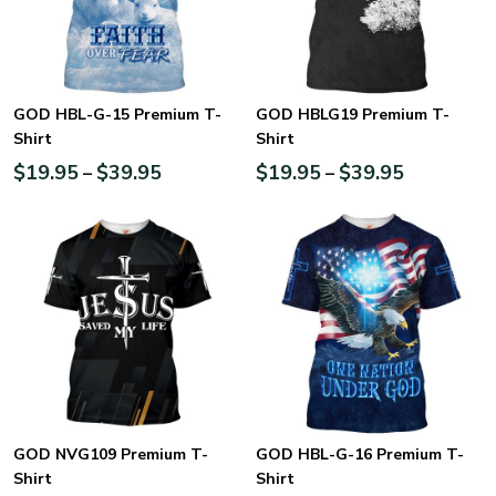
GOD HBL-G-15 Premium T-
GOD HBLG19 Premium T-
Shirt
Shirt
$
19.95
$
39.95
$
19.95
$
39.95
–
–
GOD NVG109 Premium T-
GOD HBL-G-16 Premium T-
Shirt
Shirt