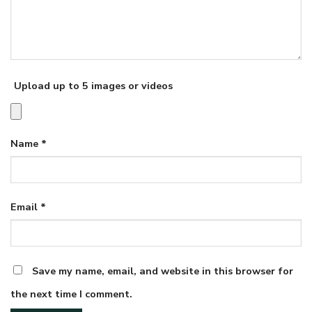
Upload up to 5 images or videos
Name
*
Email
*
Save my name, email, and website in this browser for
the next time I comment.