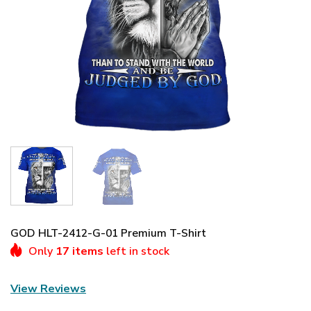
GOD HLT-2412-G-01 Premium T-Shirt
Only
17 items
left in stock
View Reviews