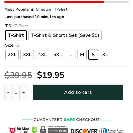
Most Popular in
Christian T-Shirt
Last purchased 10 minutes ago
TS
: T-Shirt
T-Shirt
T-Shirt & Shorts Set (Save $9)
Size
: S
2XL
3XL
4XL
5XL
L
M
S
XL
Original
Current
$
39.95
$
19.95
price
price
GOD HLT-2104-G-02 Premium T-Shirt quantity
Add to cart
was:
is:
$39.95.
$19.95.