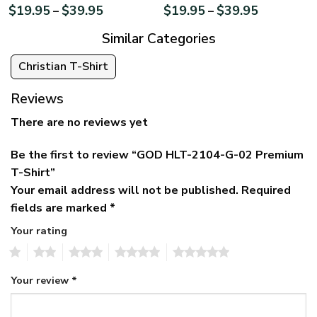
$
19.95
$
39.95
$
19.95
$
39.95
–
–
Similar Categories
Christian T-Shirt
Reviews
There are no reviews yet
Be the first to review “GOD HLT-2104-G-02 Premium
T-Shirt”
Your email address will not be published.
Required
fields are marked
*
Your rating
1
2
3
4
5
Your review
*