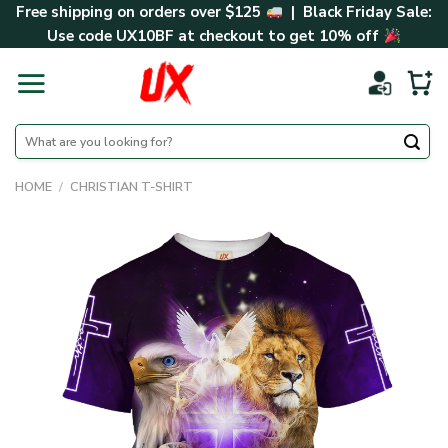
Skip
Free shipping on orders over $125
| Black Friday Sale:
to
Use code
UX10BF
at checkout to get 10% off
content
Search
for:
HOME
/
CHRISTIAN T-SHIRT