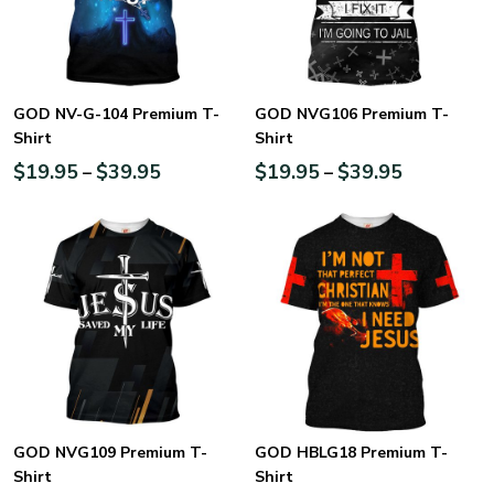
GOD NV-G-104 Premium T-
GOD NVG106 Premium T-
Shirt
Shirt
$
19.95
$
39.95
$
19.95
$
39.95
–
–
GOD NVG109 Premium T-
GOD HBLG18 Premium T-
Shirt
Shirt