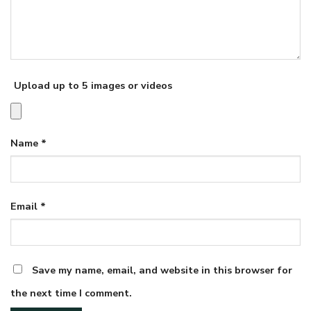
Upload up to 5 images or videos
Name
*
Email
*
Save my name, email, and website in this browser for
the next time I comment.