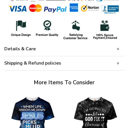
Details & Care
Shipping & Refund policies
More Items To Consider