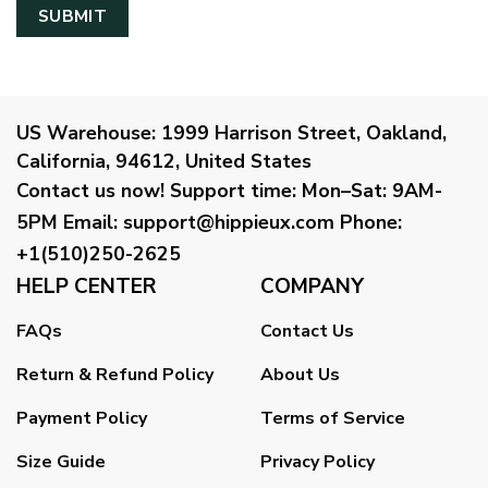
US Warehouse:
1999 Harrison Street, Oakland,
California, 94612, United States
Contact us now!
Support time:
Mon–Sat: 9AM-
5PM
Email
:
support@hippieux.com
Phone:
+1(510)250-2625
HELP CENTER
COMPANY
FAQs
Contact Us
Return & Refund Policy
About Us
Payment Policy
Terms of Service
Size Guide
Privacy Policy