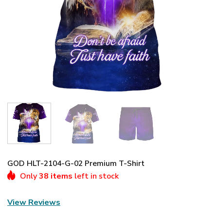
GOD HLT-2104-G-02 Premium T-Shirt
Only
38 items
left in stock
View Reviews