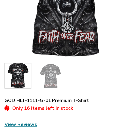
GOD HLT-1111-G-01 Premium T-Shirt
Only
16 items
left in stock
View Reviews