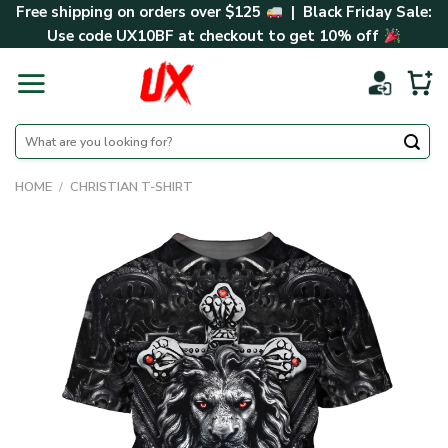
Skip
Free shipping on orders over $125
| Black Friday Sale:
to
Use code
UX10BF
at checkout to get 10% off
content
Search
for:
HOME
/
CHRISTIAN T-SHIRT