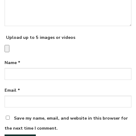
Upload up to 5 images or videos
Name
*
Email
*
Save my name, email, and website in this browser for
the next time I comment.