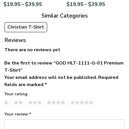
$
19.95
$
39.95
$
19.95
$
39.95
–
–
Similar Categories
Christian T-Shirt
Reviews
There are no reviews yet
Be the first to review “GOD HLT-1111-G-01 Premium
T-Shirt”
Your email address will not be published.
Required
fields are marked
*
Your rating
1
2
3
4
5
Your review
*