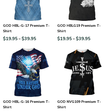
GOD HBL-G-17 Premium T-
GOD HBLG19 Premium T-
Shirt
Shirt
$
19.95
$
39.95
$
19.95
$
39.95
–
–
GOD HBL-G-16 Premium T-
GOD NVG109 Premium T-
Shirt
Shirt