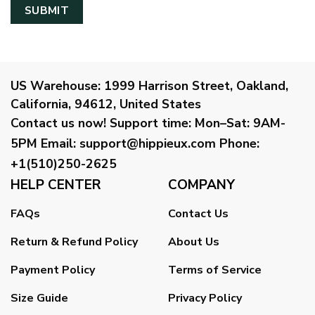
US Warehouse:
1999 Harrison Street, Oakland,
California, 94612, United States
Contact us now!
Support time:
Mon–Sat: 9AM-
5PM
Email
:
support@hippieux.com
Phone:
+1(510)250-2625
HELP CENTER
COMPANY
FAQs
Contact Us
Return & Refund Policy
About Us
Payment Policy
Terms of Service
Size Guide
Privacy Policy