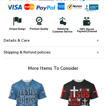
Details & Care
Shipping & Refund policies
More Items To Consider