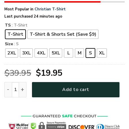
Most Popular in
Christian T-Shirt
Last purchased 24 minutes ago
TS
: T-Shirt
T-Shirt
T-Shirt & Shorts Set (Save $9)
Size
: S
2XL
3XL
4XL
5XL
L
M
S
XL
Original
Current
$
39.95
$
19.95
price
price
GOD HLT-1111-G-01 Premium T-Shirt quantity
Add to cart
was:
is:
$39.95.
$19.95.