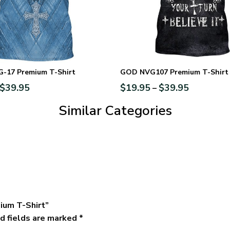
-17 Premium T-Shirt
GOD NVG107 Premium T-Shirt
$
39.95
$
19.95
$
39.95
–
Similar Categories
ium T-Shirt”
d fields are marked
*