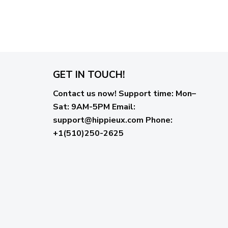
GET IN TOUCH!
Contact us now!
Support time:
Mon–
Sat: 9AM-5PM
Email
:
support@hippieux.com
Phone:
+1(510)250-2625