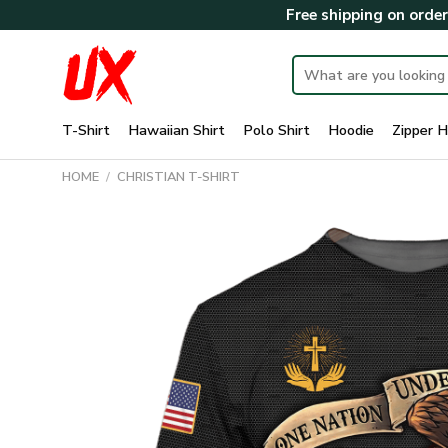
Skip
Free shipping on orde
to
content
Search
for:
T-Shirt
Hawaiian Shirt
Polo Shirt
Hoodie
Zipper H
HOME
/
CHRISTIAN T-SHIRT