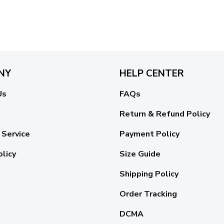
NY
HELP CENTER
Us
FAQs
Return & Refund Policy
 Service
Payment Policy
olicy
Size Guide
Shipping Policy
Order Tracking
DCMA