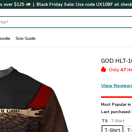
rs over $125
| Black Friday Sale: Use code
UX10BF
at chec
oodie
Size Guide
GOD HLT-10
Only
47 i
View Review
Most Popular i
Last purchased 
TS
: T-Shirt
T-Shirt
T-