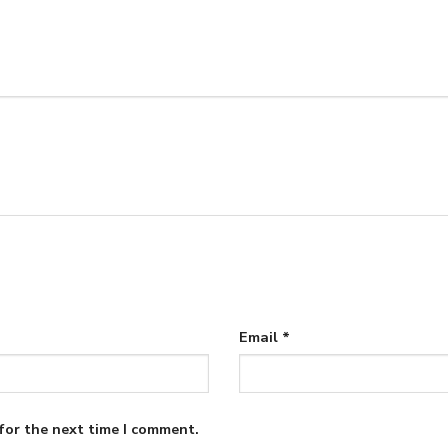
Email
*
for the next time I comment.