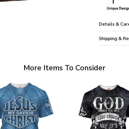
Details & Car
Shipping & Re
More Items To Consider