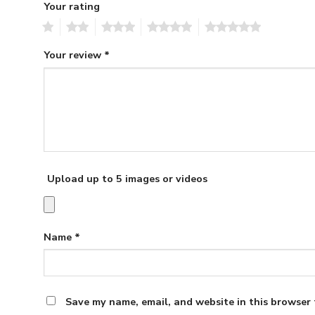
Your rating
1
2
3
4
5
Your review
*
Upload up to 5 images or videos
Name
*
Save my name, email, and website in this browser 