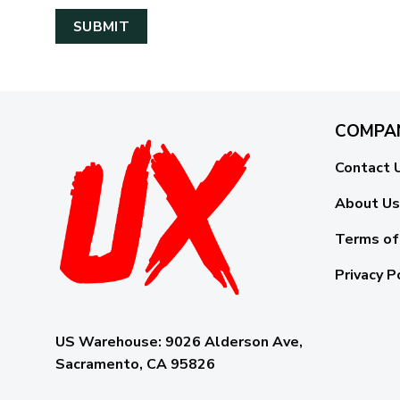
COMPA
Contact 
About Us
Terms of
Privacy P
US Warehouse:
9026 Alderson Ave,
Sacramento, CA 95826