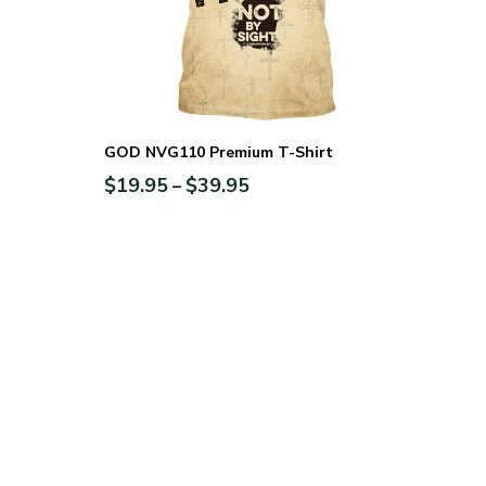
GOD NVG110 Premium T-Shirt
$
19.95
$
39.95
–