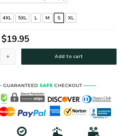
4XL
5XL
L
M
S
XL
Original
Current
$
19.95
price
price
G-01 Premium T-Shirt quantity
Add to cart
was:
is:
$39.95.
$19.95.