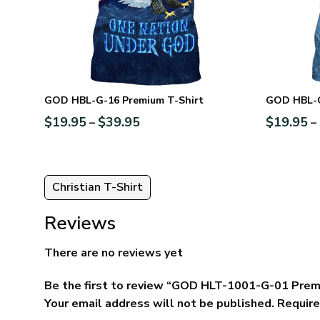
GOD HBL-G-16 Premium T-Shirt
GOD HBL-G
$
19.95
$
39.95
$
19.95
–
–
Christian T-Shirt
Reviews
There are no reviews yet
Be the first to review “GOD HLT-1001-G-01 Prem
Your email address will not be published.
Require