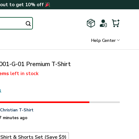
kout to get 10% off
Help Center
01-G-01 Premium T-Shirt
tems
left in stock
s
n
Christian T-Shirt
7 minutes ago
Shirt & Shorts Set (Save $9)