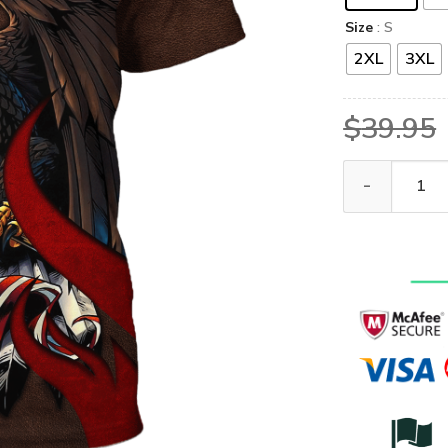
Size
: S
2XL
3XL
$
39.95
GOD HLT-1001-