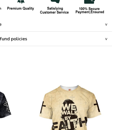
e
fund policies