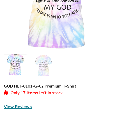
GOD HLT-0101-G-02 Premium T-Shirt
Only
17 items
left in stock
View Reviews