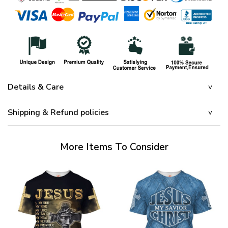
Details & Care
Shipping & Refund policies
More Items To Consider