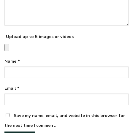
Upload up to 5 images or videos
Name
*
Email
*
Save my name, email, and website in this browser for
the next time I comment.