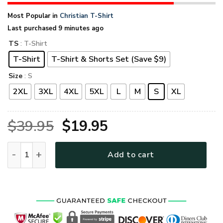
Most Popular in
Christian T-Shirt
Last purchased 9 minutes ago
TS
: T-Shirt
T-Shirt
T-Shirt & Shorts Set (Save $9)
Size
: S
2XL
3XL
4XL
5XL
L
M
S
XL
Original
Current
$
39.95
$
19.95
price
price
GOD HLT-0101-G-02 Premium T-Shirt quantity
Add to cart
was:
is:
$39.95.
$19.95.