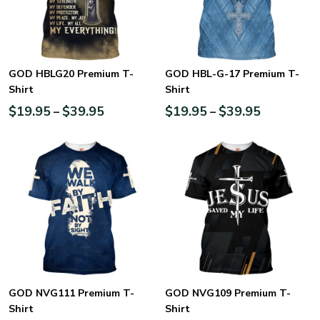
GOD HBLG20 Premium T-
GOD HBL-G-17 Premium T-
Shirt
Shirt
$
19.95
$
39.95
$
19.95
$
39.95
–
–
GOD NVG111 Premium T-
GOD NVG109 Premium T-
Shirt
Shirt