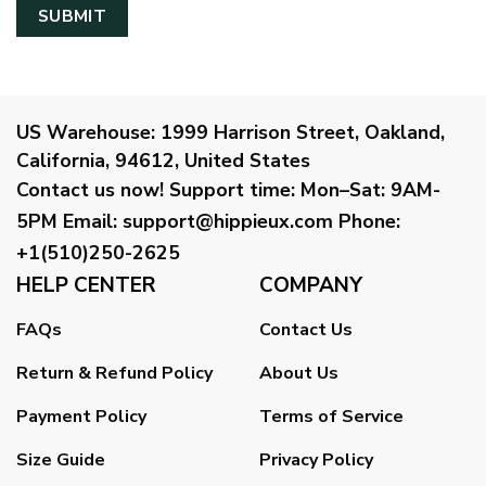
US Warehouse:
1999 Harrison Street, Oakland,
California, 94612, United States
Contact us now!
Support time:
Mon–Sat: 9AM-
5PM
Email
:
support@hippieux.com
Phone:
+1(510)250-2625
HELP CENTER
COMPANY
FAQs
Contact Us
Return & Refund Policy
About Us
Payment Policy
Terms of Service
Size Guide
Privacy Policy