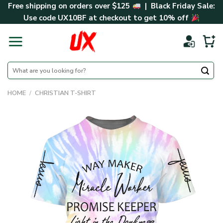
Skip
Free shipping on orders over $125
| Black Friday Sale:
to
Use code
UX10BF
at checkout to get 10% off
content
Search
for:
HOME
/
CHRISTIAN T-SHIRT