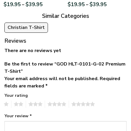
$
19.95
$
39.95
$
19.95
$
39.95
–
–
Similar Categories
Christian T-Shirt
Reviews
There are no reviews yet
Be the first to review “GOD HLT-0101-G-02 Premium
T-Shirt”
Your email address will not be published.
Required
fields are marked
*
Your rating
1
2
3
4
5
Your review
*