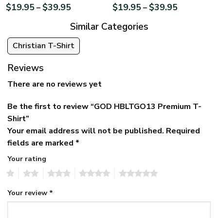
$
19.95
$
39.95
$
19.95
$
39.95
–
–
Similar Categories
Christian T-Shirt
Reviews
There are no reviews yet
Be the first to review “GOD HBLTGO13 Premium T-
Shirt”
Your email address will not be published.
Required
fields are marked
*
Your rating
1
2
3
4
5
Your review
*