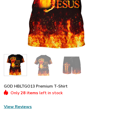
GOD HBLTGO13 Premium T-Shirt
Only
28 items
left in stock
View Reviews