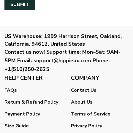
US Warehouse:
1999 Harrison Street, Oakland,
California, 94612, United States
Contact us now!
Support time:
Mon–Sat: 9AM-
5PM
Email
:
support@hippieux.com
Phone:
+1(510)250-2625
HELP CENTER
COMPANY
FAQs
Contact Us
Return & Refund Policy
About Us
Payment Policy
Terms of Service
Size Guide
Privacy Policy