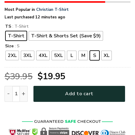
Most Popular in
Christian T-Shirt
Last purchased 12 minutes ago
TS
: T-Shirt
T-Shirt
T-Shirt & Shorts Set (Save $9)
Size
: S
2XL
3XL
4XL
5XL
L
M
S
XL
Original
Current
$
39.95
$
19.95
price
price
GOD HBLTGO13 Premium T-Shirt quantity
Add to cart
was:
is:
$39.95.
$19.95.