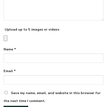
Upload up to 5 images or videos
Name
*
Email
*
Save my name, email, and website in this browser for
the next time I comment.