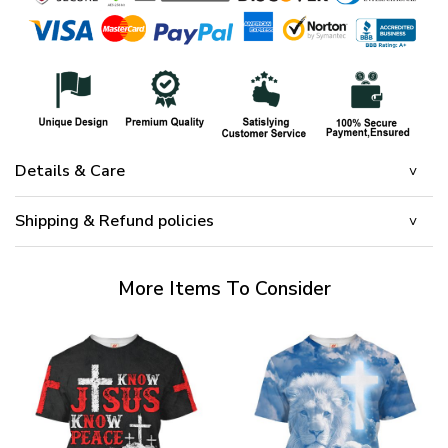
Details & Care
Shipping & Refund policies
More Items To Consider