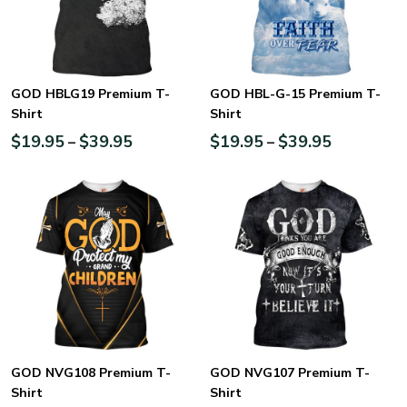
GOD HBLG19 Premium T-
GOD HBL-G-15 Premium T-
Shirt
Shirt
$
19.95
$
39.95
$
19.95
$
39.95
–
–
GOD NVG108 Premium T-
GOD NVG107 Premium T-
Shirt
Shirt