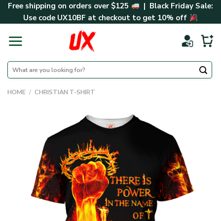
Skip
Free shipping on orders over $125
| Black Friday Sale:
to
Use code
UX10BF
at checkout to get 10% off
content
Search
for:
HOME
/
CHRISTIAN T-SHIRT