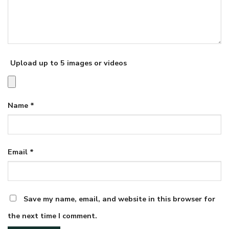
Upload up to 5 images or videos
Name
*
Email
*
Save my name, email, and website in this browser for
the next time I comment.