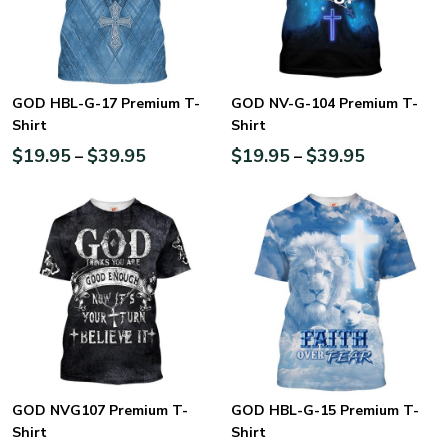
GOD HBL-G-17 Premium T-
GOD NV-G-104 Premium T-
Shirt
Shirt
$
19.95
$
39.95
$
19.95
$
39.95
–
–
GOD NVG107 Premium T-
GOD HBL-G-15 Premium T-
Shirt
Shirt