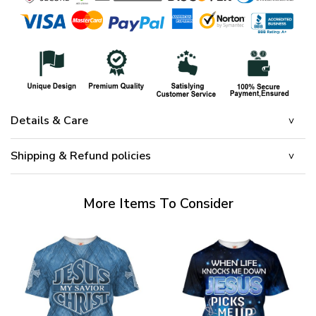
Details & Care
Shipping & Refund policies
More Items To Consider