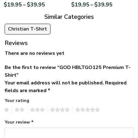
$
19.95
$
39.95
$
19.95
$
39.95
–
–
Similar Categories
Christian T-Shirt
Reviews
There are no reviews yet
Be the first to review “GOD HBLTGO125 Premium T-
Shirt”
Your email address will not be published.
Required
fields are marked
*
Your rating
1
2
3
4
5
Your review
*