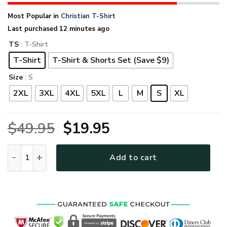
Most Popular in
Christian T-Shirt
Last purchased 12 minutes ago
TS
: T-Shirt
T-Shirt
T-Shirt & Shorts Set (Save $9)
Size
: S
2XL
3XL
4XL
5XL
L
M
S
XL
Original
Current
$
49.95
$
19.95
price
price
GOD HBLTGO125 Premium T-Shirt quantity
Add to cart
was:
is:
$49.95.
$19.95.