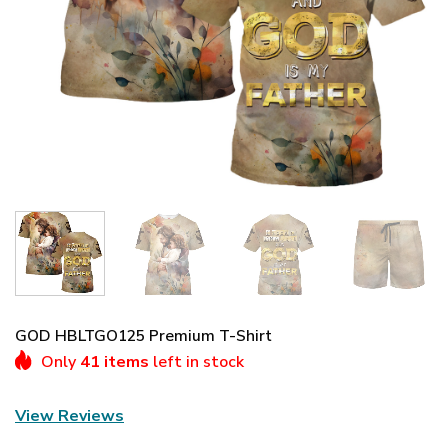
GOD HBLTGO125 Premium T-Shirt
Only
41 items
left in stock
View Reviews