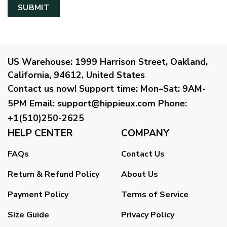
US Warehouse:
1999 Harrison Street, Oakland,
California, 94612, United States
Contact us now!
Support time:
Mon–Sat: 9AM-
5PM
Email
:
support@hippieux.com
Phone:
+1(510)250-2625
HELP CENTER
COMPANY
FAQs
Contact Us
Return & Refund Policy
About Us
Payment Policy
Terms of Service
Size Guide
Privacy Policy