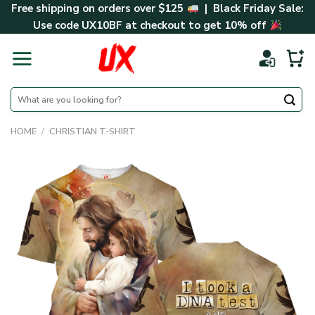
Skip
Free shipping on orders over $125
| Black Friday Sale:
to
Use code
UX10BF
at checkout to get 10% off
content
Search
for:
HOME
/
CHRISTIAN T-SHIRT