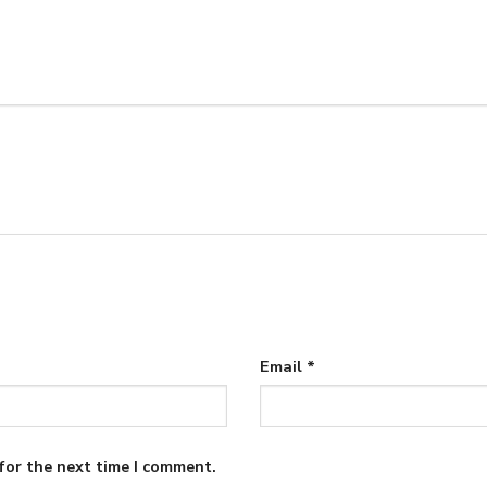
Email
*
for the next time I comment.