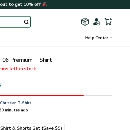
kout to get 10% off
Help Center
06 Premium T-Shirt
tems
left in stock
s
n
Christian T-Shirt
30 minutes ago
Shirt & Shorts Set (Save $9)