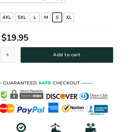
4XL
5XL
L
M
S
XL
Original
Current
$
19.95
price
price
Premium T-Shirt quantity
Add to cart
was:
is:
$39.95.
$19.95.