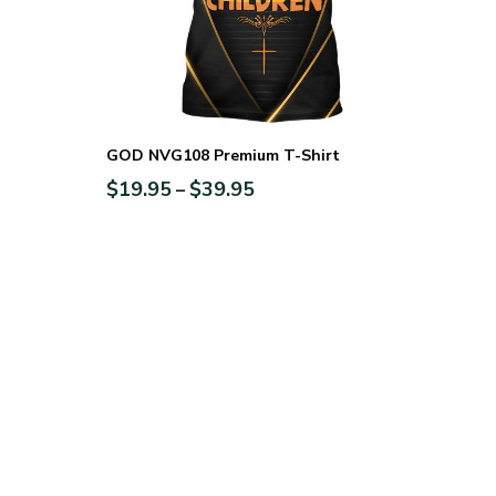
GOD NVG108 Premium T-Shirt
$
19.95
$
39.95
–