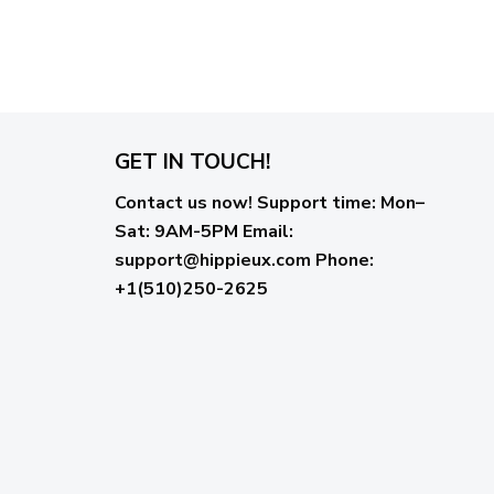
GET IN TOUCH!
Contact us now!
Support time:
Mon–
Sat: 9AM-5PM
Email
:
support@hippieux.com
Phone:
+1(510)250-2625