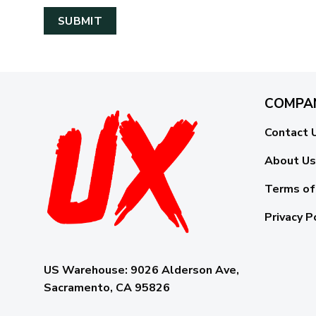
COMPA
Contact 
About Us
Terms of
Privacy P
US Warehouse:
9026 Alderson Ave,
Sacramento, CA 95826