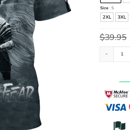
Size
: S
2XL
3XL
$
39.95
GOD HBL-G-06 