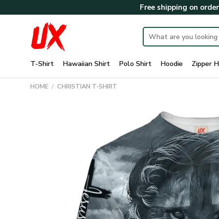
Skip
Free shipping on orde
to
content
Search
for:
T-Shirt
Hawaiian Shirt
Polo Shirt
Hoodie
Zipper H
HOME
/
CHRISTIAN T-SHIRT