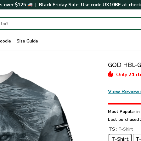
rs over $125
| Black Friday Sale: Use code
UX10BF
at chec
oodie
Size Guide
GOD HBL-G-
Only
21 i
View Review
Most Popular i
Last purchased 
TS
: T-Shirt
T-Shirt
T-