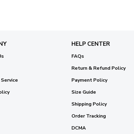
NY
HELP CENTER
Us
FAQs
Return & Refund Policy
 Service
Payment Policy
olicy
Size Guide
Shipping Policy
Order Tracking
DCMA