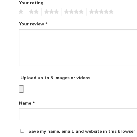
Your rating
1
2
3
4
5
Your review
*
Upload up to 5 images or videos
Name
*
Save my name, email, and website in this browser 