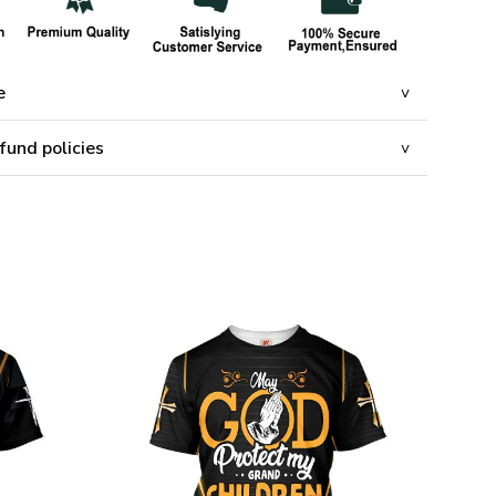
e
fund policies