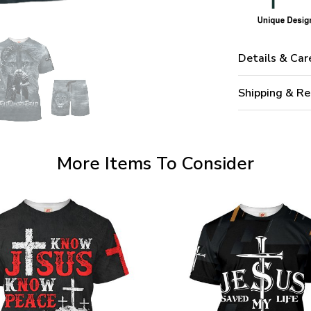
Details & Car
Shipping & Re
More Items To Consider