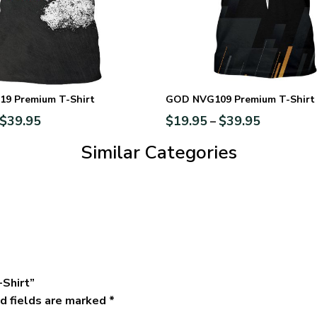
9 Premium T-Shirt
GOD NVG109 Premium T-Shirt
$
39.95
$
19.95
$
39.95
–
Similar Categories
-Shirt”
d fields are marked
*