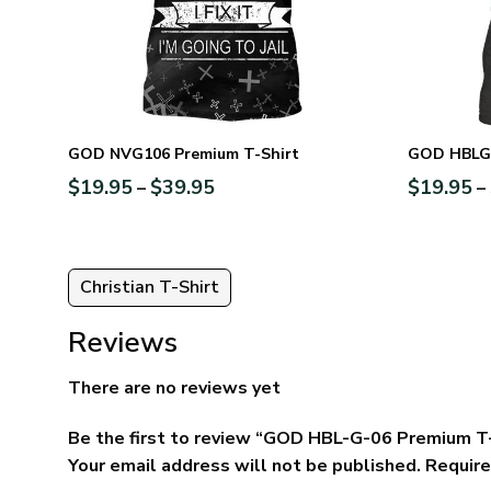
GOD NVG106 Premium T-Shirt
GOD HBLG1
$
19.95
$
39.95
$
19.95
–
–
Christian T-Shirt
Reviews
There are no reviews yet
Be the first to review “GOD HBL-G-06 Premium T
Your email address will not be published.
Require