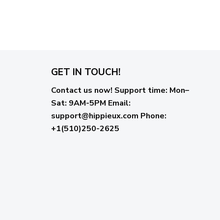
GET IN TOUCH!
Contact us now!
Support time:
Mon–
Sat: 9AM-5PM
Email
:
support@hippieux.com
Phone:
+1(510)250-2625