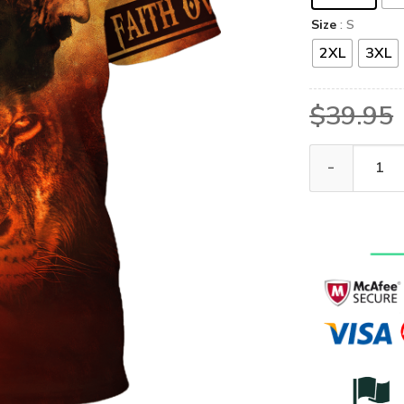
Size
: S
2XL
3XL
$
39.95
GOD HBL-G-01 