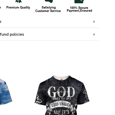
e
fund policies