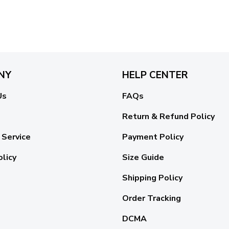
NY
HELP CENTER
Us
FAQs
Return & Refund Policy
 Service
Payment Policy
olicy
Size Guide
Shipping Policy
Order Tracking
DCMA