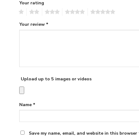
Your rating
1
2
3
4
5
Your review
*
Upload up to 5 images or videos
Name
*
Save my name, email, and website in this browser 