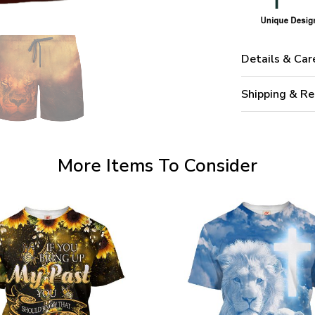
Details & Car
Shipping & Re
More Items To Consider