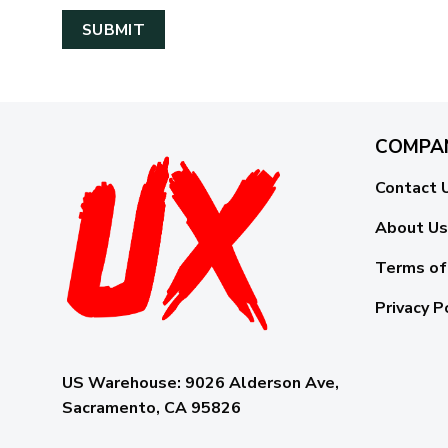
COMPA
Contact 
About Us
Terms of
Privacy P
US Warehouse:
9026 Alderson Ave,
Sacramento, CA 95826