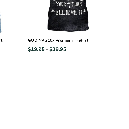
rt
GOD NVG107 Premium T-Shirt
$
19.95
$
39.95
–