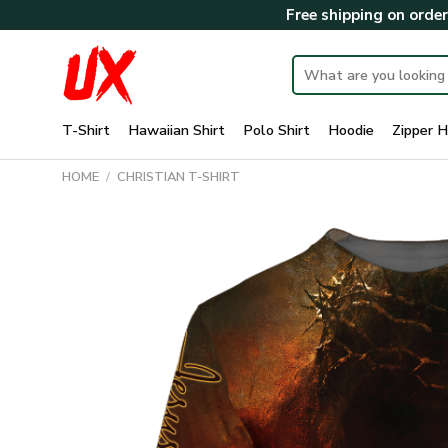
Skip
Free shipping on orde
to
content
Search
for:
T-Shirt
Hawaiian Shirt
Polo Shirt
Hoodie
Zipper H
HOME
/
CHRISTIAN T-SHIRT