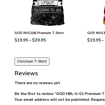
GOD NVG106 Premium T-Shirt
GOD NVG10
$
19.95
$
39.95
$
19.95
–
–
Christian T-Shirt
Reviews
There are no reviews yet
Be the first to review “GOD HBL-G-01 Premium T
Your email address will not be published.
Require