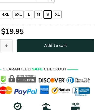
4XL
5XL
L
M
S
XL
Original
Current
$
19.95
price
price
Premium T-Shirt quantity
Add to cart
was:
is:
$39.95.
$19.95.