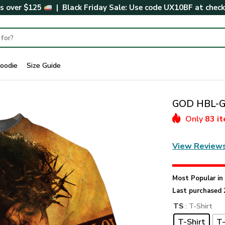
rs over $125
| Black Friday Sale: Use code
UX10BF
at chec
oodie
Size Guide
GOD HBL-G-
Only
83 i
View Review
Most Popular i
Last purchased 
TS
: T-Shirt
T-Shirt
T-