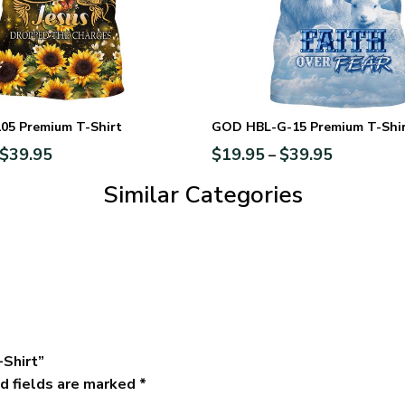
5 Premium T-Shirt
GOD HBL-G-15 Premium T-Shi
$
39.95
$
19.95
$
39.95
–
Similar Categories
-Shirt”
d fields are marked
*