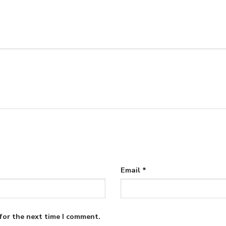
Email
*
for the next time I comment.