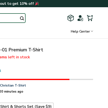
kout to get 10% off
Help Center
01 Premium T-Shirt
tems
left in stock
s
n
Christian T-Shirt
20 minutes ago
Shirt & Shorts Set (Save $9)