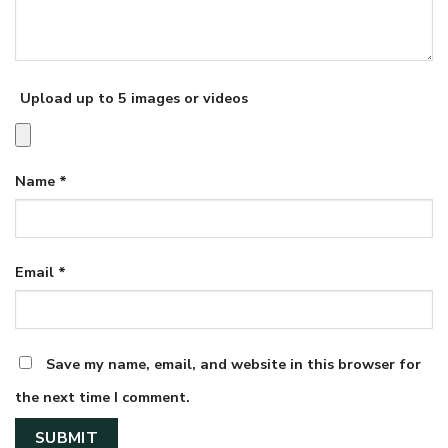
Upload up to 5 images or videos
Name
*
Email
*
Save my name, email, and website in this browser for
the next time I comment.