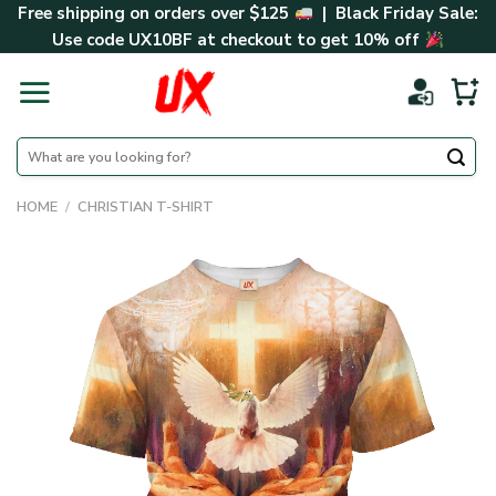
Skip
Free shipping on orders over $125
| Black Friday Sale:
to
Use code
UX10BF
at checkout to get 10% off
content
Search
for:
HOME
/
CHRISTIAN T-SHIRT