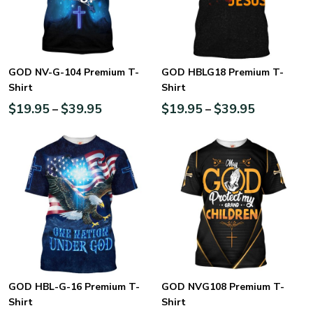
GOD NV-G-104 Premium T-
GOD HBLG18 Premium T-
Shirt
Shirt
$
19.95
$
39.95
$
19.95
$
39.95
–
–
GOD HBL-G-16 Premium T-
GOD NVG108 Premium T-
Shirt
Shirt