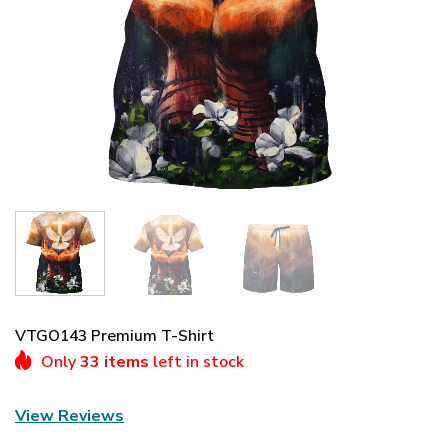
VTGO143 Premium T-Shirt
Only
33 items
left in stock
View Reviews