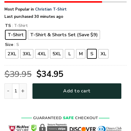
Most Popular in
Christian T-Shirt
Last purchased 30 minutes ago
TS
: T-Shirt
T-Shirt
T-Shirt & Shorts Set (Save $9)
Size
: S
2XL
3XL
4XL
5XL
L
M
S
XL
Original
Current
$
39.95
$
34.95
price
price
VTGO143 Premium T-Shirt quantity
Add to cart
was:
is:
$39.95.
$34.95.