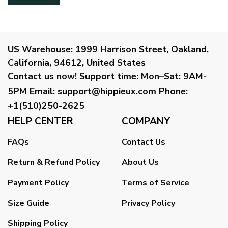
US Warehouse:
1999 Harrison Street, Oakland,
California, 94612, United States
Contact us now!
Support time:
Mon–Sat: 9AM-
5PM
Email
:
support@hippieux.com
Phone:
+1(510)250-2625
HELP CENTER
COMPANY
FAQs
Contact Us
Return & Refund Policy
About Us
Payment Policy
Terms of Service
Size Guide
Privacy Policy
Shipping Policy