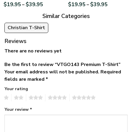
$
19.95
$
39.95
$
19.95
$
39.95
–
–
Similar Categories
Christian T-Shirt
Reviews
There are no reviews yet
Be the first to review “VTGO143 Premium T-Shirt”
Your email address will not be published.
Required
fields are marked
*
Your rating
1
2
3
4
5
Your review
*