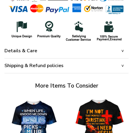
Details & Care
Shipping & Refund policies
More Items To Consider