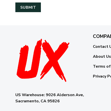
COMPA
Contact 
About Us
Terms of
Privacy P
US Warehouse:
9026 Alderson Ave,
Sacramento, CA 95826