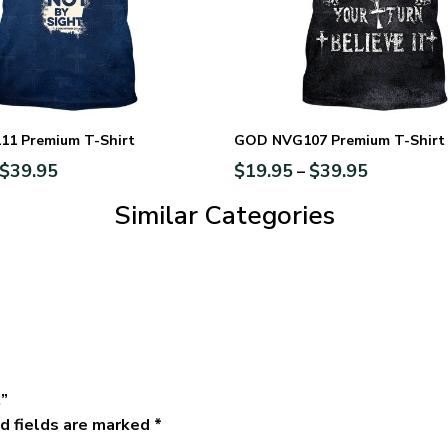
1 Premium T-Shirt
GOD NVG107 Premium T-Shirt
$
39.95
$
19.95
$
39.95
–
Similar Categories
t”
d fields are marked
*