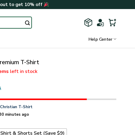
kout to get 10% off
Help Center
emium T-Shirt
tems
left in stock
s
n
Christian T-Shirt
30 minutes ago
Shirt & Shorts Set (Save $9)