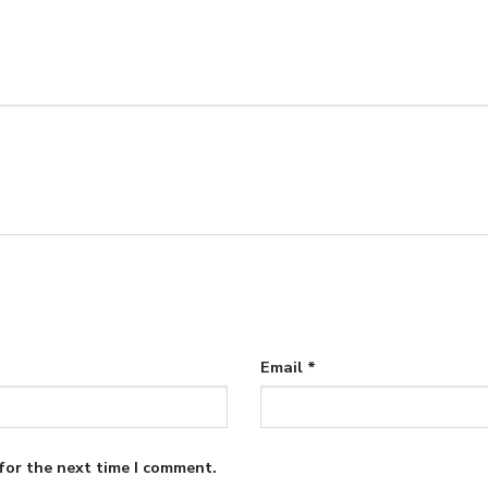
Email
*
for the next time I comment.