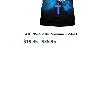
GOD NV-G-104 Premium T-Shirt
$
19.95
$
39.95
–