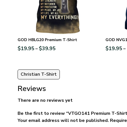
GOD HBLG20 Premium T-Shirt
GOD NVG11
$
19.95
$
39.95
$
19.95
–
–
Christian T-Shirt
Reviews
There are no reviews yet
Be the first to review “VTGO141 Premium T-Shir
Your email address will not be published.
Require