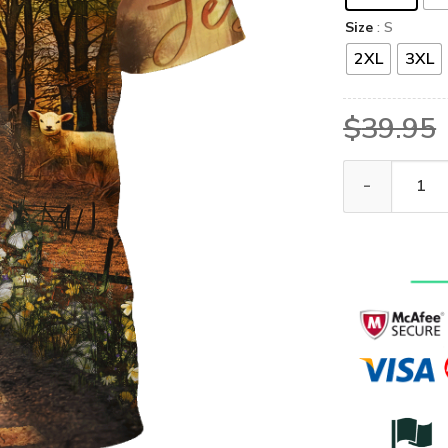
Size
: S
2XL
3XL
$
39.95
VTGO141 Premi