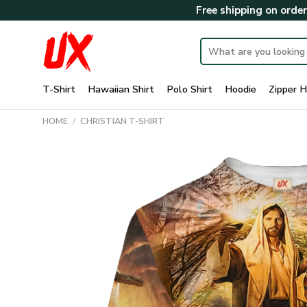
Skip
Free shipping on orde
to
content
Search
for:
T-Shirt
Hawaiian Shirt
Polo Shirt
Hoodie
Zipper H
HOME
/
CHRISTIAN T-SHIRT