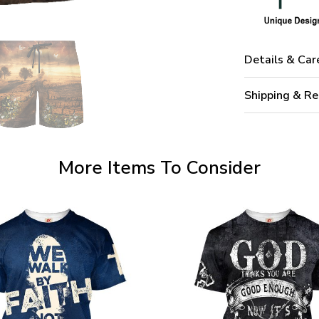
Details & Car
Shipping & Re
More Items To Consider