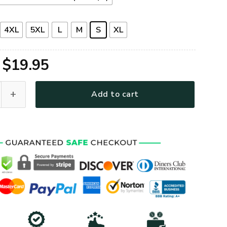
4XL
5XL
L
M
S
XL
Original
Current
$
19.95
price
price
um T-Shirt quantity
Add to cart
was:
is:
$39.95.
$19.95.