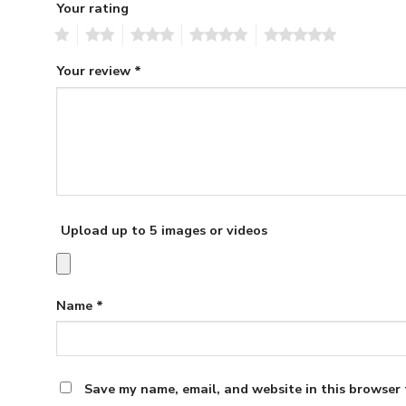
Your rating
1
2
3
4
5
Your review
*
Upload up to 5 images or videos
Name
*
Save my name, email, and website in this browser 