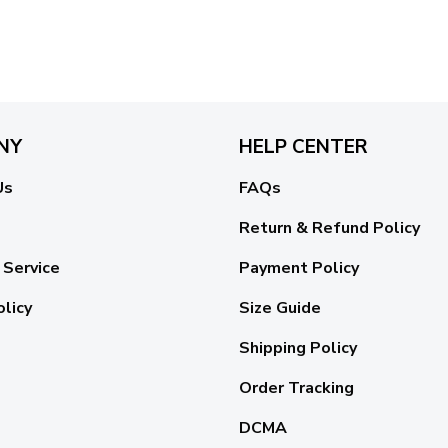
NY
HELP CENTER
Us
FAQs
Return & Refund Policy
 Service
Payment Policy
olicy
Size Guide
Shipping Policy
Order Tracking
DCMA