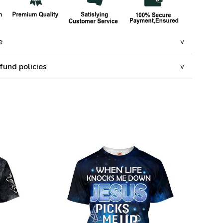
e
fund policies