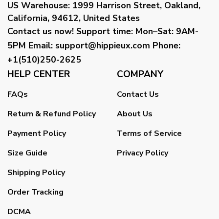
US Warehouse:
1999 Harrison Street, Oakland,
California, 94612, United States
Contact us now!
Support time:
Mon–Sat: 9AM-
5PM
Email
:
support@hippieux.com
Phone:
+1(510)250-2625
HELP CENTER
COMPANY
FAQs
Contact Us
Return & Refund Policy
About Us
Payment Policy
Terms of Service
Size Guide
Privacy Policy
Shipping Policy
Order Tracking
DCMA