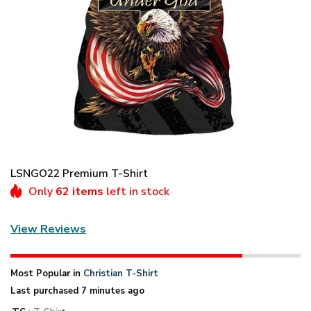
LSNGO22 Premium T-Shirt
Only
62 items
left in stock
View Reviews
Most Popular in
Christian T-Shirt
Last purchased 7 minutes ago