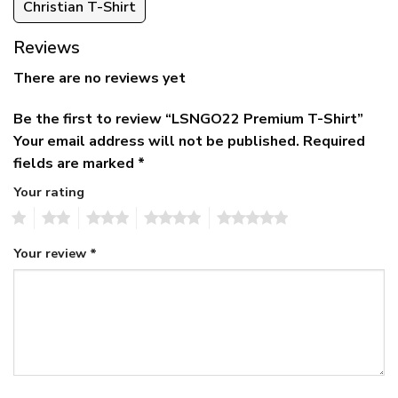
Christian T-Shirt
Reviews
There are no reviews yet
Be the first to review “LSNGO22 Premium T-Shirt”
Your email address will not be published.
Required
fields are marked
*
Your rating
1
2
3
4
5
Your review
*