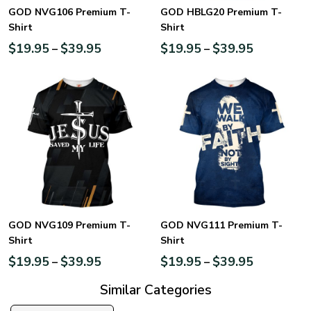
GOD NVG106 Premium T-
GOD HBLG20 Premium T-
Shirt
Shirt
$
19.95
$
39.95
$
19.95
$
39.95
–
–
GOD NVG109 Premium T-
GOD NVG111 Premium T-
Shirt
Shirt
$
19.95
$
39.95
$
19.95
$
39.95
–
–
Similar Categories