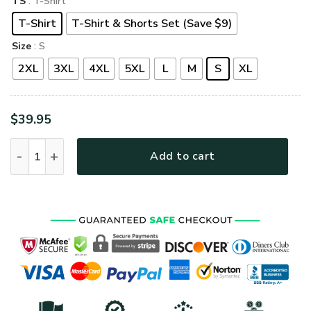
TS
: T-Shirt
T-Shirt
T-Shirt & Shorts Set (Save $9)
Size
: S
2XL
3XL
4XL
5XL
L
M
S
XL
$
39.95
LSNGO22 Premium T-Shirt quantity
Add to cart