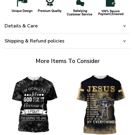
Details & Care
Shipping & Refund policies
More Items To Consider