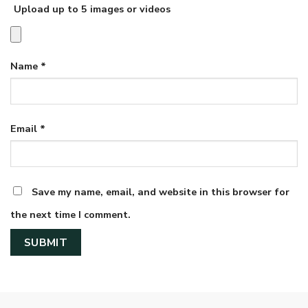
Upload up to 5 images or videos
Name
*
Email
*
Save my name, email, and website in this browser for
the next time I comment.