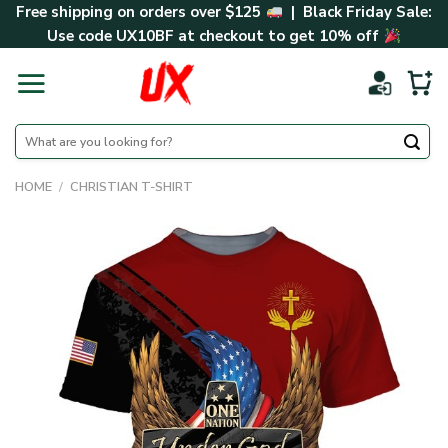
Skip
Free shipping on orders over $125
| Black Friday Sale:
to
Use code
UX10BF
at checkout to get 10% off
content
Search
for:
HOME
/
CHRISTIAN T-SHIRT