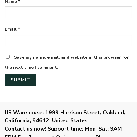
Name
*
Email
*
Save my name, email, and website in this browser for
the next time I comment.
US Warehouse:
1999 Harrison Street, Oakland,
California, 94612, United States
Contact us now!
Support time:
Mon–Sat: 9AM-