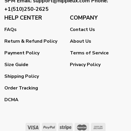
5PM
Email
:
support@hippieux.com
Phone:
+1(510)250-2625
HELP CENTER
COMPANY
FAQs
Contact Us
Return & Refund Policy
About Us
Payment Policy
Terms of Service
Size Guide
Privacy Policy
Shipping Policy
Order Tracking
DCMA