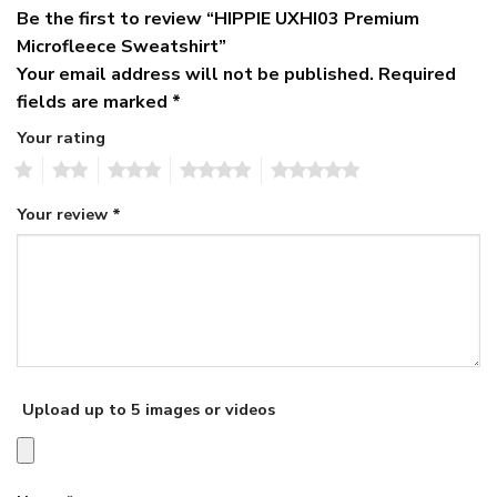
Be the first to review “HIPPIE UXHI03 Premium
Microfleece Sweatshirt”
Your email address will not be published.
Required
fields are marked
*
Your rating
1
2
3
4
5
Your review
*
Upload up to 5 images or videos