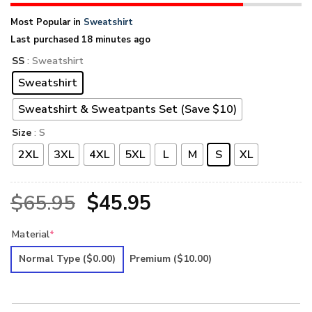
Most Popular in
Sweatshirt
Last purchased 18 minutes ago
SS
: Sweatshirt
Sweatshirt
Sweatshirt & Sweatpants Set (Save $10)
Size
: S
2XL
3XL
4XL
5XL
L
M
S
XL
Original
Current
$
65.95
$
45.95
price
price
Material
*
was:
is:
Normal Type
($0.00)
Premium
($10.00)
$65.95.
$45.95.