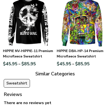
HIPPIE NV-HIPPIE-11 Premium
HIPPIE DBA-HP-14 Premium
Microfleece Sweatshirt
Microfleece Sweatshirt
$
45.95
$
85.95
$
45.95
$
85.95
–
–
Similar Categories
Sweatshirt
Reviews
There are no reviews yet