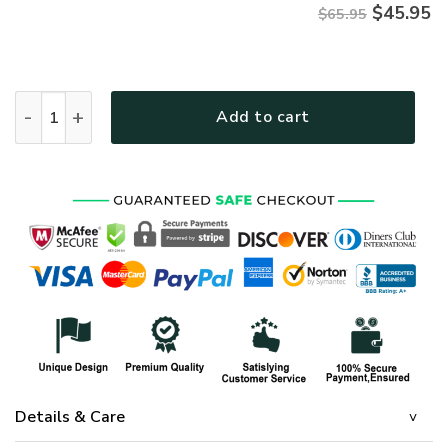
$
45.95
$65.95
HIPPIE UXHI03 Premium Microfleece Sweatshirt quantity
Add to cart
Details & Care