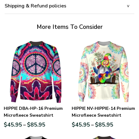
Shipping & Refund policies
More Items To Consider
HIPPIE DBA-HP-16 Premium
HIPPIE NV-HIPPIE-14 Premium
Microfleece Sweatshirt
Microfleece Sweatshirt
$
45.95
$
85.95
$
45.95
$
85.95
–
–