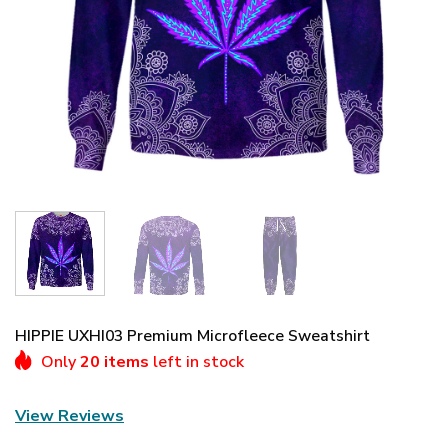
HIPPIE UXHI03 Premium Microfleece Sweatshirt
Only
20 items
left in stock
View Reviews