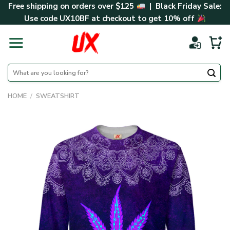
Skip
Free shipping on orders over $125
| Black Friday Sale:
to
Use code
UX10BF
at checkout to get 10% off
content
Search
for:
HOME
/
SWEATSHIRT