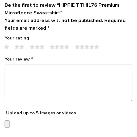
Be the first to review “HIPPIE TTHI176 Premium
Microfleece Sweatshirt”
Your email address will not be published.
Required
fields are marked
*
Your rating
1
2
3
4
5
Your review
*
Upload up to 5 images or videos