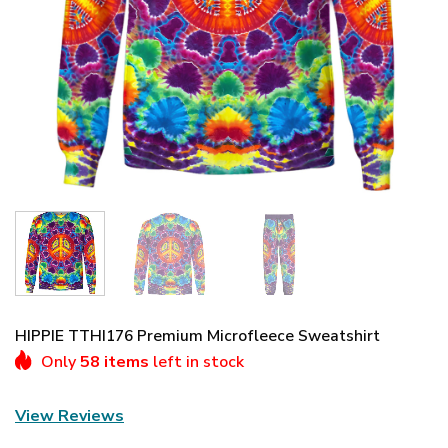
HIPPIE TTHI176 Premium Microfleece Sweatshirt
Only
58 items
left in stock
View Reviews