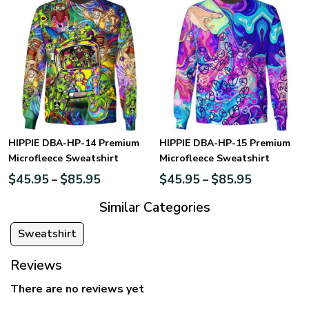
HIPPIE DBA-HP-14 Premium
HIPPIE DBA-HP-15 Premium
Microfleece Sweatshirt
Microfleece Sweatshirt
$
45.95
$
85.95
$
45.95
$
85.95
–
–
Similar Categories
Sweatshirt
Reviews
There are no reviews yet