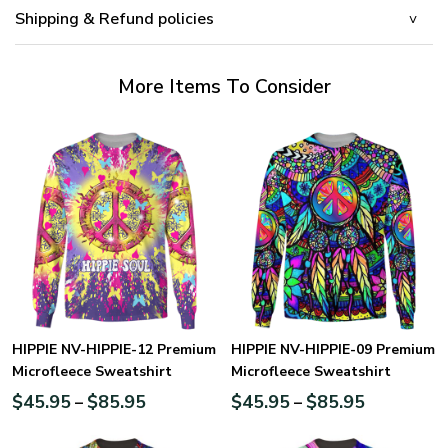
Shipping & Refund policies
More Items To Consider
HIPPIE NV-HIPPIE-12 Premium
HIPPIE NV-HIPPIE-09 Premium
Microfleece Sweatshirt
Microfleece Sweatshirt
$
45.95
$
85.95
$
45.95
$
85.95
–
–