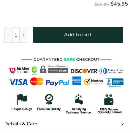
$
45.95
$65.95
HIPPIE TTHI176 Premium Microfleece Sweatshirt quantity
Add to cart
Details & Care