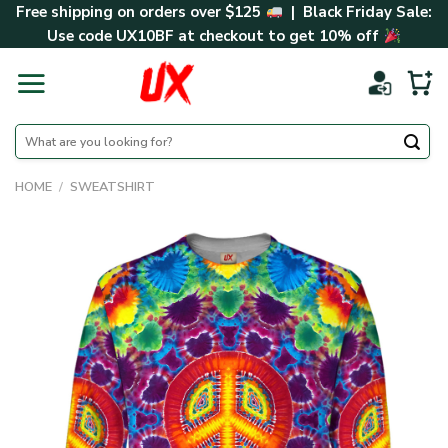
Skip
Free shipping on orders over $125
| Black Friday Sale:
to
Use code
UX10BF
at checkout to get 10% off
content
Search
for:
HOME
/
SWEATSHIRT