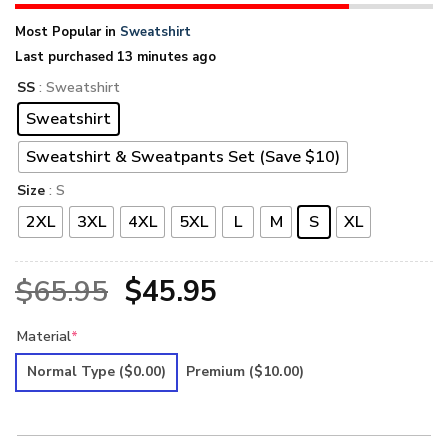
Most Popular in
Sweatshirt
Last purchased 13 minutes ago
SS
: Sweatshirt
Sweatshirt
Sweatshirt & Sweatpants Set (Save $10)
Size
: S
2XL
3XL
4XL
5XL
L
M
S
XL
Original
Current
$
65.95
$
45.95
price
price
Material
*
was:
is:
Normal Type
($0.00)
Premium
($10.00)
$65.95.
$45.95.