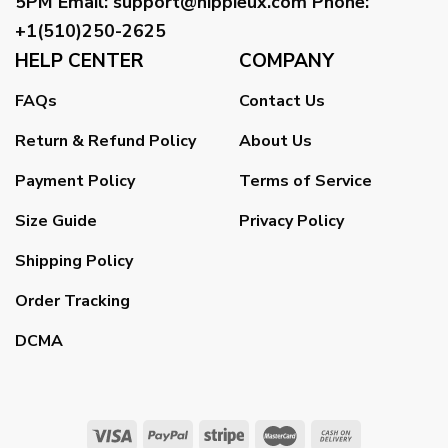
5PM
Email
:
support@hippieux.com
Phone:
+1(510)250-2625
HELP CENTER
COMPANY
FAQs
Contact Us
Return & Refund Policy
About Us
Payment Policy
Terms of Service
Size Guide
Privacy Policy
Shipping Policy
Order Tracking
DCMA