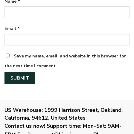
Name
*
Email
*
Save my name, email, and website in this browser for
the next time I comment.
US Warehouse:
1999 Harrison Street, Oakland,
California, 94612, United States
Contact us now!
Support time:
Mon–Sat: 9AM-