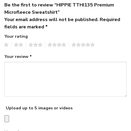
Be the first to review “HIPPIE TTHI135 Premium
Microfleece Sweatshirt”
Your email address will not be published.
Required
fields are marked
*
Your rating
1
2
3
4
5
Your review
*
Upload up to 5 images or videos