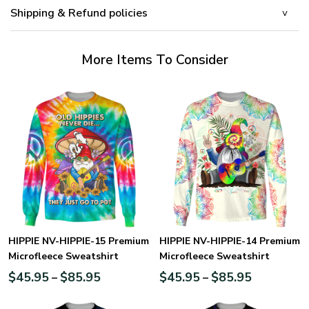
Shipping & Refund policies
More Items To Consider
HIPPIE NV-HIPPIE-15 Premium
HIPPIE NV-HIPPIE-14 Premium
Microfleece Sweatshirt
Microfleece Sweatshirt
$
45.95
$
85.95
$
45.95
$
85.95
–
–