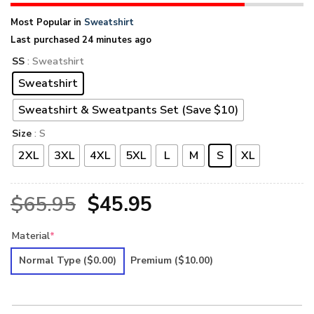
Most Popular in
Sweatshirt
Last purchased 24 minutes ago
SS
: Sweatshirt
Sweatshirt
Sweatshirt & Sweatpants Set (Save $10)
Size
: S
2XL
3XL
4XL
5XL
L
M
S
XL
Original
Current
$
65.95
$
45.95
price
price
Material
*
was:
is:
Normal Type
($0.00)
Premium
($10.00)
$65.95.
$45.95.