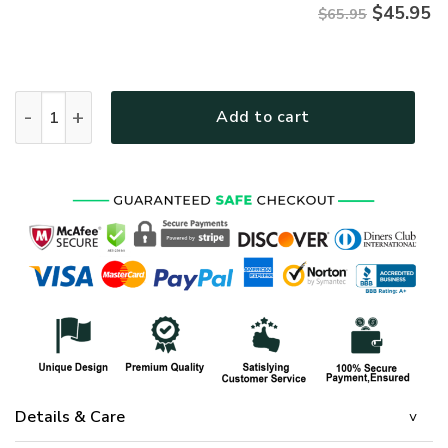
$
45.95
$65.95
HIPPIE TTHI135 Premium Microfleece Sweatshirt quantity
Add to cart
Details & Care