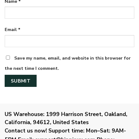
Name
*
Email
*
Save my name, email, and website in this browser for
the next time I comment.
US Warehouse:
1999 Harrison Street, Oakland,
California, 94612, United States
Contact us now!
Support time:
Mon–Sat: 9AM-