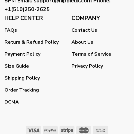
5PM
Email
:
support@hippieux.com
Phone:
+1(510)250-2625
HELP CENTER
COMPANY
FAQs
Contact Us
Return & Refund Policy
About Us
Payment Policy
Terms of Service
Size Guide
Privacy Policy
Shipping Policy
Order Tracking
DCMA