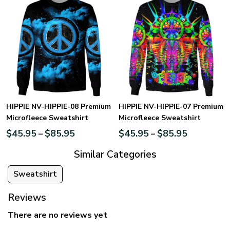
HIPPIE NV-HIPPIE-08 Premium
HIPPIE NV-HIPPIE-07 Premium
Microfleece Sweatshirt
Microfleece Sweatshirt
$
45.95
$
85.95
$
45.95
$
85.95
–
–
Similar Categories
Sweatshirt
Reviews
There are no reviews yet