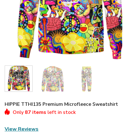
HIPPIE TTHI135 Premium Microfleece Sweatshirt
Only
87 items
left in stock
View Reviews