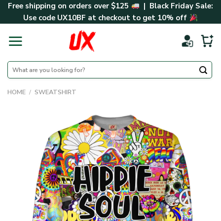
Skip
Free shipping on orders over $125
| Black Friday Sale:
to
Use code
UX10BF
at checkout to get 10% off
content
Search
for:
HOME
/
SWEATSHIRT