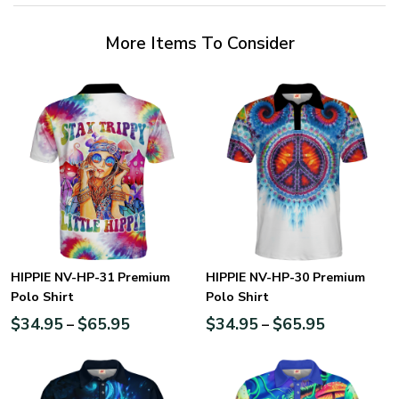
More Items To Consider
HIPPIE NV-HP-31 Premium
HIPPIE NV-HP-30 Premium
Polo Shirt
Polo Shirt
$
34.95
$
65.95
$
34.95
$
65.95
–
–