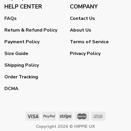
HELP CENTER
COMPANY
FAQs
Contact Us
Return & Refund Policy
About Us
Payment Policy
Terms of Service
Size Guide
Privacy Policy
Shipping Policy
Order Tracking
DCMA
Copyright 2026 ©
HIPPIE UX