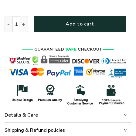
HIPPIE TTHI125 Premium Polo Shirt quantity
Add to cart
Details & Care
Shipping & Refund policies