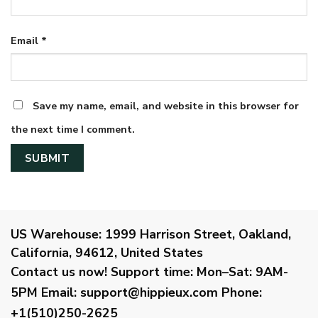
Email
*
Save my name, email, and website in this browser for
the next time I comment.
US Warehouse:
1999 Harrison Street, Oakland,
California, 94612, United States
Contact us now!
Support time:
Mon–Sat: 9AM-
5PM
Email
:
support@hippieux.com
Phone:
+1(510)250-2625