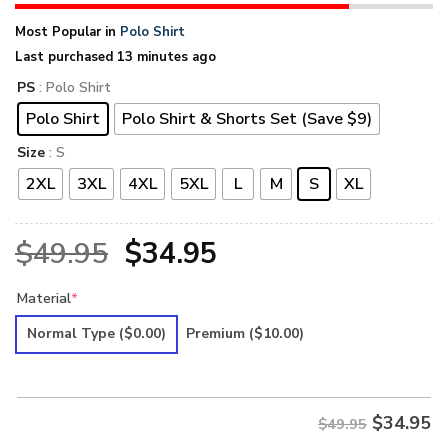
Most Popular in
Polo Shirt
Last purchased 13 minutes ago
PS
: Polo Shirt
Polo Shirt
Polo Shirt & Shorts Set (Save $9)
Size
: S
2XL
3XL
4XL
5XL
L
M
S
XL
Original
Current
$
49.95
$
34.95
price
price
Material
*
was:
is:
Normal Type
($0.00)
Premium
($10.00)
$49.95.
$34.95.
$
34.95
$49.95