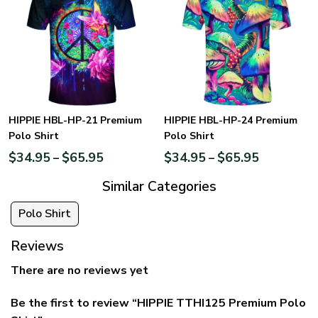
HIPPIE HBL-HP-21 Premium
HIPPIE HBL-HP-24 Premium
Polo Shirt
Polo Shirt
$
34.95
$
65.95
$
34.95
$
65.95
–
–
Similar Categories
Polo Shirt
Reviews
There are no reviews yet
Be the first to review “HIPPIE TTHI125 Premium Polo