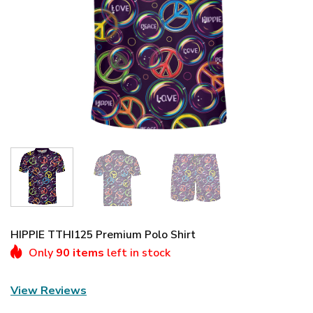
HIPPIE TTHI125 Premium Polo Shirt
Only
90 items
left in stock
View Reviews