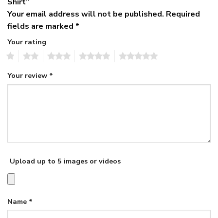
Shirt”
Your email address will not be published.
Required
fields are marked
*
Your rating
1
2
3
4
5
Your review
*
Upload up to 5 images or videos
Name
*