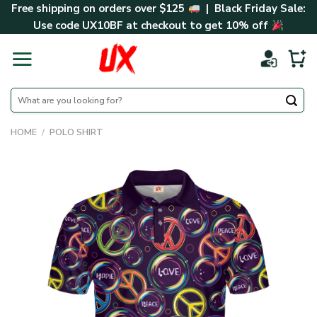
Skip
Free shipping on orders over $125
| Black Friday Sale:
to
Use code
UX10BF
at checkout to get 10% off
content
Search
for:
HOME
/
POLO SHIRT