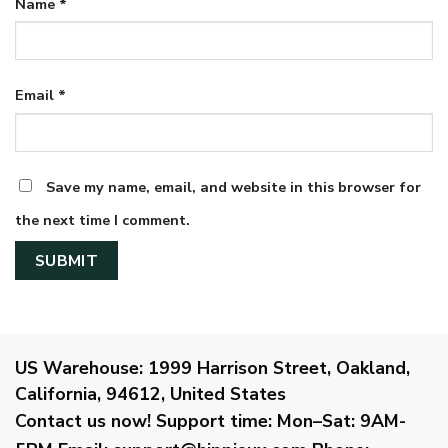
Name
*
Email
*
Save my name, email, and website in this browser for
the next time I comment.
US Warehouse:
1999 Harrison Street, Oakland,
California, 94612, United States
Contact us now!
Support time:
Mon–Sat: 9AM-