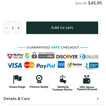
$
45.95
$65.95
HIPPIE TTHI111 Premium Microfleece Sweatshirt quantity
Add to cart
Details & Care