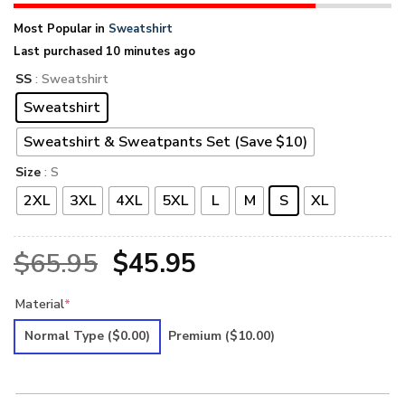
Most Popular in
Sweatshirt
Last purchased 10 minutes ago
SS
: Sweatshirt
Sweatshirt
Sweatshirt & Sweatpants Set (Save $10)
Size
: S
2XL
3XL
4XL
5XL
L
M
S
XL
Original
Current
$
65.95
$
45.95
price
price
Material
*
was:
is:
Normal Type
($0.00)
Premium
($10.00)
$65.95.
$45.95.