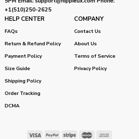
5PM
Email
:
support@hippieux.com
Phone:
+1(510)250-2625
HELP CENTER
COMPANY
FAQs
Contact Us
Return & Refund Policy
About Us
Payment Policy
Terms of Service
Size Guide
Privacy Policy
Shipping Policy
Order Tracking
DCMA