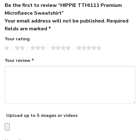
Be the first to review “HIPPIE TTHI111 Premium
Microfleece Sweatshirt”
Your email address will not be published.
Required
fields are marked
*
Your rating
1
2
3
4
5
Your review
*
Upload up to 5 images or videos