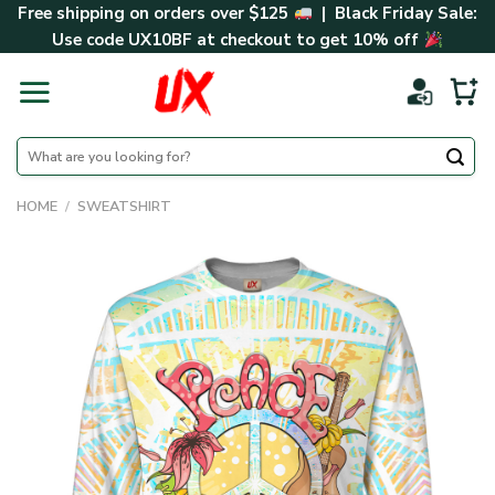
Skip
Free shipping on orders over $125
| Black Friday Sale:
to
Use code
UX10BF
at checkout to get 10% off
content
Search
for:
HOME
/
SWEATSHIRT