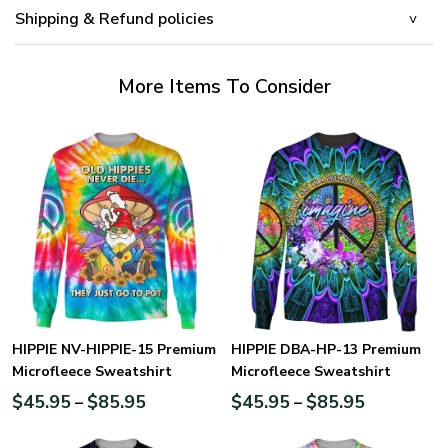
Shipping & Refund policies
More Items To Consider
HIPPIE NV-HIPPIE-15 Premium
HIPPIE DBA-HP-13 Premium
Microfleece Sweatshirt
Microfleece Sweatshirt
$
45.95
$
85.95
$
45.95
$
85.95
–
–