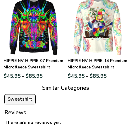
HIPPIE NV-HIPPIE-07 Premium
HIPPIE NV-HIPPIE-14 Premium
Microfleece Sweatshirt
Microfleece Sweatshirt
$
45.95
$
85.95
$
45.95
$
85.95
–
–
Similar Categories
Sweatshirt
Reviews
There are no reviews yet