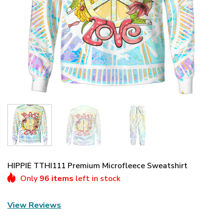
HIPPIE TTHI111 Premium Microfleece Sweatshirt
Only
96 items
left in stock
View Reviews