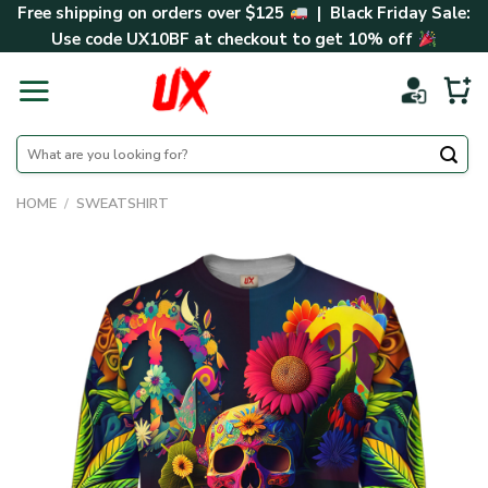
Skip
Free shipping on orders over $125
| Black Friday Sale:
to
Use code
UX10BF
at checkout to get 10% off
content
Search
for:
HOME
/
SWEATSHIRT