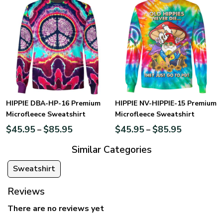
HIPPIE DBA-HP-16 Premium
HIPPIE NV-HIPPIE-15 Premium
Microfleece Sweatshirt
Microfleece Sweatshirt
$
45.95
$
85.95
$
45.95
$
85.95
–
–
Similar Categories
Sweatshirt
Reviews
There are no reviews yet