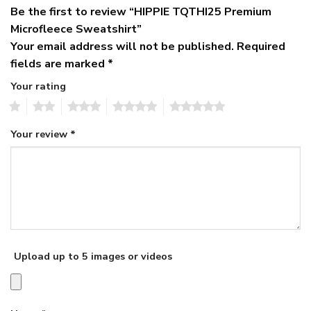
Be the first to review “HIPPIE TQTHI25 Premium
Microfleece Sweatshirt”
Your email address will not be published.
Required
fields are marked
*
Your rating
1
2
3
4
5
Your review
*
Upload up to 5 images or videos