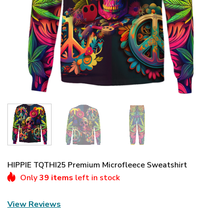
HIPPIE TQTHI25 Premium Microfleece Sweatshirt
Only
39 items
left in stock
View Reviews