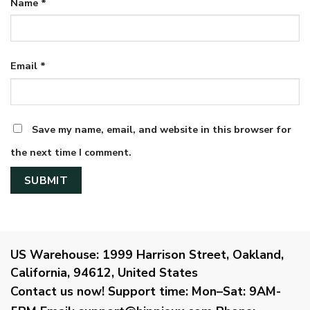
Name
*
Email
*
Save my name, email, and website in this browser for
the next time I comment.
US Warehouse:
1999 Harrison Street, Oakland,
California, 94612, United States
Contact us now!
Support time:
Mon–Sat: 9AM-