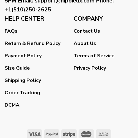
5PM
Email
:
support@hippieux.com
Phone:
+1(510)250-2625
HELP CENTER
COMPANY
FAQs
Contact Us
Return & Refund Policy
About Us
Payment Policy
Terms of Service
Size Guide
Privacy Policy
Shipping Policy
Order Tracking
DCMA