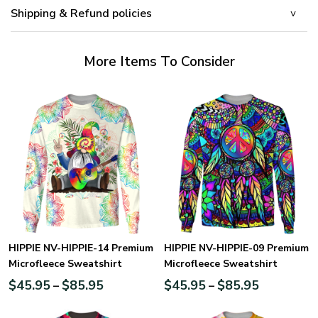
Shipping & Refund policies
More Items To Consider
HIPPIE NV-HIPPIE-14 Premium
HIPPIE NV-HIPPIE-09 Premium
Microfleece Sweatshirt
Microfleece Sweatshirt
$
45.95
$
85.95
$
45.95
$
85.95
–
–