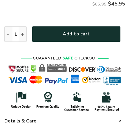
$
45.95
$65.95
HIPPIE TQTHI25 Premium Microfleece Sweatshirt quantity
Add to cart
Details & Care