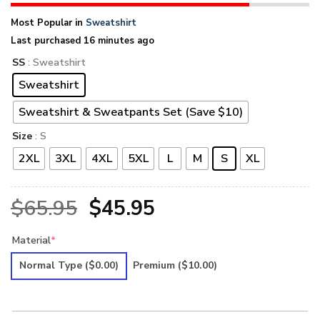
Most Popular in
Sweatshirt
Last purchased 16 minutes ago
SS
: Sweatshirt
Sweatshirt
Sweatshirt & Sweatpants Set (Save $10)
Size
: S
2XL
3XL
4XL
5XL
L
M
S
XL
Original
Current
$
65.95
$
45.95
price
price
Material
*
was:
is:
Normal Type
($0.00)
Premium
($10.00)
$65.95.
$45.95.