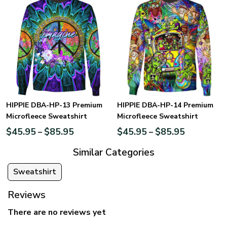
HIPPIE DBA-HP-13 Premium
HIPPIE DBA-HP-14 Premium
Microfleece Sweatshirt
Microfleece Sweatshirt
$
45.95
$
85.95
$
45.95
$
85.95
–
–
Similar Categories
Sweatshirt
Reviews
There are no reviews yet