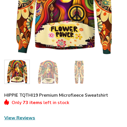
HIPPIE TQTHI19 Premium Microfleece Sweatshirt
Only
73 items
left in stock
View Reviews