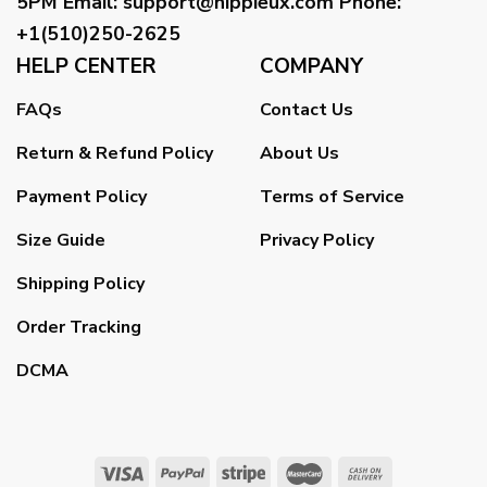
5PM
Email
:
support@hippieux.com
Phone:
+1(510)250-2625
HELP CENTER
COMPANY
FAQs
Contact Us
Return & Refund Policy
About Us
Payment Policy
Terms of Service
Size Guide
Privacy Policy
Shipping Policy
Order Tracking
DCMA