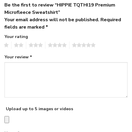
Be the first to review “HIPPIE TQTHI19 Premium
Microfleece Sweatshirt”
Your email address will not be published.
Required
fields are marked
*
Your rating
1
2
3
4
5
Your review
*
Upload up to 5 images or videos