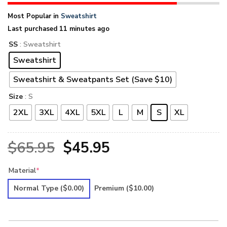
Most Popular in
Sweatshirt
Last purchased 11 minutes ago
SS
: Sweatshirt
Sweatshirt
Sweatshirt & Sweatpants Set (Save $10)
Size
: S
2XL
3XL
4XL
5XL
L
M
S
XL
Original
Current
$
65.95
$
45.95
price
price
Material
*
was:
is:
Normal Type
($0.00)
Premium
($10.00)
$65.95.
$45.95.