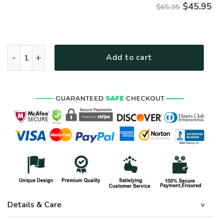
$
45.95
$65.95
HIPPIE TQTHI19 Premium Microfleece Sweatshirt quantity
Add to cart
Details & Care