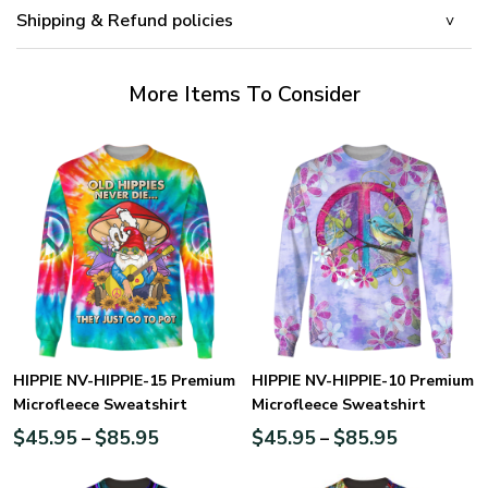
Shipping & Refund policies
More Items To Consider
HIPPIE NV-HIPPIE-15 Premium
HIPPIE NV-HIPPIE-10 Premium
Microfleece Sweatshirt
Microfleece Sweatshirt
$
45.95
$
85.95
$
45.95
$
85.95
–
–