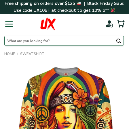
Skip
Free shipping on orders over $125
| Black Friday Sale:
to
Use code
UX10BF
at checkout to get 10% off
content
Search
for:
HOME
/
SWEATSHIRT