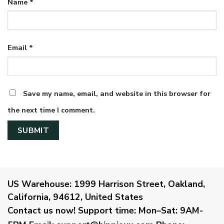
Name
*
Email
*
Save my name, email, and website in this browser for
the next time I comment.
US Warehouse:
1999 Harrison Street, Oakland,
California, 94612, United States
Contact us now!
Support time:
Mon–Sat: 9AM-