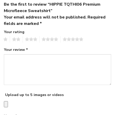
Be the first to review “HIPPIE TQTHI06 Premium
Microfleece Sweatshirt”
Your email address will not be published.
Required
fields are marked
*
Your rating
1
2
3
4
5
Your review
*
Upload up to 5 images or videos