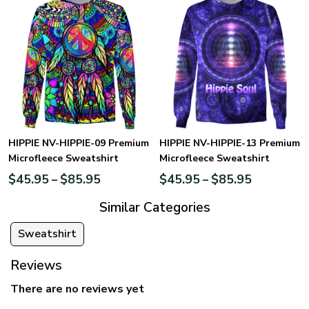
HIPPIE NV-HIPPIE-09 Premium
HIPPIE NV-HIPPIE-13 Premium
Microfleece Sweatshirt
Microfleece Sweatshirt
$
45.95
$
85.95
$
45.95
$
85.95
–
–
Similar Categories
Sweatshirt
Reviews
There are no reviews yet