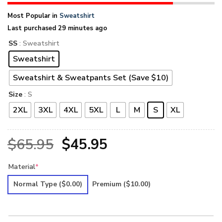
Most Popular in
Sweatshirt
Last purchased 29 minutes ago
SS
: Sweatshirt
Sweatshirt
Sweatshirt & Sweatpants Set (Save $10)
Size
: S
2XL
3XL
4XL
5XL
L
M
S
XL
Original
Current
$
65.95
$
45.95
price
price
Material
*
was:
is:
Normal Type
($0.00)
Premium
($10.00)
$65.95.
$45.95.