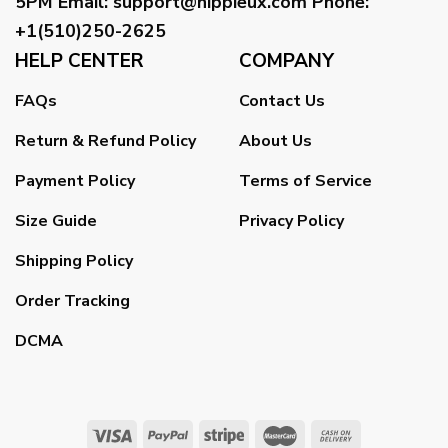
5PM
Email
:
support@hippieux.com
Phone:
+1(510)250-2625
HELP CENTER
COMPANY
FAQs
Contact Us
Return & Refund Policy
About Us
Payment Policy
Terms of Service
Size Guide
Privacy Policy
Shipping Policy
Order Tracking
DCMA