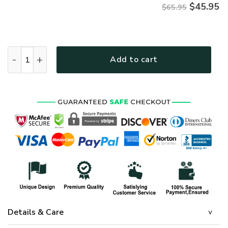
$
45.95
$65.95
HIPPIE TQTHI06 Premium Microfleece Sweatshirt quantity
Add to cart
Details & Care