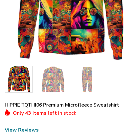
HIPPIE TQTHI06 Premium Microfleece Sweatshirt
Only
43 items
left in stock
View Reviews