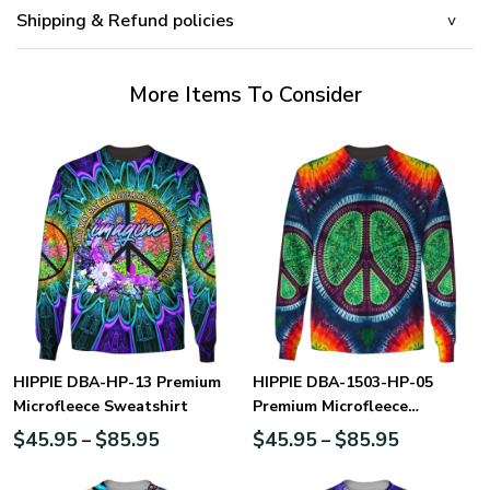
Shipping & Refund policies
More Items To Consider
HIPPIE DBA-HP-13 Premium
HIPPIE DBA-1503-HP-05
Microfleece Sweatshirt
Premium Microfleece
Sweatshirt
$
45.95
$
85.95
$
45.95
$
85.95
–
–