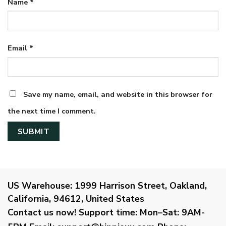
Name
*
Email
*
Save my name, email, and website in this browser for
the next time I comment.
US Warehouse:
1999 Harrison Street, Oakland,
California, 94612, United States
Contact us now!
Support time:
Mon–Sat: 9AM-