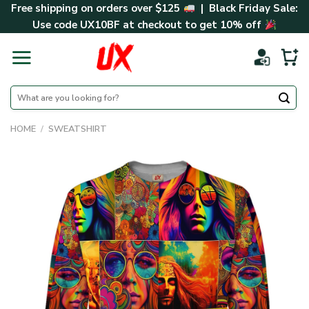
Skip
Free shipping on orders over $125
| Black Friday Sale:
to
Use code
UX10BF
at checkout to get 10% off
content
Search
for:
HOME
/
SWEATSHIRT