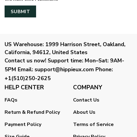
US Warehouse:
1999 Harrison Street, Oakland,
California, 94612, United States
Contact us now!
Support time:
Mon–Sat: 9AM-
5PM
Email
:
support@hippieux.com
Phone:
+1(510)250-2625
HELP CENTER
COMPANY
FAQs
Contact Us
Return & Refund Policy
About Us
Payment Policy
Terms of Service
Size Guide
Privacy Policy