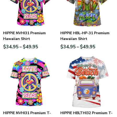
HIPPIE NVHI31 Premium
HIPPIE HBL-HP-31 Premium
Hawaiian Shirt
Hawaiian Shirt
$
34.95
$
49.95
$
34.95
$
49.95
–
–
HIPPIE NVHI31 Premium T-
HIPPIE HBLTHI32 Premium T-