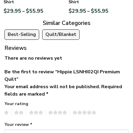
Shirt
Shirt
$
29.95
$
55.95
$
29.95
$
55.95
–
–
Similar Categories
Best-Selling
Quilt/Blanket
Reviews
There are no reviews yet
Be the first to review “Hippie LSNHI02QI Premium
Quilt”
Your email address will not be published.
Required
fields are marked
*
Your rating
1
2
3
4
5
Your review
*