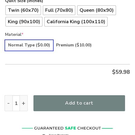
Quilt Size (inches)
Twin (60x70)
Full (70x80)
Queen (80x90)
King (90x100)
California King (100x110)
Material
*
Normal Type
($0.00)
Premium
($10.00)
$
59.98
Hippie LSNHI02QI Premium Quilt quantity
Add to cart