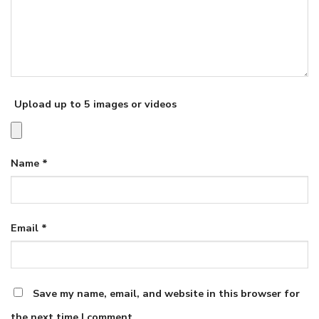
Upload up to 5 images or videos
Name
*
Email
*
Save my name, email, and website in this browser for
the next time I comment.