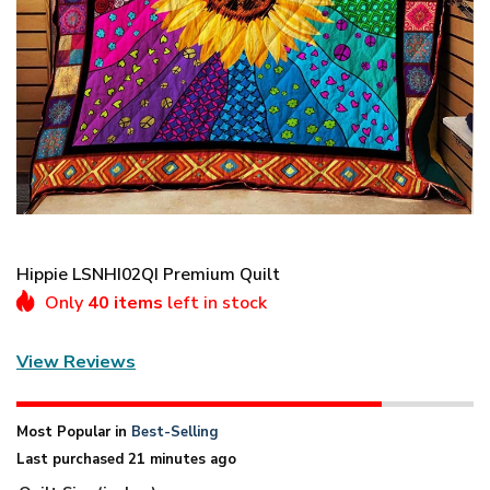
Hippie LSNHI02QI Premium Quilt
Only
40 items
left in stock
View Reviews
Most Popular in
Best-Selling
Last purchased 21 minutes ago