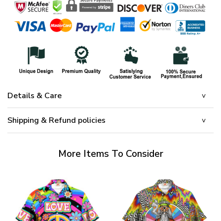
Details & Care
Shipping & Refund policies
More Items To Consider