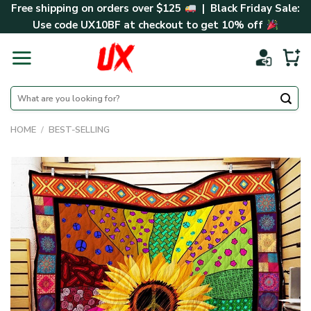
Skip
Free shipping on orders over $125
| Black Friday Sale:
to
Use code
UX10BF
at checkout to get 10% off
content
Search
for:
HOME
/
BEST-SELLING