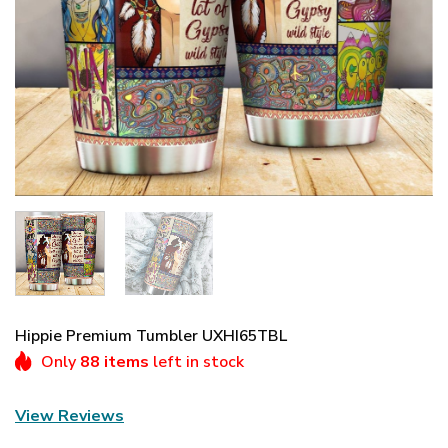
Hippie Premium Tumbler UXHI65TBL
Only
88 items
left in stock
View Reviews