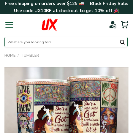
Skip
Free shipping on orders over $125
| Black Friday Sale:
to
Use code
UX10BF
at checkout to get 10% off
content
Search
for:
HOME
/
TUMBLER