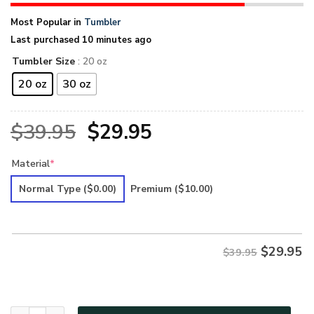
Most Popular in
Tumbler
Last purchased 10 minutes ago
Tumbler Size
: 20 oz
20 oz
30 oz
Original
Current
$
39.95
$
29.95
price
price
Material
*
was:
is:
Normal Type
($0.00)
Premium
($10.00)
$39.95.
$29.95.
$
29.95
$39.95
Hippie Premium Tumbler UXHI65TBL quantity