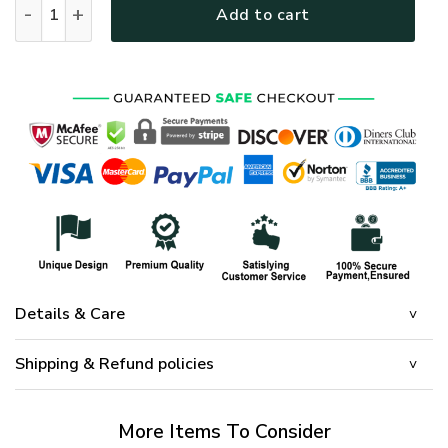
Add to cart
Details & Care
Shipping & Refund policies
More Items To Consider