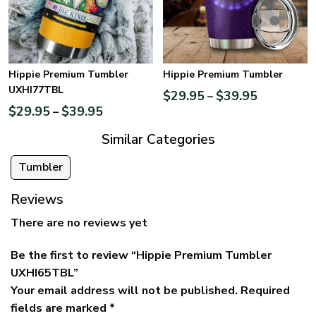
Hippie Premium Tumbler
Hippie Premium Tumbler
UXHI77TBL
$
29.95
$
39.95
–
$
29.95
$
39.95
–
Similar Categories
Tumbler
Reviews
There are no reviews yet
Be the first to review “Hippie Premium Tumbler
UXHI65TBL”
Your email address will not be published.
Required
fields are marked
*