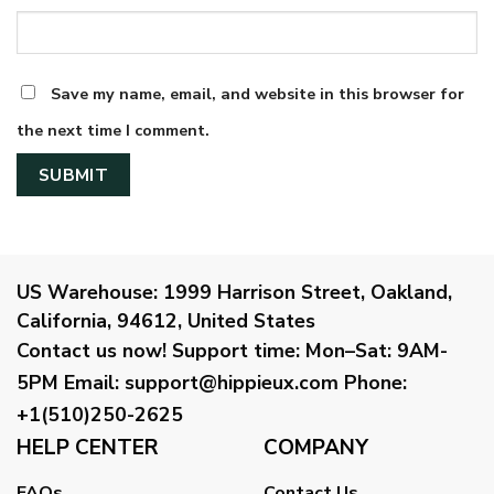
Save my name, email, and website in this browser for
the next time I comment.
US Warehouse:
1999 Harrison Street, Oakland,
California, 94612, United States
Contact us now!
Support time:
Mon–Sat: 9AM-
5PM
Email
:
support@hippieux.com
Phone:
+1(510)250-2625
HELP CENTER
COMPANY
FAQs
Contact Us