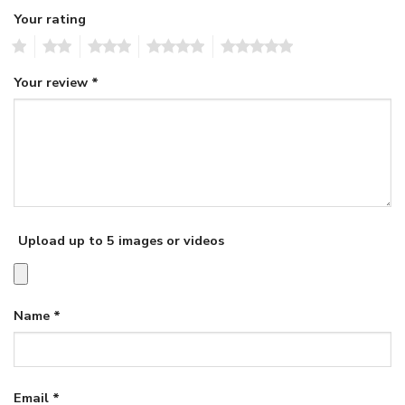
Your rating
1
2
3
4
5
Your review
*
Upload up to 5 images or videos
Name
*
Email
*