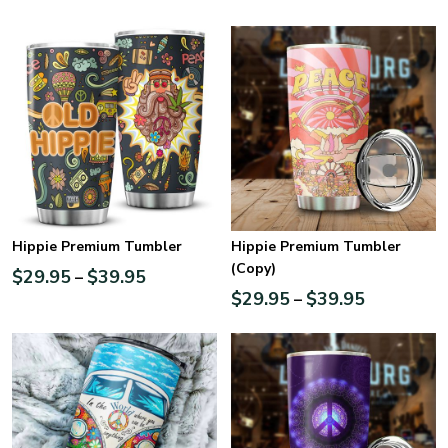
Hippie Premium Tumbler
Hippie Premium Tumbler
(Copy)
$
29.95
$
39.95
–
$
29.95
$
39.95
–