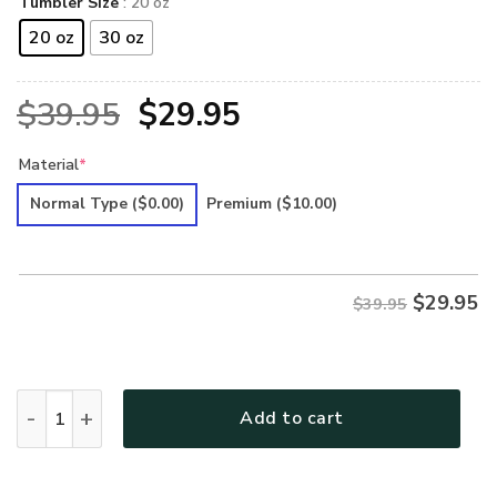
Tumbler Size
: 20 oz
20 oz
30 oz
Original
Current
$
39.95
$
29.95
price
price
Material
*
was:
is:
Normal Type
($0.00)
Premium
($10.00)
$39.95.
$29.95.
$
29.95
$39.95
Hippie Premium Tumbler quantity
Add to cart