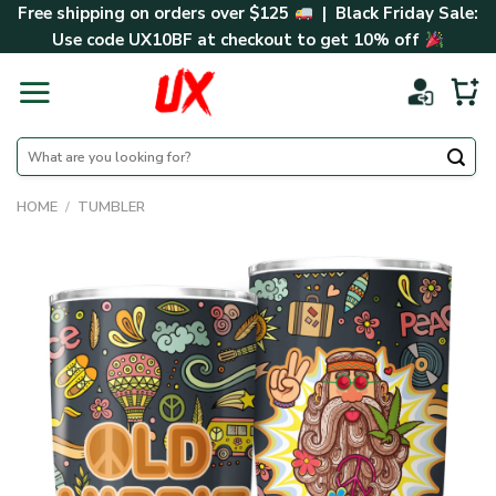
Skip
Free shipping on orders over $125
| Black Friday Sale:
to
Use code
UX10BF
at checkout to get 10% off
content
Search
for:
HOME
/
TUMBLER