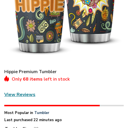
Hippie Premium Tumbler
Only
68 items
left in stock
View Reviews
Most Popular in
Tumbler
Last purchased 22 minutes ago