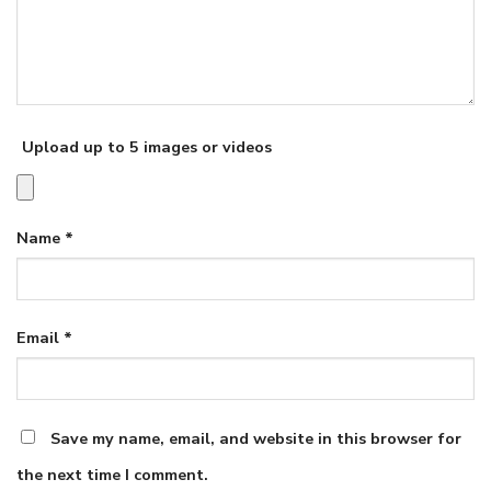
Upload up to 5 images or videos
Name
*
Email
*
Save my name, email, and website in this browser for
the next time I comment.