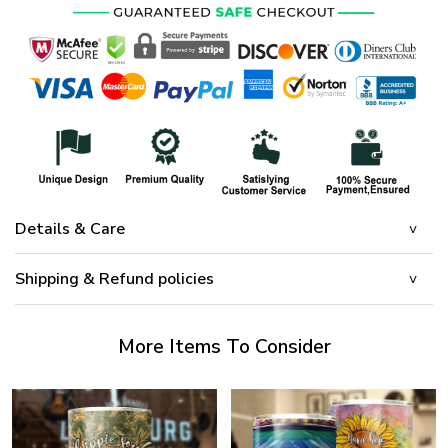
Details & Care
Shipping & Refund policies
More Items To Consider