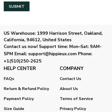
US Warehouse:
1999 Harrison Street, Oakland,
California, 94612, United States
Contact us now!
Support time:
Mon–Sat: 9AM-
5PM
Email
:
support@hippieux.com
Phone:
+1(510)250-2625
HELP CENTER
COMPANY
FAQs
Contact Us
Return & Refund Policy
About Us
Payment Policy
Terms of Service
Size Guide
Privacy Policy