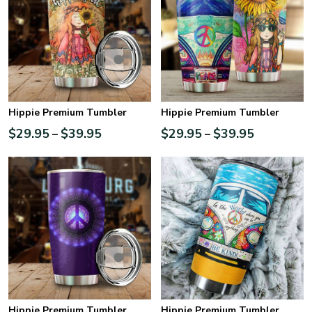
Hippie Premium Tumbler
Hippie Premium Tumbler
$
29.95
$
39.95
$
29.95
$
39.95
–
–
Hippie Premium Tumbler
Hippie Premium Tumbler