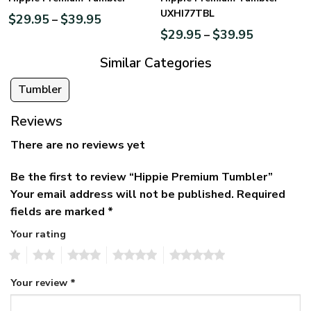
UXHI77TBL
$
29.95
$
39.95
–
$
29.95
$
39.95
–
Similar Categories
Tumbler
Reviews
There are no reviews yet
Be the first to review “Hippie Premium Tumbler”
Your email address will not be published.
Required
fields are marked
*
Your rating
1
2
3
4
5
Your review
*