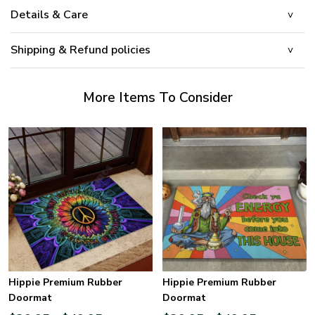
Details & Care
Shipping & Refund policies
More Items To Consider
Hippie Premium Rubber
Hippie Premium Rubber
Doormat
Doormat