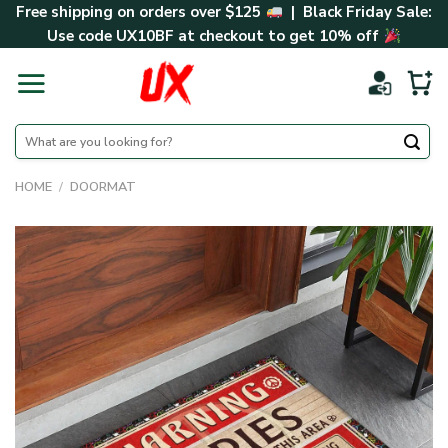
Skip
Free shipping on orders over $125
| Black Friday Sale:
to
Use code
UX10BF
at checkout to get 10% off
content
Search
for:
HOME
/
DOORMAT