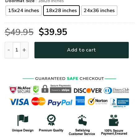
Doormat Size
: 18x28 inches
15x24 inches
18x28 inches
24x36 inches
Original
Current
$
49.95
$
39.95
price
price
Hippie Premium Rubber Doormat UXHI12-DM quantity
Add to cart
was:
is:
$49.95.
$39.95.