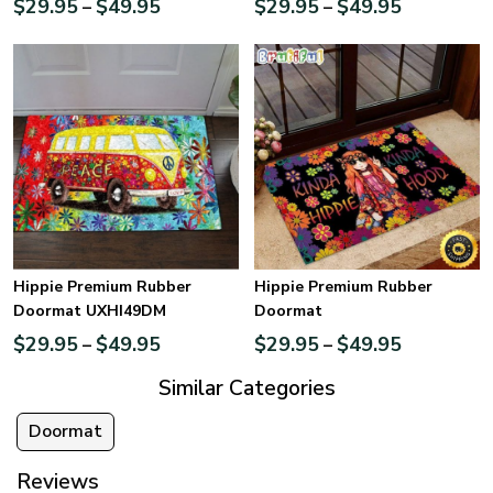
$
29.95
$
49.95
$
29.95
$
49.95
–
–
Hippie Premium Rubber
Hippie Premium Rubber
Doormat UXHI49DM
Doormat
$
29.95
$
49.95
$
29.95
$
49.95
–
–
Similar Categories
Doormat
Reviews