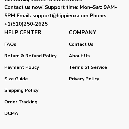
Contact us now!
Support time:
Mon–Sat: 9AM-
5PM
Email
:
support@hippieux.com
Phone:
+1(510)250-2625
HELP CENTER
COMPANY
FAQs
Contact Us
Return & Refund Policy
About Us
Payment Policy
Terms of Service
Size Guide
Privacy Policy
Shipping Policy
Order Tracking
DCMA