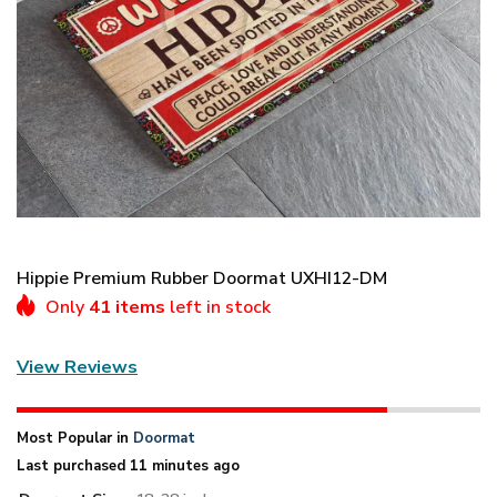
Hippie Premium Rubber Doormat UXHI12-DM
Only
41 items
left in stock
View Reviews
Most Popular in
Doormat
Last purchased 11 minutes ago