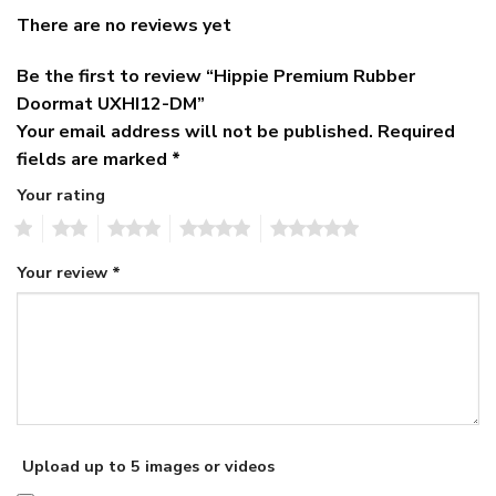
There are no reviews yet
Be the first to review “Hippie Premium Rubber
Doormat UXHI12-DM”
Your email address will not be published.
Required
fields are marked
*
Your rating
1
2
3
4
5
Your review
*
Upload up to 5 images or videos