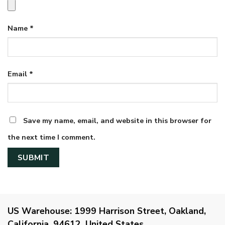
Name
*
Email
*
Save my name, email, and website in this browser for
the next time I comment.
US Warehouse:
1999 Harrison Street, Oakland,
California, 94612, United States