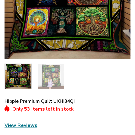
Hippie Premium Quilt UXHI34QI
Only
53 items
left in stock
View Reviews