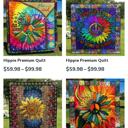
Hippie Premium Quilt
Hippie Premium Quilt
$
59.98
$
99.98
$
59.98
$
99.98
–
–