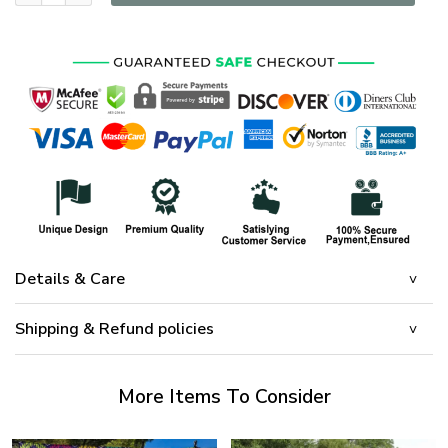
Details & Care
Shipping & Refund policies
More Items To Consider