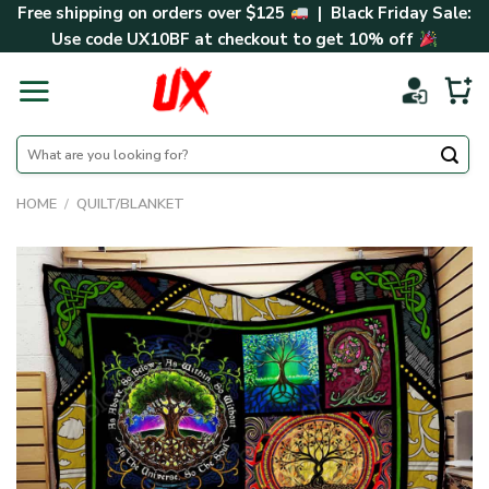
Skip
Free shipping on orders over $125
| Black Friday Sale:
to
Use code
UX10BF
at checkout to get 10% off
content
Search
for:
HOME
/
QUILT/BLANKET