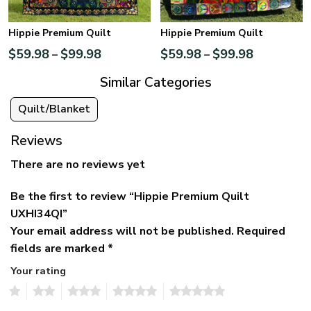
Hippie Premium Quilt
Hippie Premium Quilt
$
59.98
$
99.98
$
59.98
$
99.98
–
–
Similar Categories
Quilt/Blanket
Reviews
There are no reviews yet
Be the first to review “Hippie Premium Quilt
UXHI34QI”
Your email address will not be published.
Required
fields are marked
*
Your rating
1
2
3
4
5