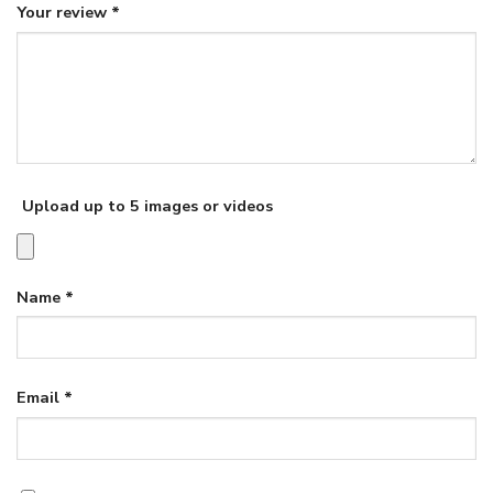
Your review
*
Upload up to 5 images or videos
Name
*
Email
*