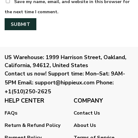
Save my name, email, and website in this browser for
the next time I comment.
US Warehouse:
1999 Harrison Street, Oakland,
California, 94612, United States
Contact us now!
Support time:
Mon–Sat: 9AM-
5PM
Email
:
support@hippieux.com
Phone:
+1(510)250-2625
HELP CENTER
COMPANY
FAQs
Contact Us
Return & Refund Policy
About Us
Payment Policy
Terms of Service