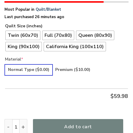
Most Popular in
Quilt/Blanket
Last purchased 26 minutes ago
Quilt Size (inches)
Twin (60x70)
Full (70x80)
Queen (80x90)
King (90x100)
California King (100x110)
Material
*
Normal Type
($0.00)
Premium
($10.00)
$
59.98
Hippie Premium Quilt UXHI34QI quantity
Add to cart