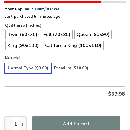
Most Popular in
Quilt/Blanket
Last purchased 5 minutes ago
Quilt Size (inches)
Twin (60x70)
Full (70x80)
Queen (80x90)
King (90x100)
California King (100x110)
Material
*
Normal Type
($0.00)
Premium
($10.00)
$
59.98
Hippie Premium Quilt UXHI22QI quantity
Add to cart