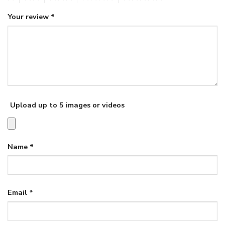
Your review
*
Upload up to 5 images or videos
Name
*
Email
*