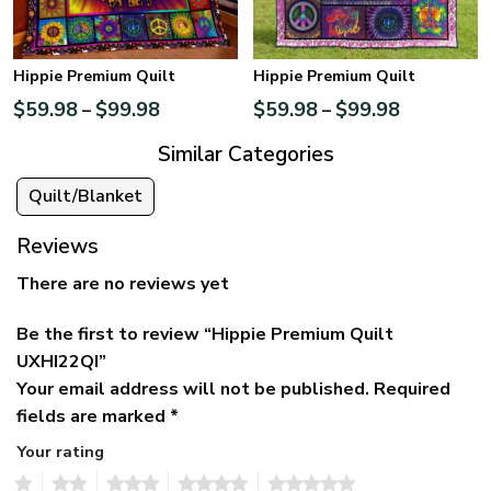
Hippie Premium Quilt
Hippie Premium Quilt
$
59.98
$
99.98
$
59.98
$
99.98
–
–
Similar Categories
Quilt/Blanket
Reviews
There are no reviews yet
Be the first to review “Hippie Premium Quilt
UXHI22QI”
Your email address will not be published.
Required
fields are marked
*
Your rating
1
2
3
4
5