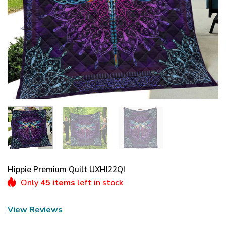
Hippie Premium Quilt UXHI22QI
Only
45 items
left in stock
View Reviews