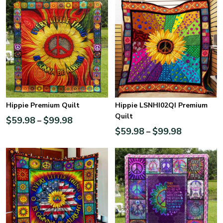
Hippie Premium Quilt
Hippie LSNHI02QI Premium
Quilt
$
59.98
$
99.98
–
$
59.98
$
99.98
–