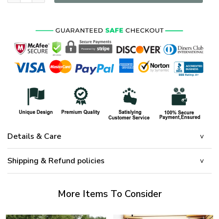
Details & Care
Shipping & Refund policies
More Items To Consider