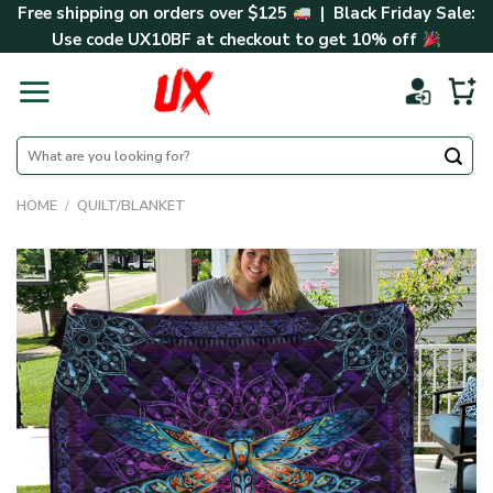
Skip
Free shipping on orders over $125
| Black Friday Sale:
to
Use code
UX10BF
at checkout to get 10% off
content
Search
for:
HOME
/
QUILT/BLANKET