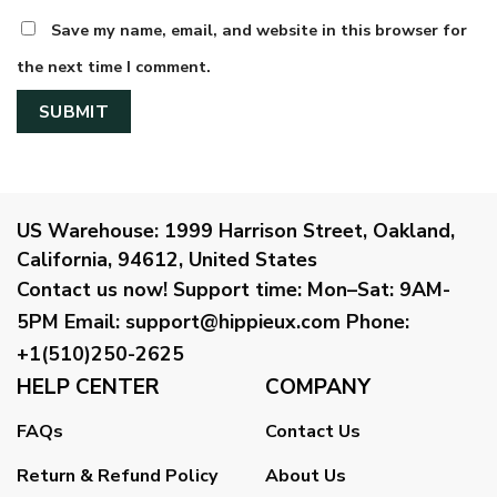
Save my name, email, and website in this browser for
the next time I comment.
US Warehouse:
1999 Harrison Street, Oakland,
California, 94612, United States
Contact us now!
Support time:
Mon–Sat: 9AM-
5PM
Email
:
support@hippieux.com
Phone:
+1(510)250-2625
HELP CENTER
COMPANY
FAQs
Contact Us
Return & Refund Policy
About Us