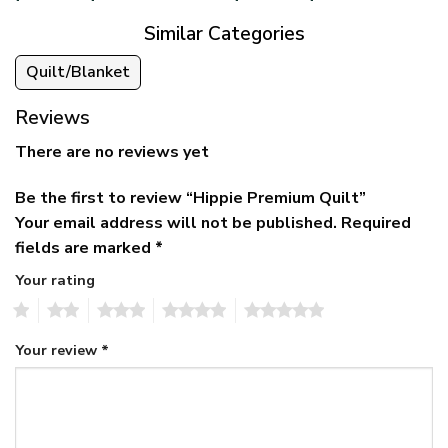
Similar Categories
Quilt/Blanket
Reviews
There are no reviews yet
Be the first to review “Hippie Premium Quilt”
Your email address will not be published.
Required
fields are marked
*
Your rating
1
2
3
4
5
Your review
*