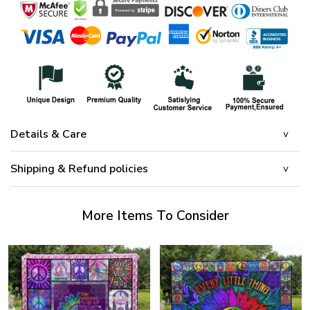
Details & Care
Shipping & Refund policies
More Items To Consider