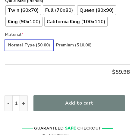
Quilt Size (inches)
Twin (60x70)
Full (70x80)
Queen (80x90)
King (90x100)
California King (100x110)
Material
*
Normal Type
($0.00)
Premium
($10.00)
$
59.98
Hippie Premium Quilt quantity
Add to cart