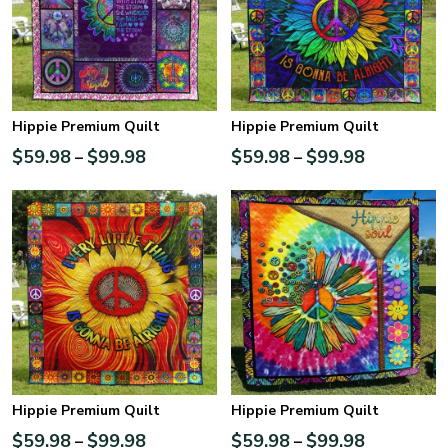
Hippie Premium Quilt
Hippie Premium Quilt
$
59.98
$
99.98
$
59.98
$
99.98
–
–
Hippie Premium Quilt
Hippie Premium Quilt
$
59.98
$
99.98
$
59.98
$
99.98
–
–