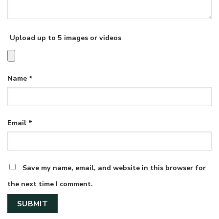
Upload up to 5 images or videos
Name
*
Email
*
Save my name, email, and website in this browser for
the next time I comment.