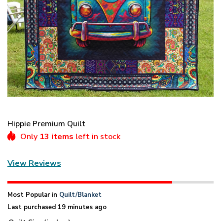
Hippie Premium Quilt
Only
13 items
left in stock
View Reviews
Most Popular in
Quilt/Blanket
Last purchased 19 minutes ago