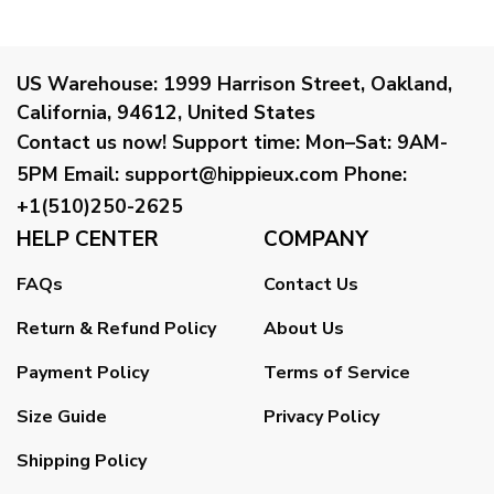
US Warehouse:
1999 Harrison Street, Oakland,
California, 94612, United States
Contact us now!
Support time:
Mon–Sat: 9AM-
5PM
Email
:
support@hippieux.com
Phone:
+1(510)250-2625
HELP CENTER
COMPANY
FAQs
Contact Us
Return & Refund Policy
About Us
Payment Policy
Terms of Service
Size Guide
Privacy Policy
Shipping Policy