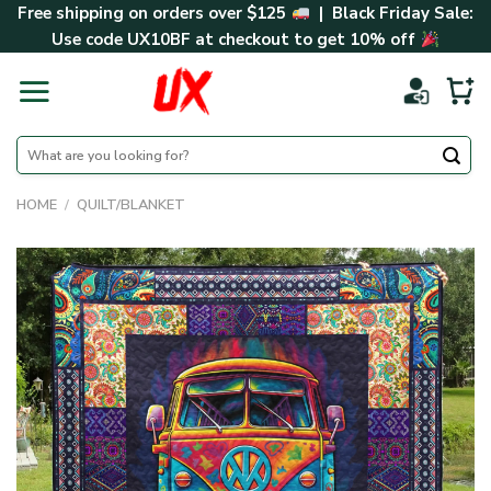
Skip
Free shipping on orders over $125
| Black Friday Sale:
to
Use code
UX10BF
at checkout to get 10% off
content
Search
for:
HOME
/
QUILT/BLANKET