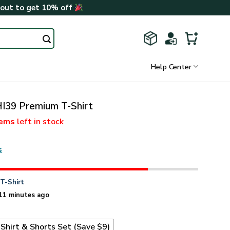
kout to get 10% off
Help Center
I39 Premium T-Shirt
tems
left in stock
s
n
T-Shirt
11 minutes ago
Shirt & Shorts Set (Save $9)