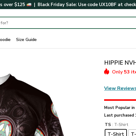
rs over $125
| Black Friday Sale: Use code
UX10BF
at chec
oodie
Size Guide
HIPPIE NVH
Only
53 i
View Review
Most Popular i
Last purchased 
TS
: T-Shirt
T-Shirt
T-