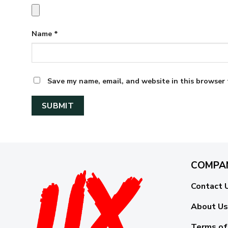
Name
*
Save my name, email, and website in this browser 
COMPA
Contact 
About Us
Terms of