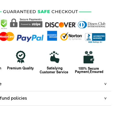
e
fund policies