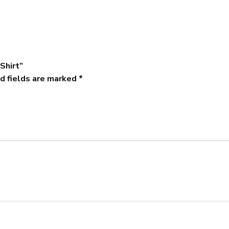
-Shirt”
d fields are marked
*