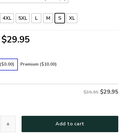
4XL
5XL
L
M
S
XL
Original
Current
$
29.95
price
price
was:
is:
($0.00)
Premium
($10.00)
$39.95.
$29.95.
$
29.95
$39.95
 Premium T-Shirt quantity
Add to cart