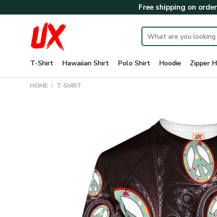
Skip
Free shipping on orde
to
content
Search
for:
T-Shirt
Hawaiian Shirt
Polo Shirt
Hoodie
Zipper H
HOME
/
T-SHIRT