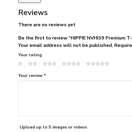
Reviews
There are no reviews yet
Be the first to review “HIPPIE NVHI39 Premium T
Your email address will not be published.
Require
Your rating
1
2
3
4
5
Your review
*
Upload up to 5 images or videos