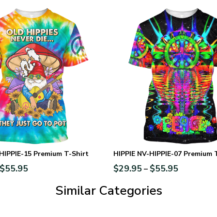
HIPPIE-15 Premium T-Shirt
HIPPIE NV-HIPPIE-07 Premium 
$
55.95
$
29.95
$
55.95
–
Similar Categories