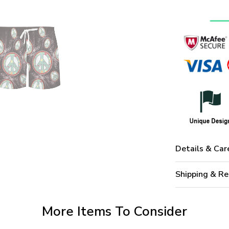
Details & Car
Shipping & Re
More Items To Consider