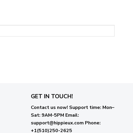
GET IN TOUCH!
Contact us now!
Support time:
Mon–
Sat: 9AM-5PM
Email
:
support@hippieux.com
Phone:
+1(510)250-2625