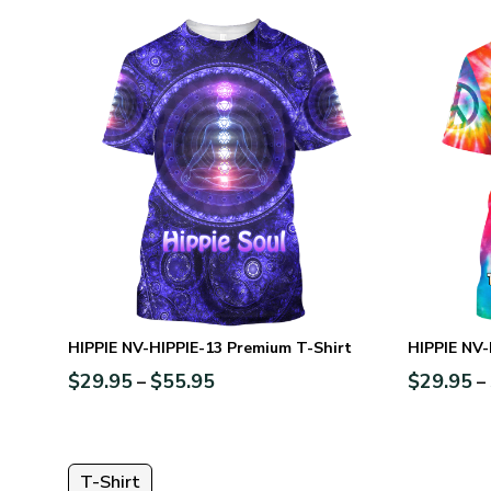
HIPPIE NV-HIPPIE-13 Premium T-Shirt
HIPPIE NV-
$
29.95
$
55.95
$
29.95
–
–
T-Shirt