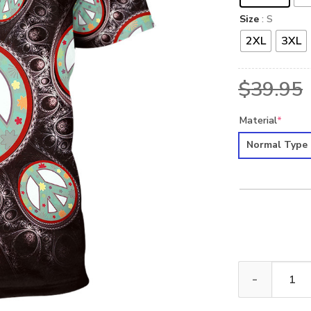
Size
: S
2XL
3XL
$
39.95
Material
*
Normal Type
HIPPIE NVHI39