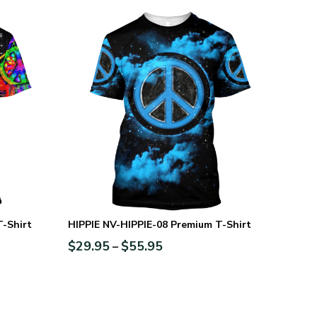
T-Shirt
HIPPIE NV-HIPPIE-08 Premium T-Shirt
$
29.95
$
55.95
–