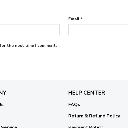
Email
*
for the next time I comment.
NY
HELP CENTER
Us
FAQs
Return & Refund Policy
 Service
Payment Policy