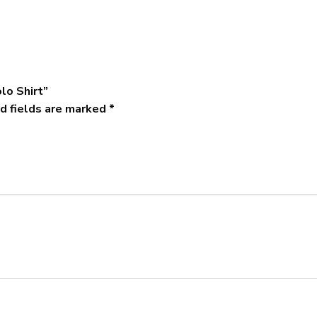
lo Shirt”
d fields are marked
*