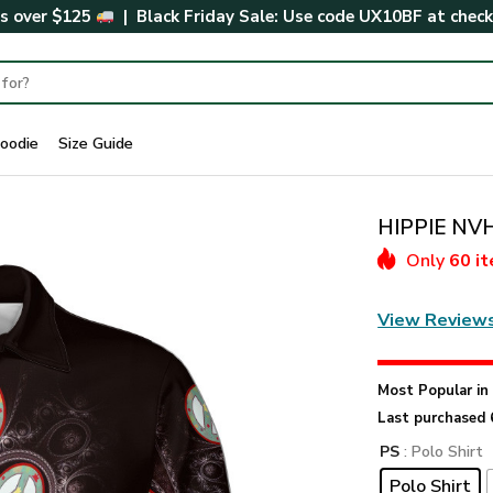
rs over $125
| Black Friday Sale: Use code
UX10BF
at chec
oodie
Size Guide
HIPPIE NVH
Only
60 i
View Review
Most Popular i
Last purchased 
PS
: Polo Shirt
Polo Shirt