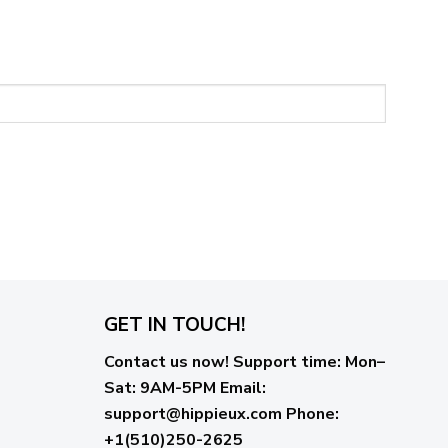
GET IN TOUCH!
Contact us now!
Support time:
Mon–
Sat: 9AM-5PM
Email
:
support@hippieux.com
Phone:
+1(510)250-2625