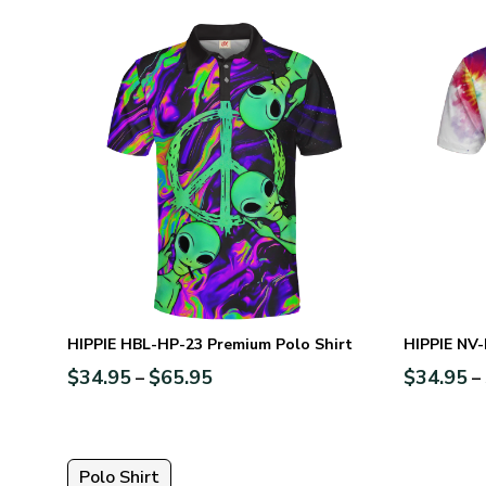
HIPPIE HBL-HP-23 Premium Polo Shirt
HIPPIE NV-
$
34.95
$
65.95
$
34.95
–
–
Polo Shirt