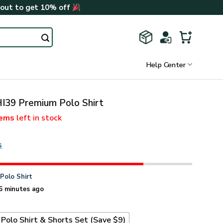
kout to get 10% off
Help Center
I39 Premium Polo Shirt
tems
left in stock
s
n
Polo Shirt
6 minutes ago
Polo Shirt & Shorts Set (Save $9)