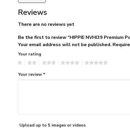
Reviews
There are no reviews yet
Be the first to review “HIPPIE NVHI39 Premium Po
Your email address will not be published.
Require
Your rating
1
2
3
4
5
Your review
*
Upload up to 5 images or videos