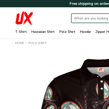
Skip
Free shipping on orde
to
content
Search
for:
T-Shirt
Hawaiian Shirt
Polo Shirt
Hoodie
Zipper H
HOME
/
POLO SHIRT