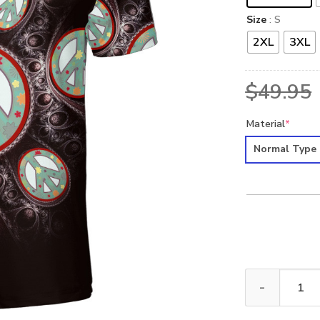
Size
: S
2XL
3XL
$
49.95
Material
*
Normal Type
HIPPIE NVHI39 