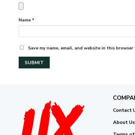
Name
*
Save my name, email, and website in this browser 
COMPA
Contact 
About Us
Terms of