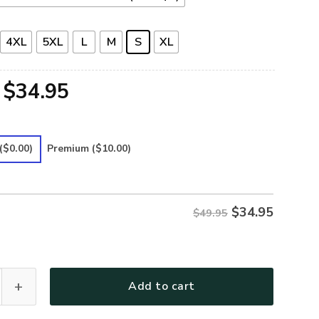
4XL
5XL
L
M
S
XL
Original
Current
$
34.95
price
price
was:
is:
($0.00)
Premium
($10.00)
$49.95.
$34.95.
$
34.95
$49.95
Premium Polo Shirt quantity
Add to cart