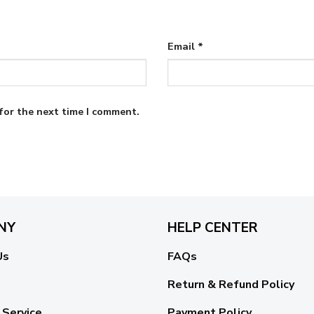
Email
*
for the next time I comment.
NY
HELP CENTER
Us
FAQs
Return & Refund Policy
 Service
Payment Policy