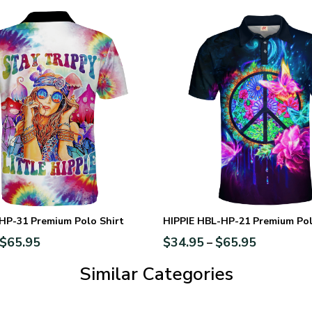
HP-31 Premium Polo Shirt
HIPPIE HBL-HP-21 Premium Pol
$
65.95
$
34.95
$
65.95
–
Similar Categories