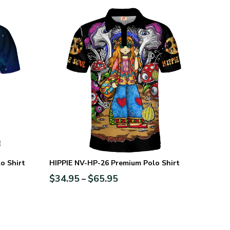
o Shirt
HIPPIE NV-HP-26 Premium Polo Shirt
$
34.95
$
65.95
–