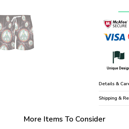
Details & Car
Shipping & Re
More Items To Consider