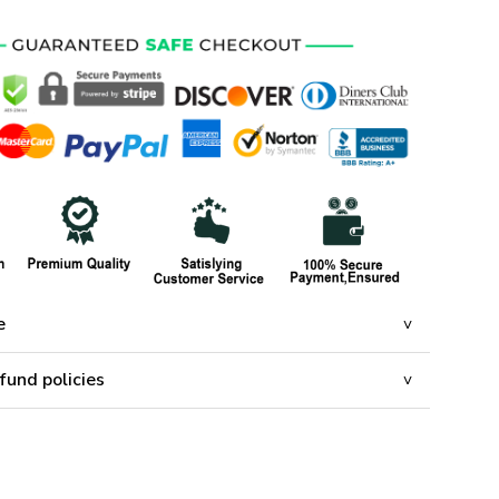
e
fund policies