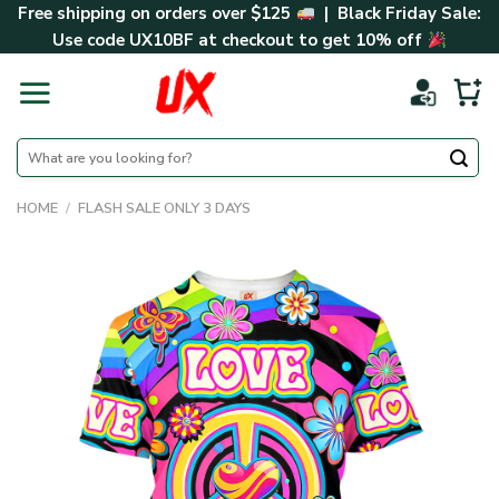
Skip
Free shipping on orders over $125
| Black Friday Sale:
to
Use code
UX10BF
at checkout to get 10% off
content
Search
for:
HOME
/
FLASH SALE ONLY 3 DAYS