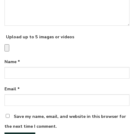
Upload up to 5 images or videos
Name
*
Email
*
Save my name, email, and website in this browser for
the next time I comment.