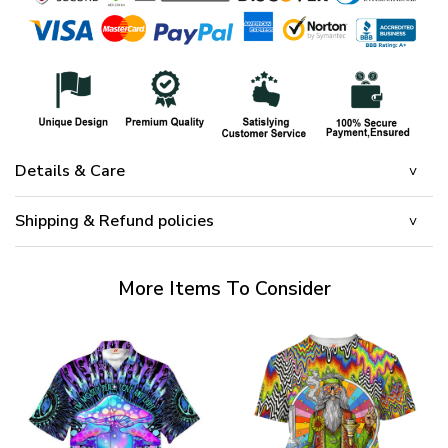
Details & Care
Shipping & Refund policies
More Items To Consider