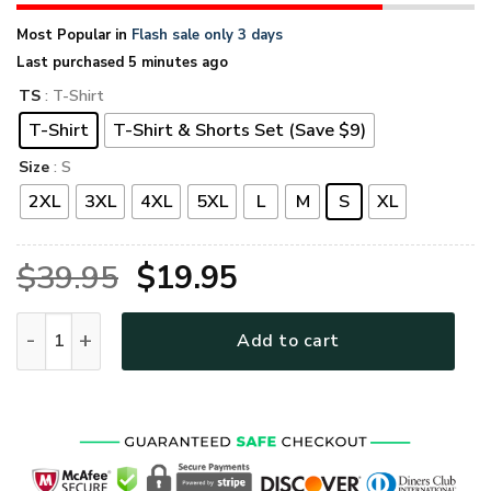
Most Popular in
Flash sale only 3 days
Last purchased 5 minutes ago
TS
: T-Shirt
T-Shirt
T-Shirt & Shorts Set (Save $9)
Size
: S
2XL
3XL
4XL
5XL
L
M
S
XL
Original
Current
$
39.95
$
19.95
price
price
HIPPIE NVHI31 Premium T-Shirt quantity
Add to cart
was:
is:
$39.95.
$19.95.