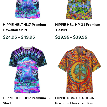
HIPPIE HBLTHI17 Premium
HIPPIE HBL-HP-31 Premium
Hawaiian Shirt
T-Shirt
$
24.95
$
49.95
$
19.95
$
39.95
–
–
HIPPIE HBLTHI17 Premium T-
HIPPIE DBA-1503-HP-02
Shirt
Premium Hawaiian Shirt