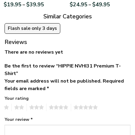
$
19.95
$
39.95
$
24.95
$
49.95
–
–
Similar Categories
Flash sale only 3 days
Reviews
There are no reviews yet
Be the first to review “HIPPIE NVHI31 Premium T-
Shirt”
Your email address will not be published.
Required
fields are marked
*
Your rating
1
2
3
4
5
Your review
*