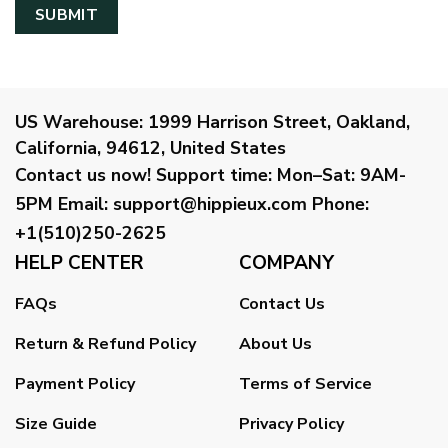
US Warehouse:
1999 Harrison Street, Oakland,
California, 94612, United States
Contact us now!
Support time:
Mon–Sat: 9AM-
5PM
Email
:
support@hippieux.com
Phone:
+1(510)250-2625
HELP CENTER
COMPANY
FAQs
Contact Us
Return & Refund Policy
About Us
Payment Policy
Terms of Service
Size Guide
Privacy Policy