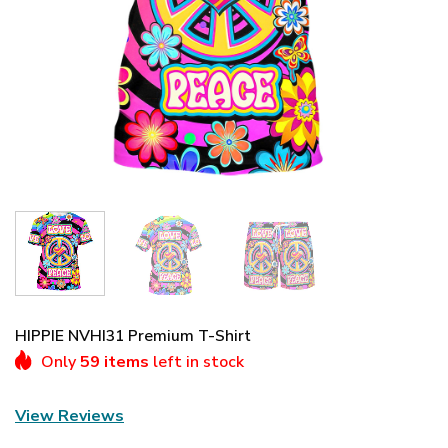
HIPPIE NVHI31 Premium T-Shirt
Only
59 items
left in stock
View Reviews