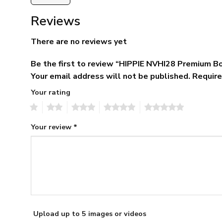
Reviews
There are no reviews yet
Be the first to review “HIPPIE NVHI28 Premium 
Your email address will not be published.
Require
Your rating
1
2
3
4
5
Your review
*
Upload up to 5 images or videos