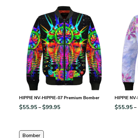
HIPPIE NV-HIPPIE-07 Premium Bomber
HIPPIE NV
$
55.95
$
99.95
$
55.95
–
–
Bomber