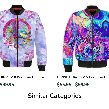
-HIPPIE-10 Premium Bomber
HIPPIE DBA-HP-15 Premium B
$
99.95
$
55.95
$
99.95
–
Similar Categories