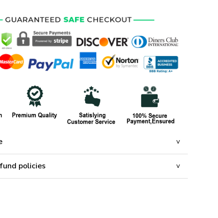
e
fund policies