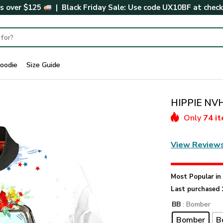
rs over $125
| Black Friday Sale: Use code
UX10BF
at chec
oodie
Size Guide
HIPPIE NVH
Only
74 i
View Review
Most Popular i
Last purchased 
BB
: Bomber
Bomber
B