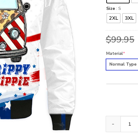
Size
: S
2XL
3XL
$
99.95
Material
*
Normal Type
HIPPIE NVHI28