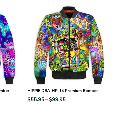
omber
HIPPIE DBA-HP-14 Premium Bomber
$
55.95
$
99.95
–