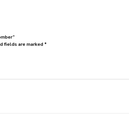
Bomber”
d fields are marked
*