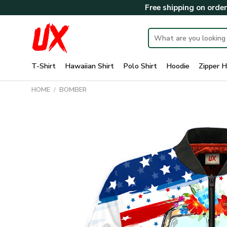
Skip
Free shipping on orde
to
content
Search
for:
T-Shirt
Hawaiian Shirt
Polo Shirt
Hoodie
Zipper H
HOME
/
BOMBER