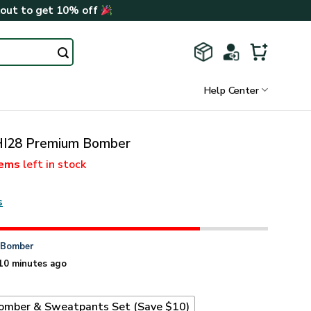
kout to get 10% off
Help Center
I28 Premium Bomber
tems
left in stock
s
n
Bomber
10 minutes ago
omber & Sweatpants Set (Save $10)