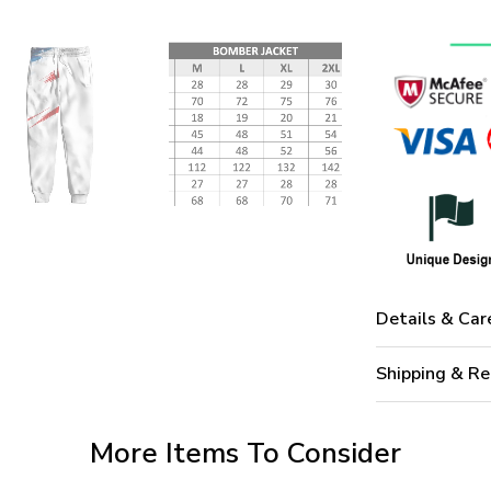
Details & Car
Shipping & Re
More Items To Consider