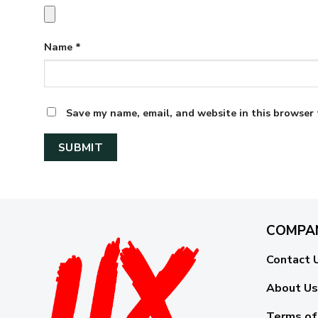
Name
*
Save my name, email, and website in this browser 
COMPA
Contact 
About Us
Terms of