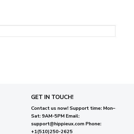
GET IN TOUCH!
Contact us now!
Support time:
Mon–
Sat: 9AM-5PM
Email
:
support@hippieux.com
Phone:
+1(510)250-2625