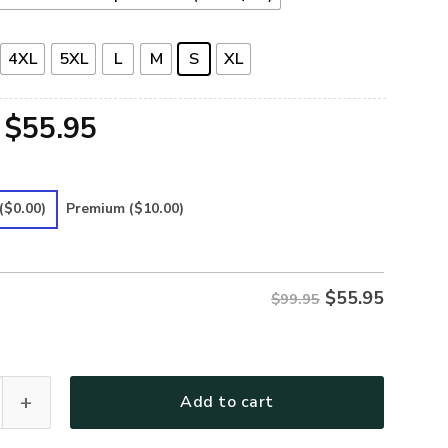
4XL
5XL
L
M
S
XL
Original
Current
$
55.95
price
price
was:
is:
($0.00)
Premium
($10.00)
$99.95.
$55.95.
$
55.95
$99.95
 Premium Bomber quantity
Add to cart