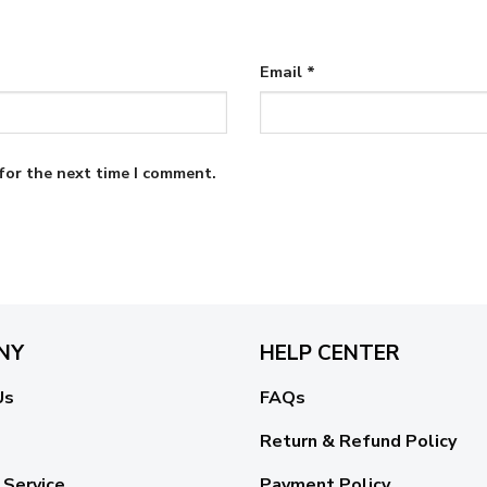
Email
*
for the next time I comment.
NY
HELP CENTER
Us
FAQs
Return & Refund Policy
 Service
Payment Policy