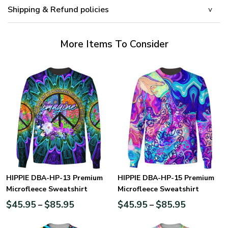
Shipping & Refund policies
More Items To Consider
HIPPIE DBA-HP-13 Premium
HIPPIE DBA-HP-15 Premium
Microfleece Sweatshirt
Microfleece Sweatshirt
$
45.95
$
85.95
$
45.95
$
85.95
–
–