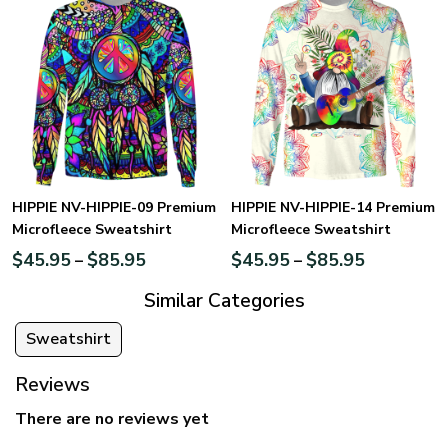
HIPPIE NV-HIPPIE-09 Premium
HIPPIE NV-HIPPIE-14 Premium
Microfleece Sweatshirt
Microfleece Sweatshirt
$
45.95
$
85.95
$
45.95
$
85.95
–
–
Similar Categories
Sweatshirt
Reviews
There are no reviews yet