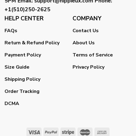
5PM
Email
:
support@hippieux.com
Phone:
+1(510)250-2625
HELP CENTER
COMPANY
FAQs
Contact Us
Return & Refund Policy
About Us
Payment Policy
Terms of Service
Size Guide
Privacy Policy
Shipping Policy
Order Tracking
DCMA