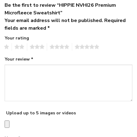
Be the first to review “HIPPIE NVHI26 Premium
Microfleece Sweatshirt”
Your email address will not be published.
Required
fields are marked
*
Your rating
1
2
3
4
5
Your review
*
Upload up to 5 images or videos