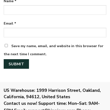
Name
*
Email
*
Save my name, email, and website in this browser for
the next time I comment.
US Warehouse:
1999 Harrison Street, Oakland,
California, 94612, United States
Contact us now!
Support time:
Mon–Sat: 9AM-