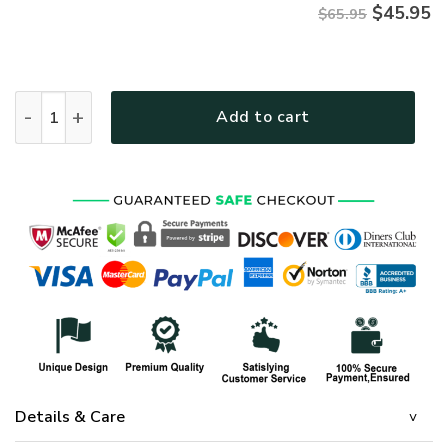
$
45.95
$65.95
HIPPIE NVHI26 Premium Microfleece Sweatshirt quantity
Add to cart
Details & Care