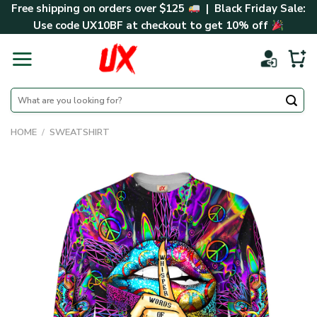
Skip
Free shipping on orders over $125
| Black Friday Sale:
to
Use code
UX10BF
at checkout to get 10% off
content
Search
for:
HOME
/
SWEATSHIRT