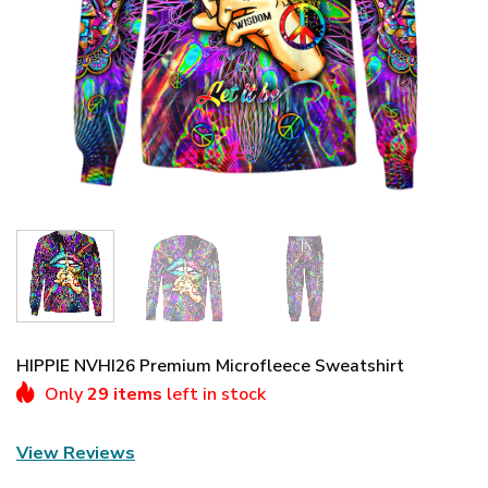
HIPPIE NVHI26 Premium Microfleece Sweatshirt
Only
29 items
left in stock
View Reviews