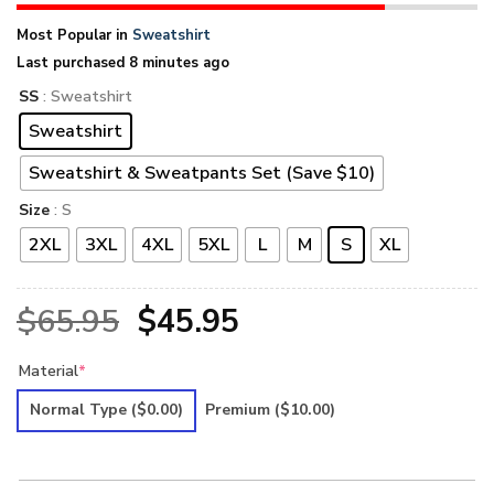
Most Popular in
Sweatshirt
Last purchased 8 minutes ago
SS
: Sweatshirt
Sweatshirt
Sweatshirt & Sweatpants Set (Save $10)
Size
: S
2XL
3XL
4XL
5XL
L
M
S
XL
Original
Current
$
65.95
$
45.95
price
price
Material
*
was:
is:
Normal Type
($0.00)
Premium
($10.00)
$65.95.
$45.95.