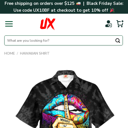
Skip
Free shipping on orders over $125
| Black Friday Sale:
to
Use code
UX10BF
at checkout to get 10% off
content
Search
for:
HOME
/
HAWAIIAN SHIRT