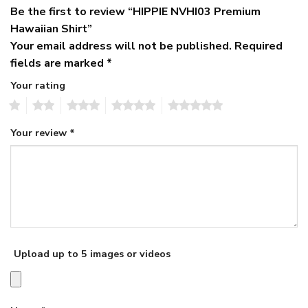
Be the first to review “HIPPIE NVHI03 Premium
Hawaiian Shirt”
Your email address will not be published.
Required
fields are marked
*
Your rating
1
2
3
4
5
Your review
*
Upload up to 5 images or videos