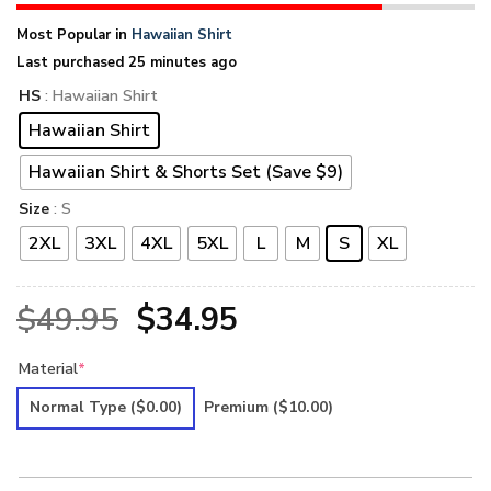
Most Popular in
Hawaiian Shirt
Last purchased 25 minutes ago
HS
: Hawaiian Shirt
Hawaiian Shirt
Hawaiian Shirt & Shorts Set (Save $9)
Size
: S
2XL
3XL
4XL
5XL
L
M
S
XL
Original
Current
$
49.95
$
34.95
price
price
Material
*
was:
is:
Normal Type
($0.00)
Premium
($10.00)
$49.95.
$34.95.