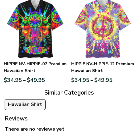
HIPPIE NV-HIPPIE-07 Premium
HIPPIE NV-HIPPIE-12 Premium
Hawaiian Shirt
Hawaiian Shirt
$
34.95
$
49.95
$
34.95
$
49.95
–
–
Similar Categories
Hawaiian Shirt
Reviews
There are no reviews yet