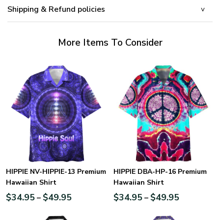
Shipping & Refund policies
More Items To Consider
HIPPIE NV-HIPPIE-13 Premium
HIPPIE DBA-HP-16 Premium
Hawaiian Shirt
Hawaiian Shirt
$
34.95
$
49.95
$
34.95
$
49.95
–
–