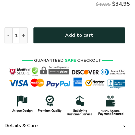
$
34.95
$49.95
HIPPIE NVHI03 Premium Hawaiian Shirt quantity
Add to cart
Details & Care