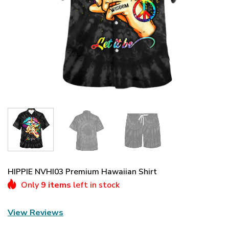
HIPPIE NVHI03 Premium Hawaiian Shirt
Only
9 items
left in stock
View Reviews