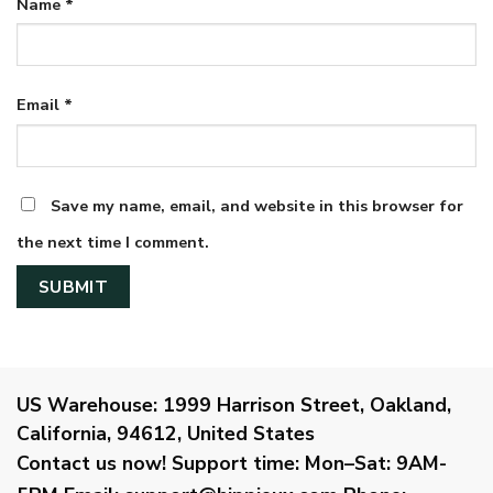
Name
*
Email
*
Save my name, email, and website in this browser for
the next time I comment.
US Warehouse:
1999 Harrison Street, Oakland,
California, 94612, United States
Contact us now!
Support time:
Mon–Sat: 9AM-