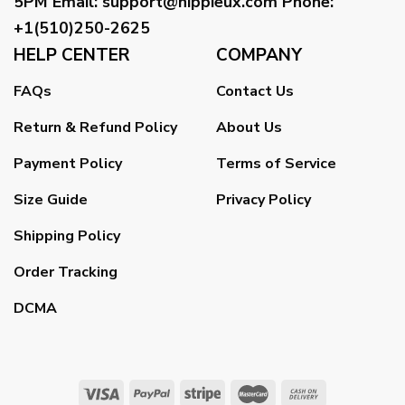
5PM
Email
:
support@hippieux.com
Phone:
+1(510)250-2625
HELP CENTER
COMPANY
FAQs
Contact Us
Return & Refund Policy
About Us
Payment Policy
Terms of Service
Size Guide
Privacy Policy
Shipping Policy
Order Tracking
DCMA