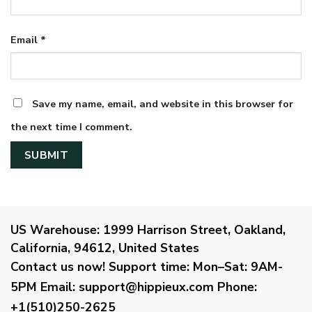
Email
*
Save my name, email, and website in this browser for
the next time I comment.
US Warehouse:
1999 Harrison Street, Oakland,
California, 94612, United States
Contact us now!
Support time:
Mon–Sat: 9AM-
5PM
Email
:
support@hippieux.com
Phone:
+1(510)250-2625