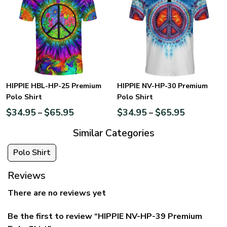
HIPPIE HBL-HP-25 Premium
HIPPIE NV-HP-30 Premium
Polo Shirt
Polo Shirt
$
34.95
$
65.95
$
34.95
$
65.95
–
–
Similar Categories
Polo Shirt
Reviews
There are no reviews yet
Be the first to review “HIPPIE NV-HP-39 Premium