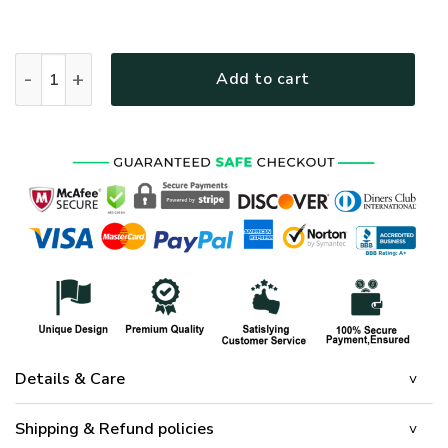
HIPPIE NV-HP-39 Premium Polo Shirt quantity
Add to cart
Details & Care
Shipping & Refund policies