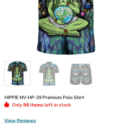
HIPPIE NV-HP-39 Premium Polo Shirt
Only
98 items
left in stock
View Reviews