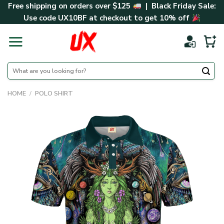
Skip
Free shipping on orders over $125
| Black Friday Sale:
to
Use code
UX10BF
at checkout to get 10% off
content
Search
for:
HOME
/
POLO SHIRT