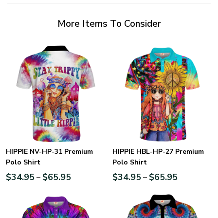
More Items To Consider
HIPPIE NV-HP-31 Premium
HIPPIE HBL-HP-27 Premium
Polo Shirt
Polo Shirt
$
34.95
$
65.95
$
34.95
$
65.95
–
–