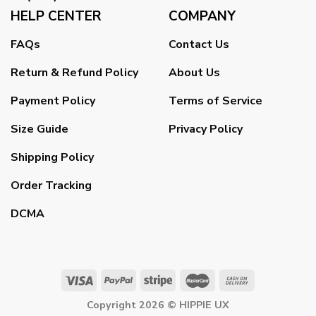
HELP CENTER
COMPANY
FAQs
Contact Us
Return & Refund Policy
About Us
Payment Policy
Terms of Service
Size Guide
Privacy Policy
Shipping Policy
Order Tracking
DCMA
Copyright 2026 ©
HIPPIE UX