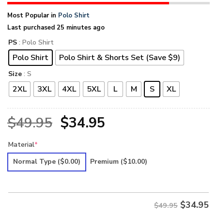
Most Popular in
Polo Shirt
Last purchased 25 minutes ago
PS
: Polo Shirt
Polo Shirt
Polo Shirt & Shorts Set (Save $9)
Size
: S
2XL
3XL
4XL
5XL
L
M
S
XL
Original
Current
$
49.95
$
34.95
price
price
Material
*
was:
is:
Normal Type
($0.00)
Premium
($10.00)
$49.95.
$34.95.
$
34.95
$49.95