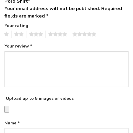
Polo Shirt”
Your email address will not be published.
Required
fields are marked
*
Your rating
1
2
3
4
5
Your review
*
Upload up to 5 images or videos
Name
*