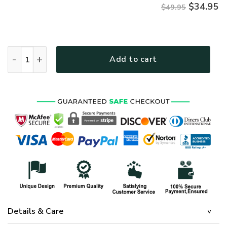
$
34.95
$49.95
HIPPIE NV-HP-39 Premium Hawaiian Shirt quantity
Add to cart
Details & Care