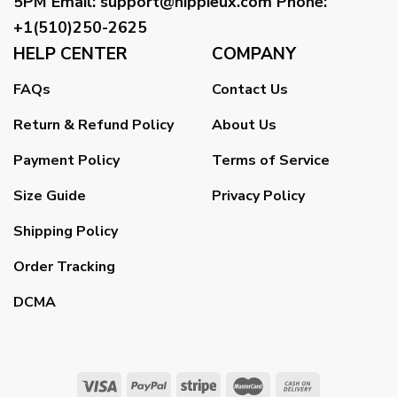
5PM
Email
:
support@hippieux.com
Phone:
+1(510)250-2625
HELP CENTER
COMPANY
FAQs
Contact Us
Return & Refund Policy
About Us
Payment Policy
Terms of Service
Size Guide
Privacy Policy
Shipping Policy
Order Tracking
DCMA