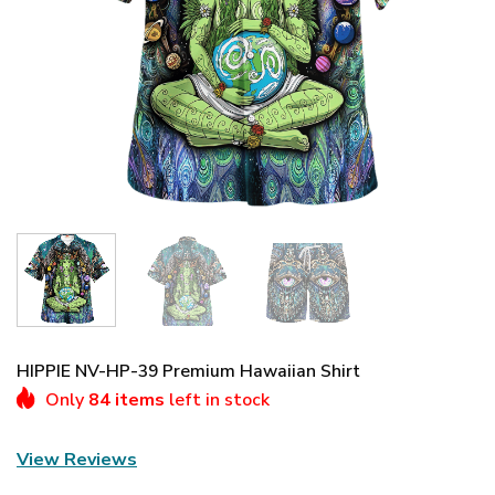
HIPPIE NV-HP-39 Premium Hawaiian Shirt
Only
84 items
left in stock
View Reviews