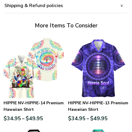
Shipping & Refund policies
More Items To Consider
HIPPIE NV-HIPPIE-14 Premium
HIPPIE NV-HIPPIE-13 Premium
Hawaiian Shirt
Hawaiian Shirt
$
34.95
$
49.95
$
34.95
$
49.95
–
–