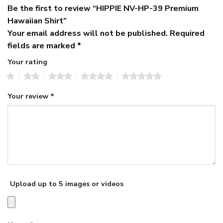
Be the first to review “HIPPIE NV-HP-39 Premium
Hawaiian Shirt”
Your email address will not be published.
Required
fields are marked
*
Your rating
1
2
3
4
5
Your review
*
Upload up to 5 images or videos