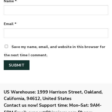
Name
*
Email
*
Save my name, email, and website in this browser for
the next time I comment.
US Warehouse:
1999 Harrison Street, Oakland,
California, 94612, United States
Contact us now!
Support time:
Mon–Sat: 9AM-