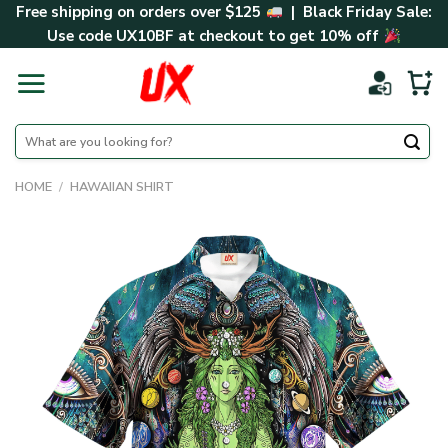
Skip
Free shipping on orders over $125
| Black Friday Sale:
to
Use code
UX10BF
at checkout to get 10% off
content
Search
for:
HOME
/
HAWAIIAN SHIRT