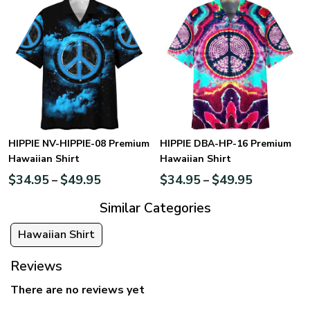
HIPPIE NV-HIPPIE-08 Premium
HIPPIE DBA-HP-16 Premium
Hawaiian Shirt
Hawaiian Shirt
$
34.95
$
49.95
$
34.95
$
49.95
–
–
Similar Categories
Hawaiian Shirt
Reviews
There are no reviews yet