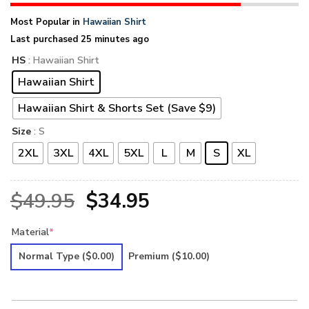
Most Popular in
Hawaiian Shirt
Last purchased 25 minutes ago
HS
: Hawaiian Shirt
Hawaiian Shirt
Hawaiian Shirt & Shorts Set (Save $9)
Size
: S
2XL
3XL
4XL
5XL
L
M
S
XL
Original
Current
$
49.95
$
34.95
price
price
Material
*
was:
is:
Normal Type
($0.00)
Premium
($10.00)
$49.95.
$34.95.