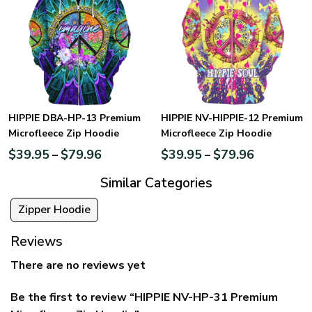
HIPPIE DBA-HP-13 Premium
HIPPIE NV-HIPPIE-12 Premium
Microfleece Zip Hoodie
Microfleece Zip Hoodie
$
39.95
$
79.96
$
39.95
$
79.96
–
–
Similar Categories
Zipper Hoodie
Reviews
There are no reviews yet
Be the first to review “HIPPIE NV-HP-31 Premium