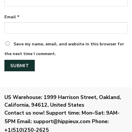
Email
*
Save my name, email, and website in this browser for
the next time I comment.
US Warehouse:
1999 Harrison Street, Oakland,
California, 94612, United States
Contact us now!
Support time:
Mon–Sat: 9AM-
5PM
Email
:
support@hippieux.com
Phone:
+1(510)250-2625