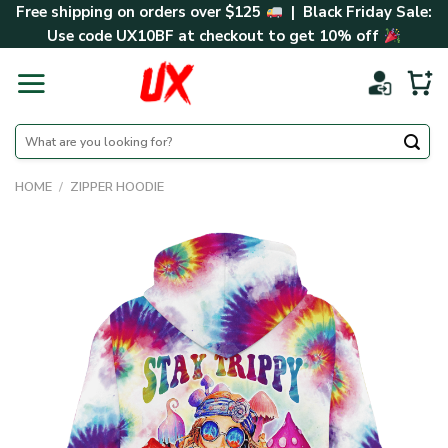
Skip
Free shipping on orders over $125
| Black Friday Sale:
to
Use code
UX10BF
at checkout to get 10% off
content
Search
for:
HOME
/
ZIPPER HOODIE