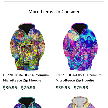
More Items To Consider
HIPPIE DBA-HP-14 Premium
HIPPIE DBA-HP-15 Premium
Microfleece Zip Hoodie
Microfleece Zip Hoodie
$
39.95
$
79.96
$
39.95
$
79.96
–
–