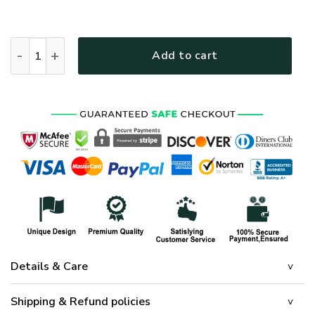
HIPPIE NV-HP-31 Premium Microfleece Zip Hoodie quantity
Add to cart
Details & Care
Shipping & Refund policies