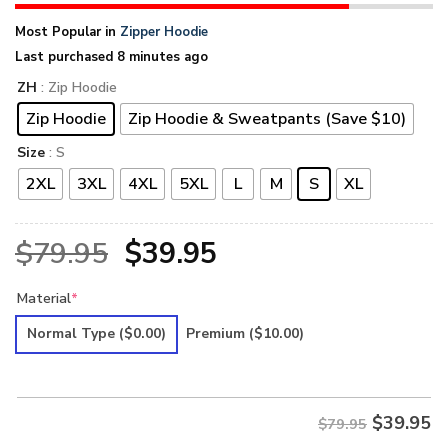
Most Popular in
Zipper Hoodie
Last purchased 8 minutes ago
ZH
: Zip Hoodie
Zip Hoodie
Zip Hoodie & Sweatpants (Save $10)
Size
: S
2XL
3XL
4XL
5XL
L
M
S
XL
Original
Current
$
79.95
$
39.95
price
price
Material
*
was:
is:
Normal Type
($0.00)
Premium
($10.00)
$79.95.
$39.95.
$
39.95
$79.95