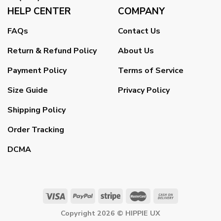
HELP CENTER
COMPANY
FAQs
Contact Us
Return & Refund Policy
About Us
Payment Policy
Terms of Service
Size Guide
Privacy Policy
Shipping Policy
Order Tracking
DCMA
Copyright 2026 ©
HIPPIE UX