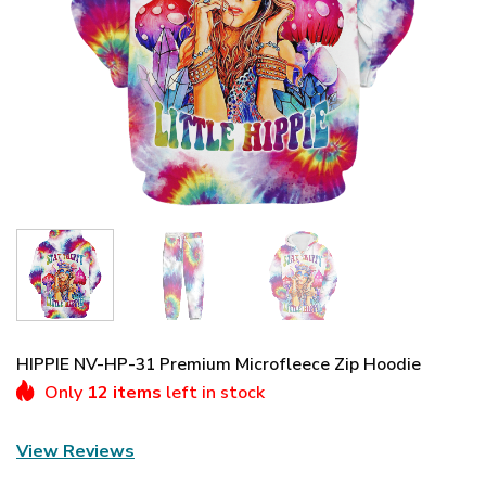
HIPPIE NV-HP-31 Premium Microfleece Zip Hoodie
Only
12 items
left in stock
View Reviews