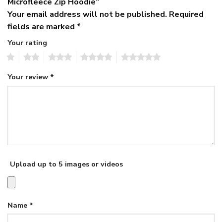
Microfleece Zip Hoodie”
Your email address will not be published.
Required
fields are marked
*
Your rating
1
2
3
4
5
Your review
*
Upload up to 5 images or videos
Name
*