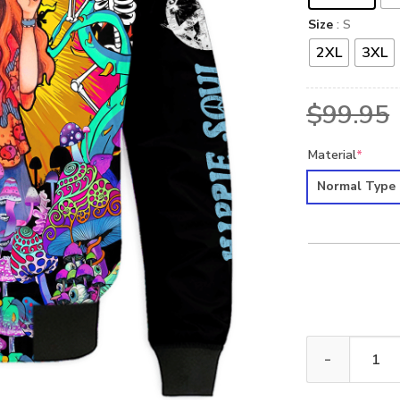
Size
: S
2XL
3XL
$
99.95
Material
*
Normal Type
HIPPIE NV-HP-