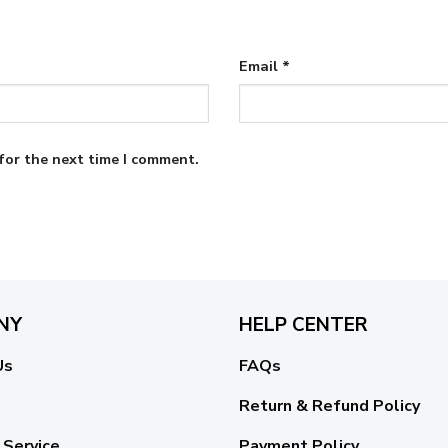
Email
*
for the next time I comment.
NY
HELP CENTER
Us
FAQs
Return & Refund Policy
 Service
Payment Policy