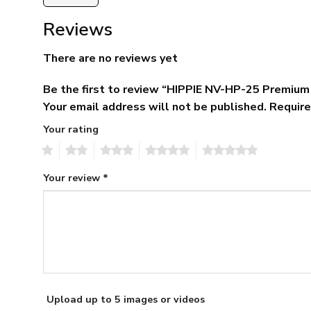
Reviews
There are no reviews yet
Be the first to review “HIPPIE NV-HP-25 Premiu
Your email address will not be published.
Require
Your rating
1
2
3
4
5
Your review
*
Upload up to 5 images or videos