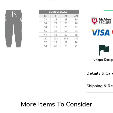
Details & Car
Shipping & Re
More Items To Consider