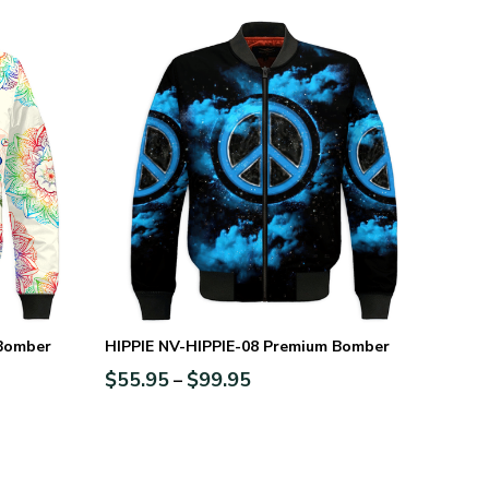
 Bomber
HIPPIE NV-HIPPIE-08 Premium Bomber
$
55.95
$
99.95
–