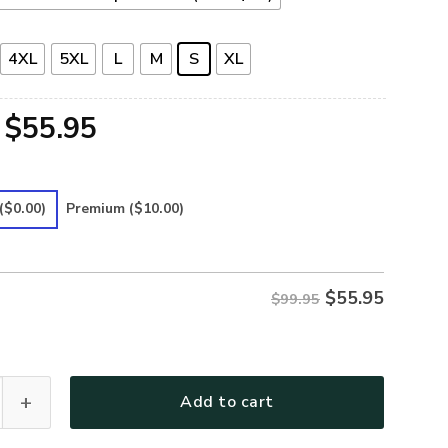
4XL
5XL
L
M
S
XL
Original
Current
$
55.95
price
price
was:
is:
($0.00)
Premium
($10.00)
$99.95.
$55.95.
$
55.95
$99.95
25 Premium Bomber quantity
Add to cart