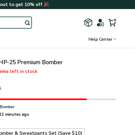
kout to get 10% off
Help Center
HP-25 Premium Bomber
tems
left in stock
s
n
Bomber
22 minutes ago
omber & Sweatpants Set (Save $10)