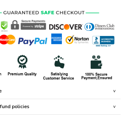
e
fund policies