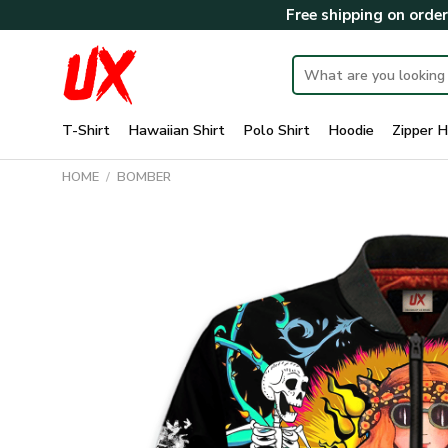
Skip
Free shipping on orde
to
content
Search
for:
T-Shirt
Hawaiian Shirt
Polo Shirt
Hoodie
Zipper H
HOME
/
BOMBER