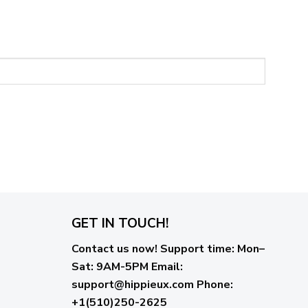
GET IN TOUCH!
Contact us now!
Support time:
Mon–
Sat: 9AM-5PM
Email
:
support@hippieux.com
Phone:
+1(510)250-2625