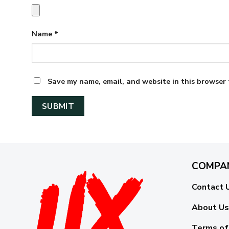
Name
*
Save my name, email, and website in this browser 
COMPA
Contact 
About Us
Terms of