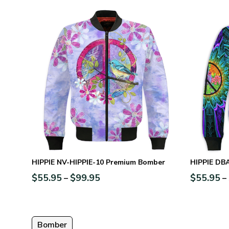
HIPPIE NV-HIPPIE-10 Premium Bomber
HIPPIE DB
$
55.95
$
99.95
$
55.95
–
–
Bomber