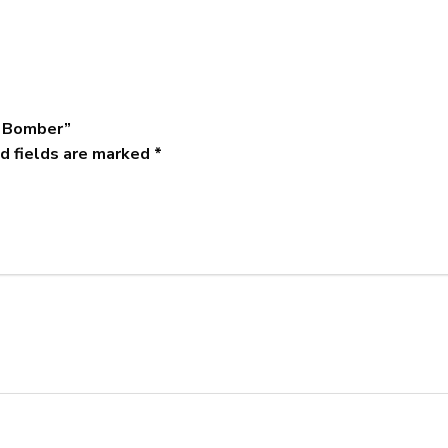
m Bomber”
d fields are marked
*