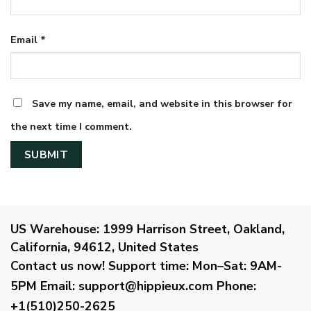
Email
*
Save my name, email, and website in this browser for
the next time I comment.
US Warehouse:
1999 Harrison Street, Oakland,
California, 94612, United States
Contact us now!
Support time:
Mon–Sat: 9AM-
5PM
Email
:
support@hippieux.com
Phone:
+1(510)250-2625