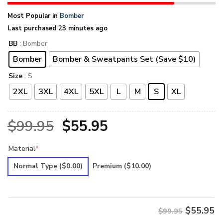
Most Popular in
Bomber
Last purchased 23 minutes ago
BB
: Bomber
Bomber
Bomber & Sweatpants Set (Save $10)
Size
: S
2XL
3XL
4XL
5XL
L
M
S
XL
Original
Current
$
99.95
$
55.95
price
price
Material
*
was:
is:
Normal Type
($0.00)
Premium
($10.00)
$99.95.
$55.95.
$
55.95
$99.95