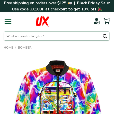
Skip
Free shipping on orders over $125
| Black Friday Sale:
to
Use code
UX10BF
at checkout to get 10% off
content
Search
for:
HOME
/
BOMBER