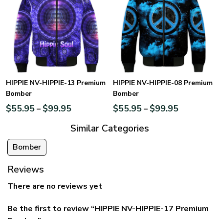
HIPPIE NV-HIPPIE-13 Premium
HIPPIE NV-HIPPIE-08 Premium
Bomber
Bomber
$
55.95
$
99.95
$
55.95
$
99.95
–
–
Similar Categories
Bomber
Reviews
There are no reviews yet
Be the first to review “HIPPIE NV-HIPPIE-17 Premium