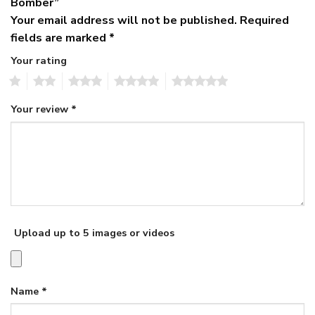
Bomber”
Your email address will not be published.
Required
fields are marked
*
Your rating
1
2
3
4
5
Your review
*
Upload up to 5 images or videos
Name
*