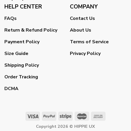
HELP CENTER
COMPANY
FAQs
Contact Us
Return & Refund Policy
About Us
Payment Policy
Terms of Service
Size Guide
Privacy Policy
Shipping Policy
Order Tracking
DCMA
Copyright 2026 ©
HIPPIE UX