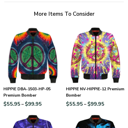
More Items To Consider
HIPPIE DBA-1503-HP-05
HIPPIE NV-HIPPIE-12 Premium
Premium Bomber
Bomber
$
55.95
$
99.95
$
55.95
$
99.95
–
–