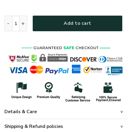
HIPPIE NV-HIPPIE-17 Premium Bomber quantity
Add to cart
Details & Care
Shipping & Refund policies