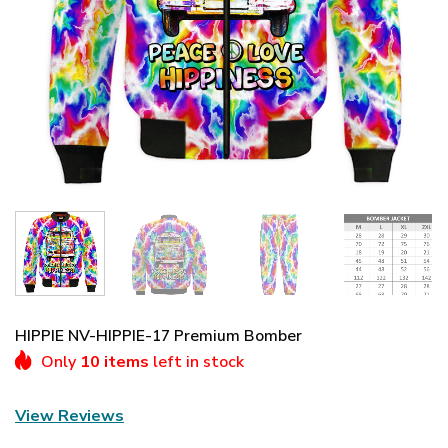
HIPPIE NV-HIPPIE-17 Premium Bomber
Only
10 items
left in stock
View Reviews