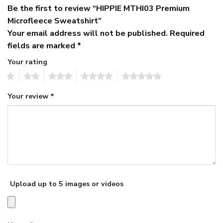
Be the first to review “HIPPIE MTHI03 Premium
Microfleece Sweatshirt”
Your email address will not be published.
Required
fields are marked
*
Your rating
1
2
3
4
5
Your review
*
Upload up to 5 images or videos