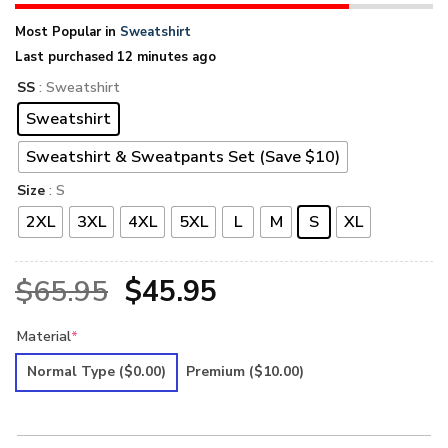
Most Popular in
Sweatshirt
Last purchased 12 minutes ago
SS
: Sweatshirt
Sweatshirt
Sweatshirt & Sweatpants Set (Save $10)
Size
: S
2XL
3XL
4XL
5XL
L
M
S
XL
Original
Current
$
65.95
$
45.95
price
price
Material
*
was:
is:
Normal Type
($0.00)
Premium
($10.00)
$65.95.
$45.95.