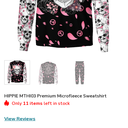
HIPPIE MTHI03 Premium Microfleece Sweatshirt
Only
11 items
left in stock
View Reviews