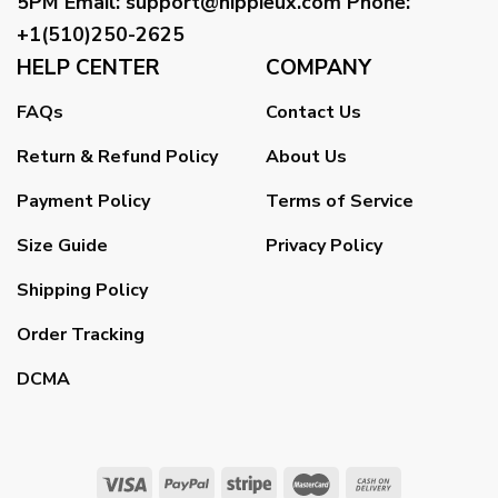
5PM
Email
:
support@hippieux.com
Phone:
+1(510)250-2625
HELP CENTER
COMPANY
FAQs
Contact Us
Return & Refund Policy
About Us
Payment Policy
Terms of Service
Size Guide
Privacy Policy
Shipping Policy
Order Tracking
DCMA