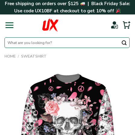
Skip
Free shipping on orders over $125
| Black Friday Sale:
to
Use code
UX10BF
at checkout to get 10% off
content
Search
for:
HOME
/
SWEATSHIRT