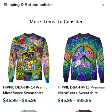
Shipping & Refund policies
More Items To Consider
HIPPIE DBA-HP-14 Premium
HIPPIE DBA-HP-13 Premium
Microfleece Sweatshirt
Microfleece Sweatshirt
$
45.95
$
85.95
$
45.95
$
85.95
–
–