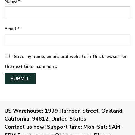
Name
*
Email
*
Save my name, email, and website in this browser for
the next time I comment.
US Warehouse:
1999 Harrison Street, Oakland,
California, 94612, United States
Contact us now!
Support time:
Mon–Sat: 9AM-