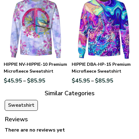
HIPPIE NV-HIPPIE-10 Premium
HIPPIE DBA-HP-15 Premium
Microfleece Sweatshirt
Microfleece Sweatshirt
$
45.95
$
85.95
$
45.95
$
85.95
–
–
Similar Categories
Sweatshirt
Reviews
There are no reviews yet