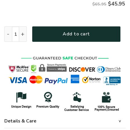
$
45.95
$65.95
HIPPIE MTHI03 Premium Microfleece Sweatshirt quantity
Add to cart
Details & Care