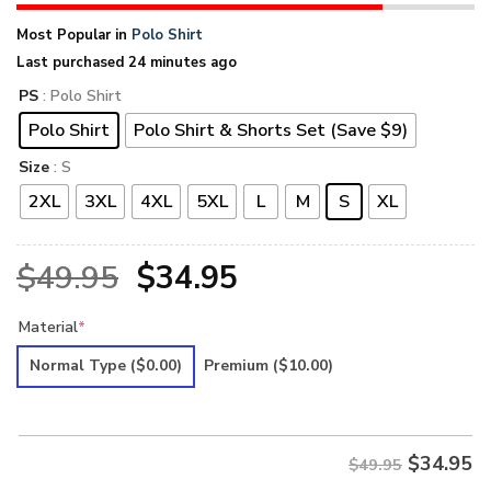
Most Popular in
Polo Shirt
Last purchased 24 minutes ago
PS
: Polo Shirt
Polo Shirt
Polo Shirt & Shorts Set (Save $9)
Size
: S
2XL
3XL
4XL
5XL
L
M
S
XL
Original
Current
$
49.95
$
34.95
price
price
Material
*
was:
is:
Normal Type
($0.00)
Premium
($10.00)
$49.95.
$34.95.
$
34.95
$49.95