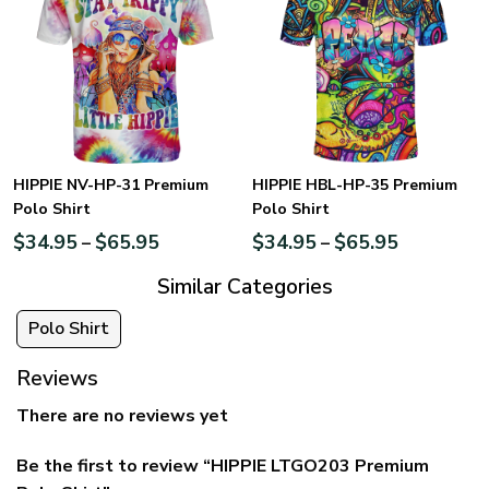
HIPPIE NV-HP-31 Premium
HIPPIE HBL-HP-35 Premium
Polo Shirt
Polo Shirt
$
34.95
$
65.95
$
34.95
$
65.95
–
–
Similar Categories
Polo Shirt
Reviews
There are no reviews yet
Be the first to review “HIPPIE LTGO203 Premium