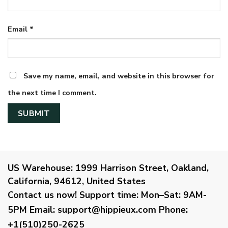
Email
*
Save my name, email, and website in this browser for
the next time I comment.
US Warehouse:
1999 Harrison Street, Oakland,
California, 94612, United States
Contact us now!
Support time:
Mon–Sat: 9AM-
5PM
Email
:
support@hippieux.com
Phone:
+1(510)250-2625