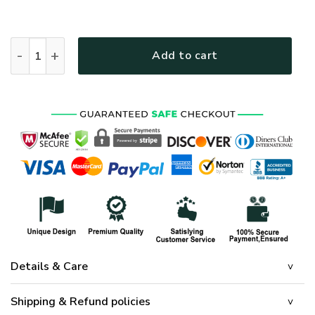
HIPPIE LTGO203 Premium Polo Shirt quantity
Add to cart
Details & Care
Shipping & Refund policies