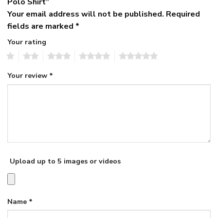
Polo Shirt”
Your email address will not be published.
Required
fields are marked
*
Your rating
1
2
3
4
5
Your review
*
Upload up to 5 images or videos
Name
*