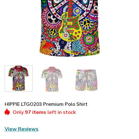
HIPPIE LTGO203 Premium Polo Shirt
Only
97 items
left in stock
View Reviews