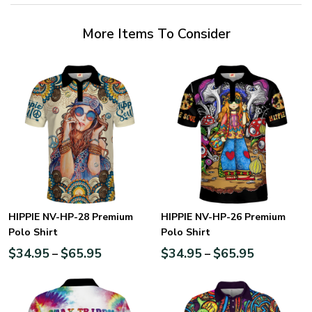
More Items To Consider
HIPPIE NV-HP-28 Premium
HIPPIE NV-HP-26 Premium
Polo Shirt
Polo Shirt
$
34.95
$
65.95
$
34.95
$
65.95
–
–