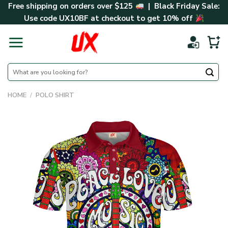
Skip
Free shipping on orders over $125
| Black Friday Sale:
to
Use code
UX10BF
at checkout to get 10% off
content
Search
for:
HOME
/
POLO SHIRT