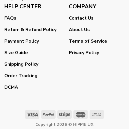
HELP CENTER
COMPANY
FAQs
Contact Us
Return & Refund Policy
About Us
Payment Policy
Terms of Service
Size Guide
Privacy Policy
Shipping Policy
Order Tracking
DCMA
Copyright 2026 ©
HIPPIE UX