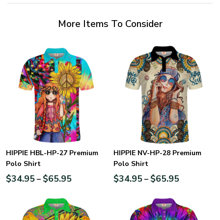
More Items To Consider
HIPPIE HBL-HP-27 Premium
HIPPIE NV-HP-28 Premium
Polo Shirt
Polo Shirt
$
34.95
$
65.95
$
34.95
$
65.95
–
–