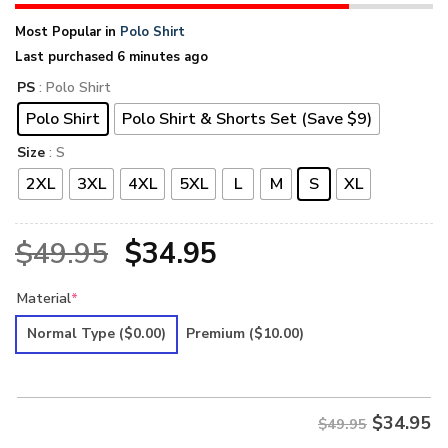
Most Popular in
Polo Shirt
Last purchased 6 minutes ago
PS
: Polo Shirt
Polo Shirt
Polo Shirt & Shorts Set (Save $9)
Size
: S
2XL
3XL
4XL
5XL
L
M
S
XL
Original
Current
$
49.95
$
34.95
price
price
Material
*
was:
is:
Normal Type
($0.00)
Premium
($10.00)
$49.95.
$34.95.
$
34.95
$49.95