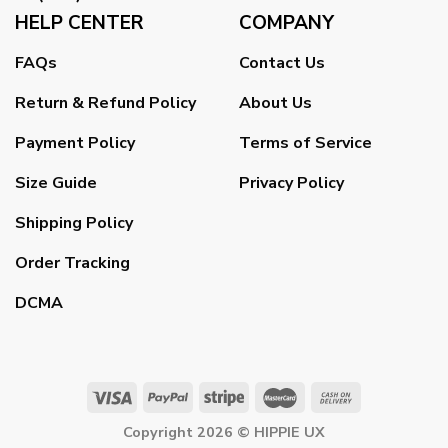
HELP CENTER
COMPANY
FAQs
Contact Us
Return & Refund Policy
About Us
Payment Policy
Terms of Service
Size Guide
Privacy Policy
Shipping Policy
Order Tracking
DCMA
Copyright 2026 ©
HIPPIE UX