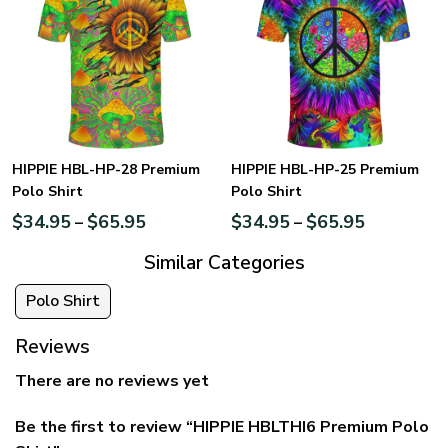
HIPPIE HBL-HP-28 Premium
HIPPIE HBL-HP-25 Premium
Polo Shirt
Polo Shirt
$
34.95
$
65.95
$
34.95
$
65.95
–
–
Similar Categories
Polo Shirt
Reviews
There are no reviews yet
Be the first to review “HIPPIE HBLTHI6 Premium Polo