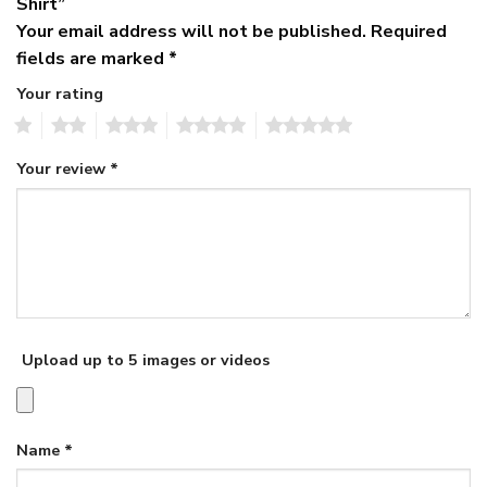
Shirt”
Your email address will not be published.
Required
fields are marked
*
Your rating
1
2
3
4
5
Your review
*
Upload up to 5 images or videos
Name
*