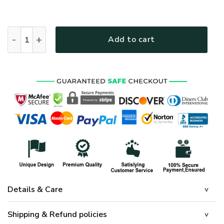
HIPPIE HBLTHI6 Premium Polo Shirt quantity
Add to cart
Details & Care
Shipping & Refund policies