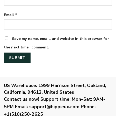
Email
*
Save my name, email, and website in this browser for
the next time I comment.
US Warehouse:
1999 Harrison Street, Oakland,
California, 94612, United States
Contact us now!
Support time:
Mon–Sat: 9AM-
5PM
Email
:
support@hippieux.com
Phone:
+1(510)250-2625