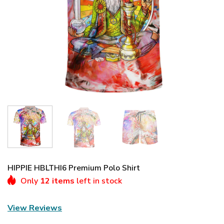
HIPPIE HBLTHI6 Premium Polo Shirt
Only
12 items
left in stock
View Reviews