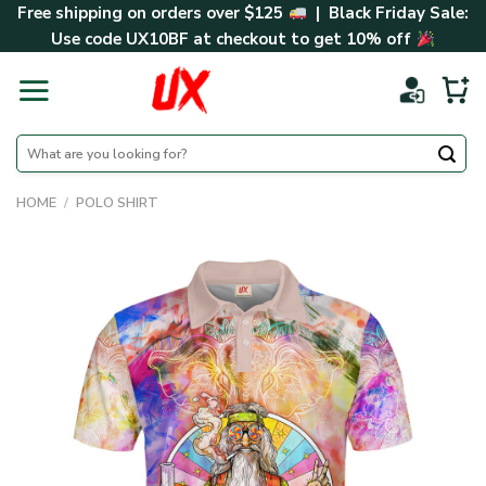
Skip
Free shipping on orders over $125
| Black Friday Sale:
to
Use code
UX10BF
at checkout to get 10% off
content
Search
for:
HOME
/
POLO SHIRT