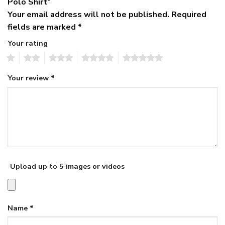
Polo Shirt”
Your email address will not be published.
Required
fields are marked
*
Your rating
1
2
3
4
5
Your review
*
Upload up to 5 images or videos
Name
*