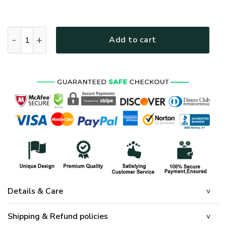
HIPPIE HBLTHI33 Premium Polo Shirt quantity
Add to cart
Details & Care
Shipping & Refund policies