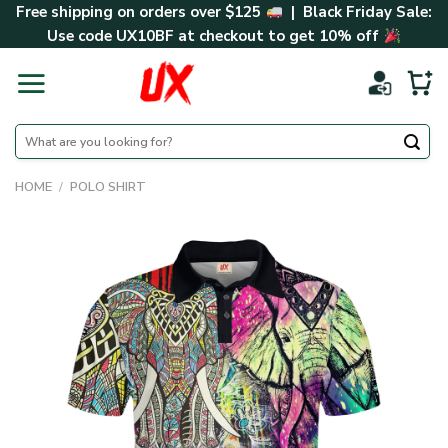
Skip
Free shipping on orders over $125
| Black Friday Sale:
to
Use code
UX10BF
at checkout to get 10% off
content
Search
for:
HOME
/
POLO SHIRT