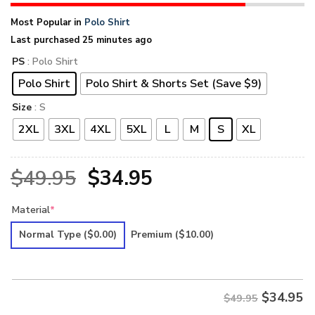
Most Popular in
Polo Shirt
Last purchased 25 minutes ago
PS
: Polo Shirt
Polo Shirt
Polo Shirt & Shorts Set (Save $9)
Size
: S
2XL
3XL
4XL
5XL
L
M
S
XL
Original
Current
$
49.95
$
34.95
price
price
Material
*
was:
is:
Normal Type
($0.00)
Premium
($10.00)
$49.95.
$34.95.
$
34.95
$49.95