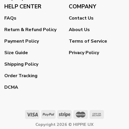
HELP CENTER
COMPANY
FAQs
Contact Us
Return & Refund Policy
About Us
Payment Policy
Terms of Service
Size Guide
Privacy Policy
Shipping Policy
Order Tracking
DCMA
Copyright 2026 ©
HIPPIE UX