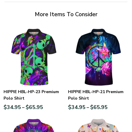
More Items To Consider
HIPPIE HBL-HP-23 Premium
HIPPIE HBL-HP-21 Premium
Polo Shirt
Polo Shirt
$
34.95
$
65.95
$
34.95
$
65.95
–
–