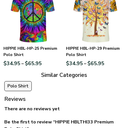
HIPPIE HBL-HP-25 Premium
HIPPIE HBL-HP-29 Premium
Polo Shirt
Polo Shirt
$
34.95
$
65.95
$
34.95
$
65.95
–
–
Similar Categories
Polo Shirt
Reviews
There are no reviews yet
Be the first to review “HIPPIE HBLTHI33 Premium