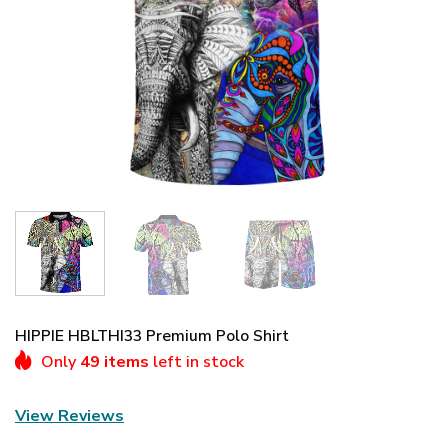
HIPPIE HBLTHI33 Premium Polo Shirt
Only
49 items
left in stock
View Reviews