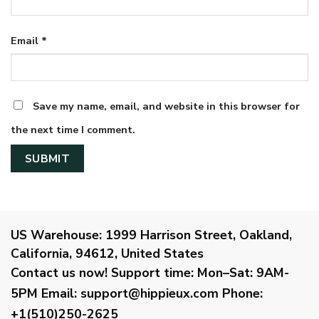
Email
*
Save my name, email, and website in this browser for
the next time I comment.
US Warehouse:
1999 Harrison Street, Oakland,
California, 94612, United States
Contact us now!
Support time:
Mon–Sat: 9AM-
5PM
Email
:
support@hippieux.com
Phone:
+1(510)250-2625