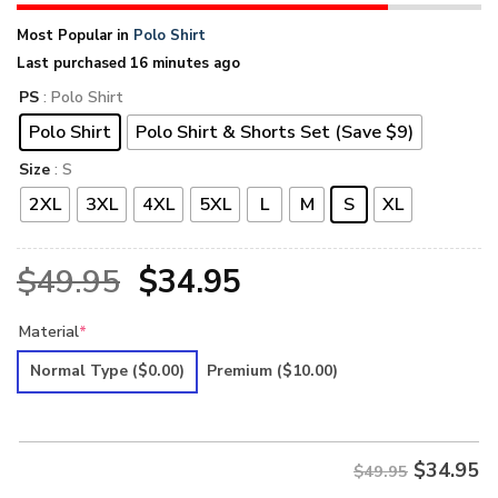
Most Popular in
Polo Shirt
Last purchased 16 minutes ago
PS
: Polo Shirt
Polo Shirt
Polo Shirt & Shorts Set (Save $9)
Size
: S
2XL
3XL
4XL
5XL
L
M
S
XL
Original
Current
$
49.95
$
34.95
price
price
Material
*
was:
is:
Normal Type
($0.00)
Premium
($10.00)
$49.95.
$34.95.
$
34.95
$49.95