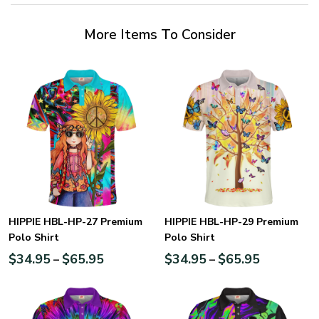
More Items To Consider
HIPPIE HBL-HP-27 Premium
HIPPIE HBL-HP-29 Premium
Polo Shirt
Polo Shirt
$
34.95
$
65.95
$
34.95
$
65.95
–
–