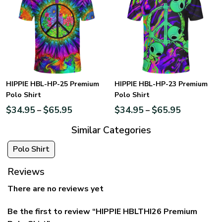
HIPPIE HBL-HP-25 Premium
HIPPIE HBL-HP-23 Premium
Polo Shirt
Polo Shirt
$
34.95
$
65.95
$
34.95
$
65.95
–
–
Similar Categories
Polo Shirt
Reviews
There are no reviews yet
Be the first to review “HIPPIE HBLTHI26 Premium