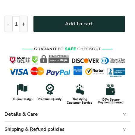
HIPPIE HBLTHI26 Premium Polo Shirt quantity
Add to cart
Details & Care
Shipping & Refund policies