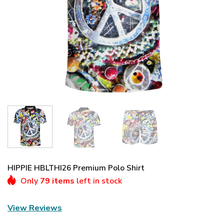
HIPPIE HBLTHI26 Premium Polo Shirt
Only
79 items
left in stock
View Reviews