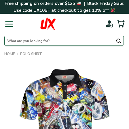
Skip
Free shipping on orders over $125
| Black Friday Sale:
to
Use code
UX10BF
at checkout to get 10% off
content
Search
for:
HOME
/
POLO SHIRT