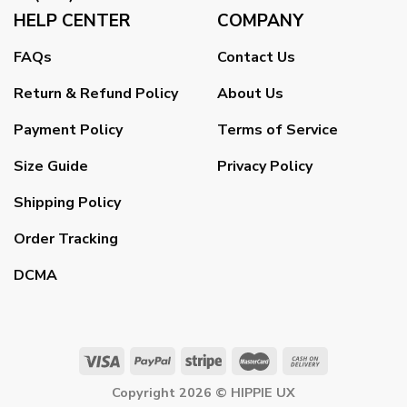
HELP CENTER
COMPANY
FAQs
Contact Us
Return & Refund Policy
About Us
Payment Policy
Terms of Service
Size Guide
Privacy Policy
Shipping Policy
Order Tracking
DCMA
Copyright 2026 ©
HIPPIE UX