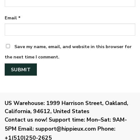
Email
*
Save my name, email, and website in this browser for
the next time I comment.
US Warehouse:
1999 Harrison Street, Oakland,
California, 94612, United States
Contact us now!
Support time:
Mon–Sat: 9AM-
5PM
Email
:
support@hippieux.com
Phone:
+1(510)250-2625