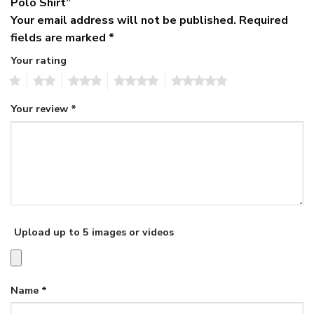
Polo Shirt”
Your email address will not be published.
Required
fields are marked
*
Your rating
1
2
3
4
5
Your review
*
Upload up to 5 images or videos
Name
*