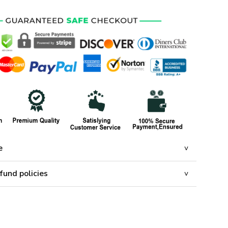
e
fund policies