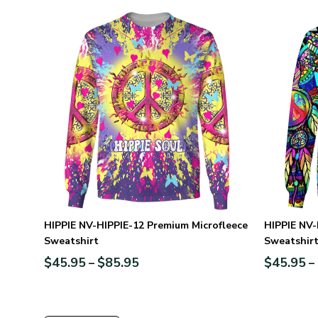
HIPPIE NV-HIPPIE-12 Premium Microfleece
HIPPIE NV-
Sweatshirt
Sweatshir
$
45.95
$
85.95
$
45.95
–
–