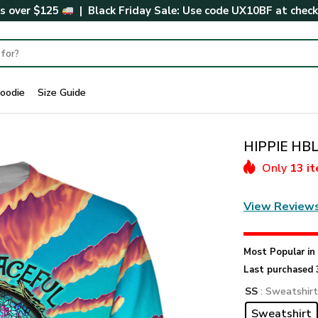
rs over $125
| Black Friday Sale: Use code
UX10BF
at chec
oodie
Size Guide
HIPPIE HBL
Only
13 i
View Review
Most Popular i
Last purchased 
SS
: Sweatshir
Sweatshirt