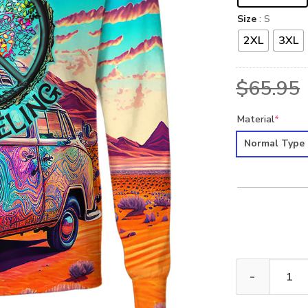
Size
: S
2XL
3XL
$
65.95
Material
*
Normal Type
HIPPIE HBLTHI