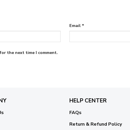
Email
*
for the next time I comment.
NY
HELP CENTER
Us
FAQs
Return & Refund Policy