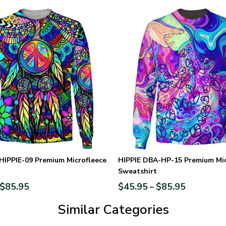
HIPPIE-09 Premium Microfleece
HIPPIE DBA-HP-15 Premium Mic
t
Sweatshirt
$
85.95
$
45.95
$
85.95
–
Similar Categories