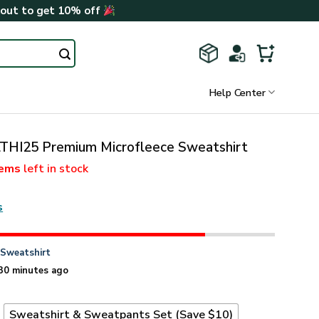
kout to get 10% off
Help Center
THI25 Premium Microfleece Sweatshirt
tems
left in stock
s
n
Sweatshirt
30 minutes ago
t
Sweatshirt & Sweatpants Set (Save $10)