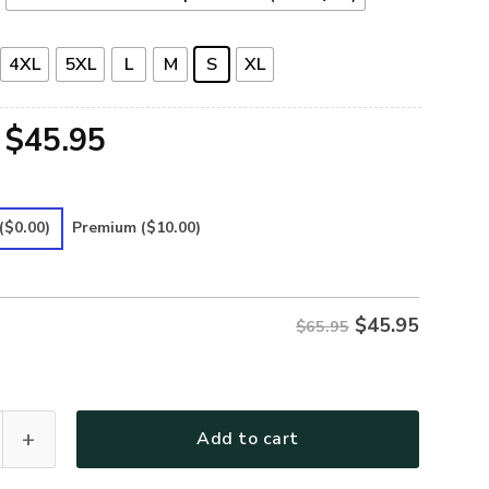
4XL
5XL
L
M
S
XL
Original
Current
$
45.95
price
price
was:
is:
($0.00)
Premium
($10.00)
$65.95.
$45.95.
$
45.95
$65.95
25 Premium Microfleece Sweatshirt quantity
Add to cart