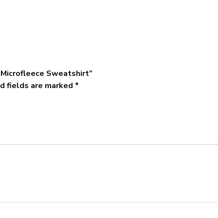
 Microfleece Sweatshirt”
d fields are marked
*