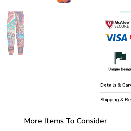
Details & Car
Shipping & Re
More Items To Consider