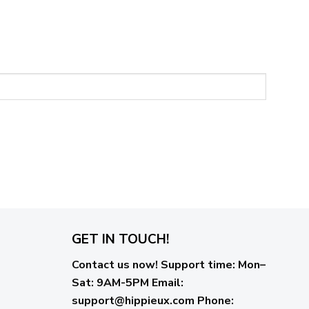
GET IN TOUCH!
Contact us now!
Support time:
Mon–
Sat: 9AM-5PM
Email
:
support@hippieux.com
Phone: