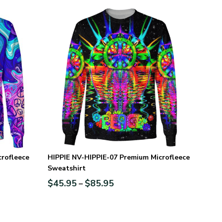
rofleece
HIPPIE NV-HIPPIE-07 Premium Microfleece
Sweatshirt
$
45.95
$
85.95
–