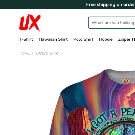
Skip
Free shipping on orde
to
content
Search
for:
T-Shirt
Hawaiian Shirt
Polo Shirt
Hoodie
Zipper H
HOME
/
SWEATSHIRT