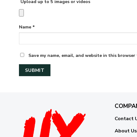
Upload up to 5 images or videos
Name
*
Save my name, email, and website in this browser 
COMPA
Contact 
About Us