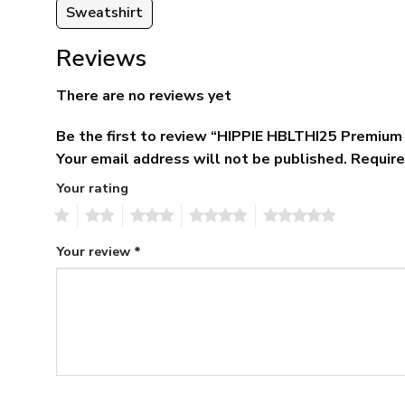
Sweatshirt
Reviews
There are no reviews yet
Be the first to review “HIPPIE HBLTHI25 Premium
Your email address will not be published.
Require
Your rating
1
2
3
4
5
Your review
*