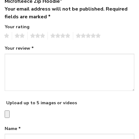
Microfleece Zip Hoodie”
Your email address will not be published.
Required
fields are marked
*
Your rating
1
2
3
4
5
Your review
*
Upload up to 5 images or videos
Name
*