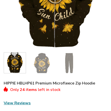
HIPPIE HBLHP61 Premium Microfleece Zip Hoodie
Only
24 items
left in stock
View Reviews