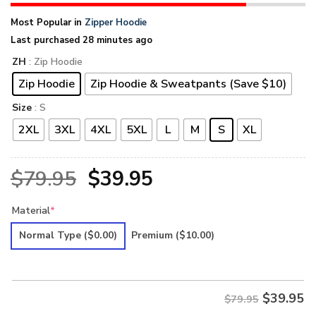
Most Popular in
Zipper Hoodie
Last purchased 28 minutes ago
ZH
: Zip Hoodie
Zip Hoodie
Zip Hoodie & Sweatpants (Save $10)
Size
: S
2XL
3XL
4XL
5XL
L
M
S
XL
Original
Current
$
79.95
$
39.95
price
price
Material
*
was:
is:
Normal Type
($0.00)
Premium
($10.00)
$79.95.
$39.95.
$
39.95
$79.95