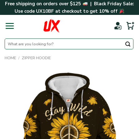
Skip
Free shipping on orders over $125
| Black Friday Sale:
to
Use code
UX10BF
at checkout to get 10% off
content
Search
for:
HOME
/
ZIPPER HOODIE