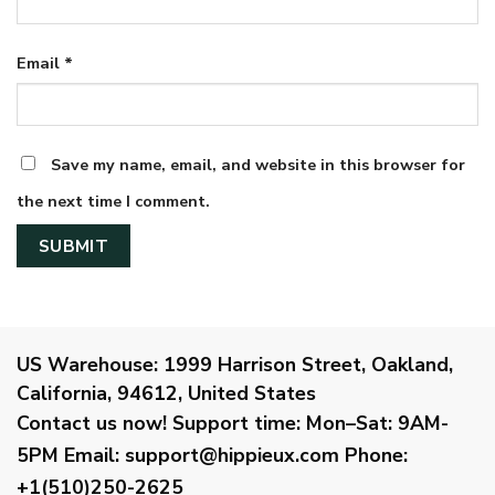
Email
*
Save my name, email, and website in this browser for
the next time I comment.
US Warehouse:
1999 Harrison Street, Oakland,
California, 94612, United States
Contact us now!
Support time:
Mon–Sat: 9AM-
5PM
Email
:
support@hippieux.com
Phone:
+1(510)250-2625