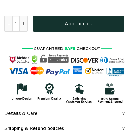
HIPPIE HBLHP61 Premium Microfleece Zip Hoodie quantity
Add to cart
Details & Care
Shipping & Refund policies