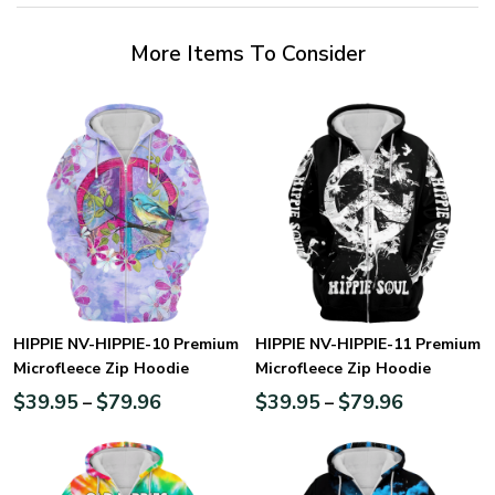
More Items To Consider
HIPPIE NV-HIPPIE-10 Premium
HIPPIE NV-HIPPIE-11 Premium
Microfleece Zip Hoodie
Microfleece Zip Hoodie
$
39.95
$
79.96
$
39.95
$
79.96
–
–