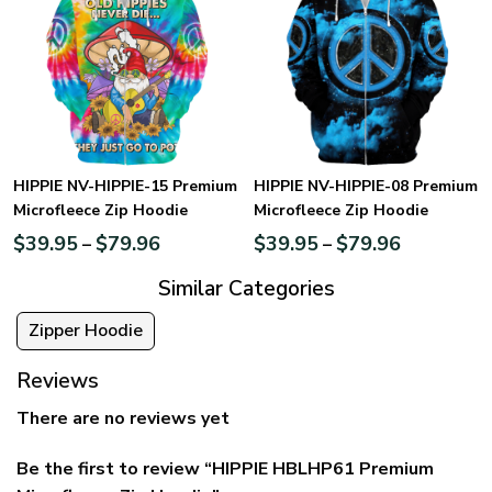
HIPPIE NV-HIPPIE-15 Premium
HIPPIE NV-HIPPIE-08 Premium
Microfleece Zip Hoodie
Microfleece Zip Hoodie
$
39.95
$
79.96
$
39.95
$
79.96
–
–
Similar Categories
Zipper Hoodie
Reviews
There are no reviews yet
Be the first to review “HIPPIE HBLHP61 Premium