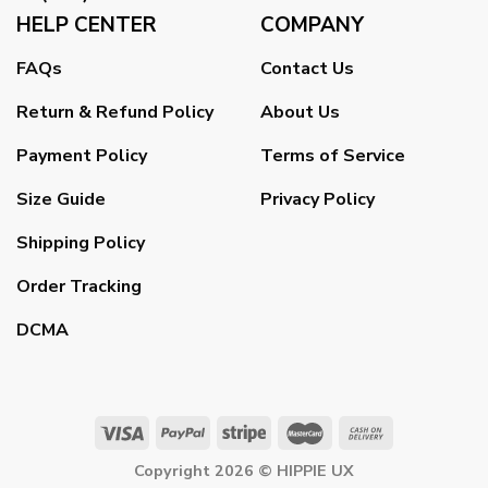
HELP CENTER
COMPANY
FAQs
Contact Us
Return & Refund Policy
About Us
Payment Policy
Terms of Service
Size Guide
Privacy Policy
Shipping Policy
Order Tracking
DCMA
Copyright 2026 ©
HIPPIE UX