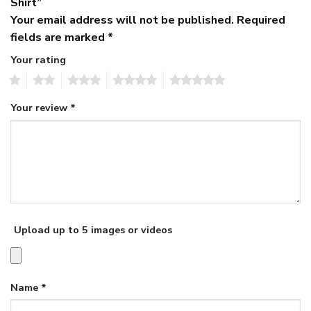
Shirt”
Your email address will not be published.
Required
fields are marked
*
Your rating
1
2
3
4
5
Your review
*
Upload up to 5 images or videos
Name
*