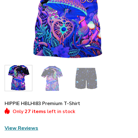
HIPPIE HBLHI83 Premium T-Shirt
Only
27 items
left in stock
View Reviews