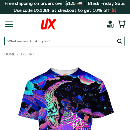
Skip
Free shipping on orders over $125
| Black Friday Sale:
to
Use code
UX10BF
at checkout to get 10% off
content
Search
for:
HOME
/
T-SHIRT