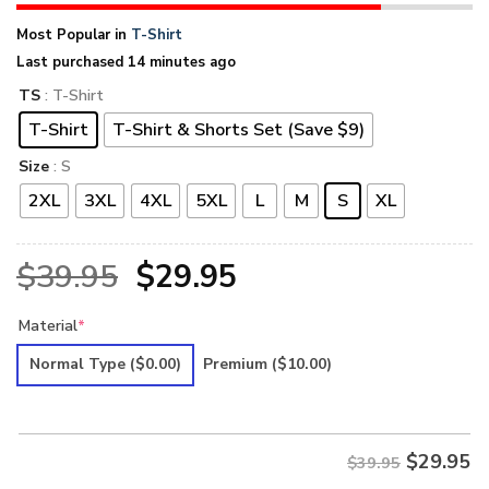
Most Popular in
T-Shirt
Last purchased 14 minutes ago
TS
: T-Shirt
T-Shirt
T-Shirt & Shorts Set (Save $9)
Size
: S
2XL
3XL
4XL
5XL
L
M
S
XL
Original
Current
$
39.95
$
29.95
price
price
Material
*
was:
is:
Normal Type
($0.00)
Premium
($10.00)
$39.95.
$29.95.
$
29.95
$39.95