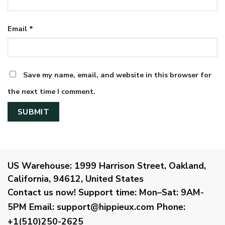
Email
*
Save my name, email, and website in this browser for
the next time I comment.
US Warehouse:
1999 Harrison Street, Oakland,
California, 94612, United States
Contact us now!
Support time:
Mon–Sat: 9AM-
5PM
Email
:
support@hippieux.com
Phone:
+1(510)250-2625