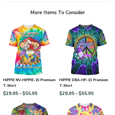
More Items To Consider
HIPPIE NV-HIPPIE-15 Premium
HIPPIE DBA-HP-13 Premium
T-Shirt
T-Shirt
$
29.95
$
55.95
$
29.95
$
55.95
–
–