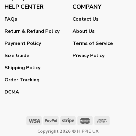
HELP CENTER
COMPANY
FAQs
Contact Us
Return & Refund Policy
About Us
Payment Policy
Terms of Service
Size Guide
Privacy Policy
Shipping Policy
Order Tracking
DCMA
Copyright 2026 ©
HIPPIE UX