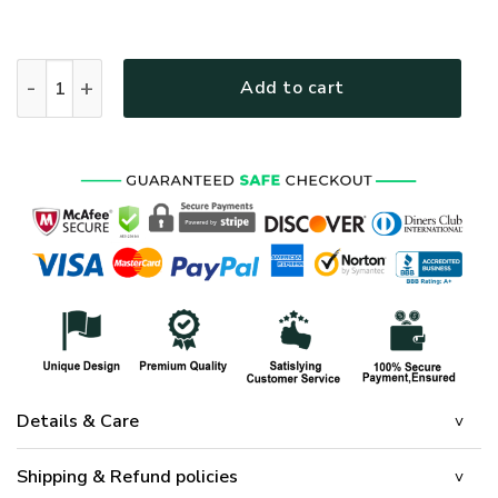
HIPPIE HBLHI83 Premium T-Shirt quantity
Add to cart
Details & Care
Shipping & Refund policies