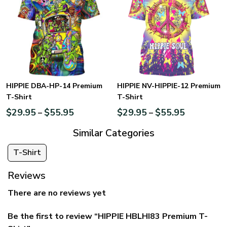
HIPPIE DBA-HP-14 Premium
HIPPIE NV-HIPPIE-12 Premium
T-Shirt
T-Shirt
$
29.95
$
55.95
$
29.95
$
55.95
–
–
Similar Categories
T-Shirt
Reviews
There are no reviews yet
Be the first to review “HIPPIE HBLHI83 Premium T-