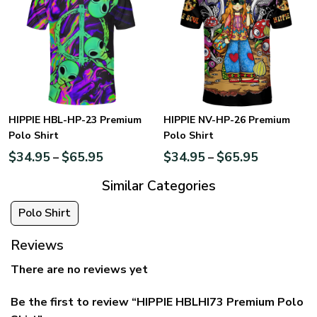
HIPPIE HBL-HP-23 Premium
HIPPIE NV-HP-26 Premium
Polo Shirt
Polo Shirt
$
34.95
$
65.95
$
34.95
$
65.95
–
–
Similar Categories
Polo Shirt
Reviews
There are no reviews yet
Be the first to review “HIPPIE HBLHI73 Premium Polo