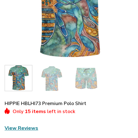
HIPPIE HBLHI73 Premium Polo Shirt
Only
15 items
left in stock
View Reviews