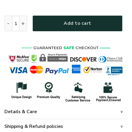
HIPPIE HBLHI73 Premium Polo Shirt quantity
Add to cart
Details & Care
Shipping & Refund policies