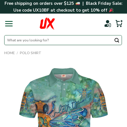
Skip
Free shipping on orders over $125
| Black Friday Sale:
to
Use code
UX10BF
at checkout to get 10% off
content
Search
for:
HOME
/
POLO SHIRT