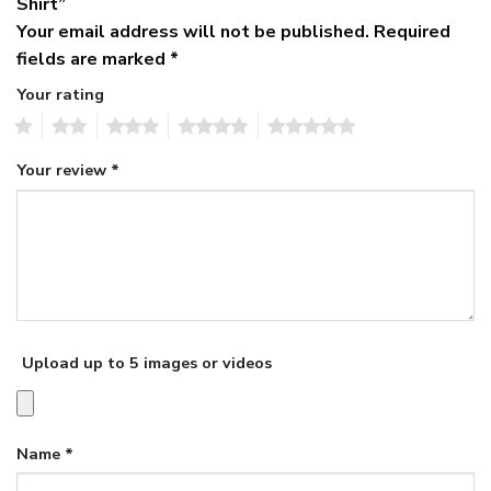
Shirt”
Your email address will not be published.
Required
fields are marked
*
Your rating
1
2
3
4
5
Your review
*
Upload up to 5 images or videos
Name
*