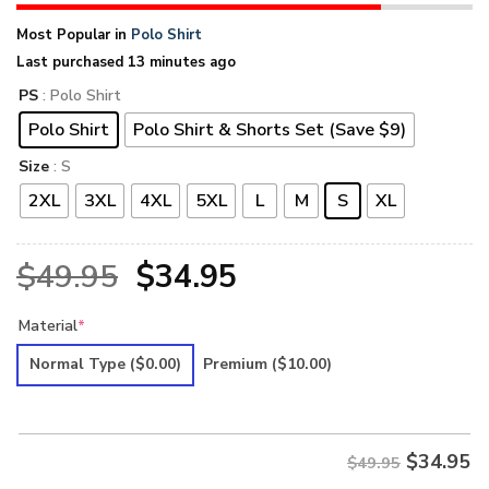
Most Popular in
Polo Shirt
Last purchased 13 minutes ago
PS
: Polo Shirt
Polo Shirt
Polo Shirt & Shorts Set (Save $9)
Size
: S
2XL
3XL
4XL
5XL
L
M
S
XL
Original
Current
$
49.95
$
34.95
price
price
Material
*
was:
is:
Normal Type
($0.00)
Premium
($10.00)
$49.95.
$34.95.
$
34.95
$49.95