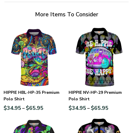
More Items To Consider
HIPPIE HBL-HP-35 Premium
HIPPIE NV-HP-29 Premium
Polo Shirt
Polo Shirt
$
34.95
$
65.95
$
34.95
$
65.95
–
–