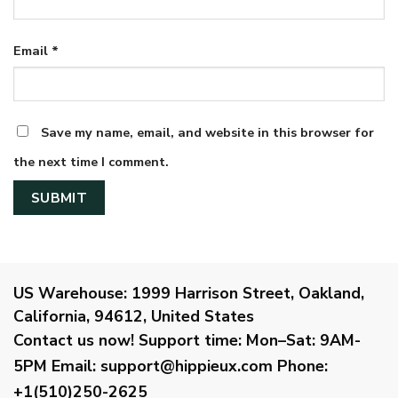
Email
*
Save my name, email, and website in this browser for
the next time I comment.
US Warehouse:
1999 Harrison Street, Oakland,
California, 94612, United States
Contact us now!
Support time:
Mon–Sat: 9AM-
5PM
Email
:
support@hippieux.com
Phone:
+1(510)250-2625