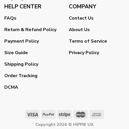
HELP CENTER
COMPANY
FAQs
Contact Us
Return & Refund Policy
About Us
Payment Policy
Terms of Service
Size Guide
Privacy Policy
Shipping Policy
Order Tracking
DCMA
Copyright 2026 ©
HIPPIE UX