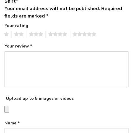
Shirt”
Your email address will not be published.
Required
fields are marked
*
Your rating
1
2
3
4
5
Your review
*
Upload up to 5 images or videos
Name
*