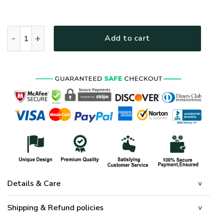
HIPPIE HBLHI70 Premium Polo Shirt quantity
Add to cart
Details & Care
Shipping & Refund policies