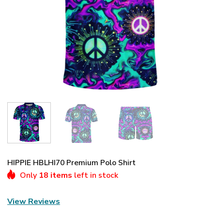
HIPPIE HBLHI70 Premium Polo Shirt
Only
18 items
left in stock
View Reviews