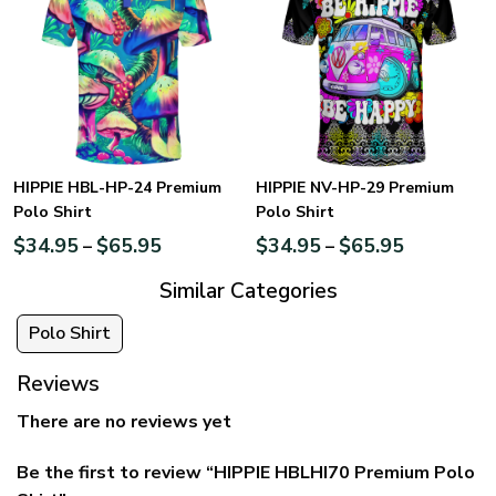
HIPPIE HBL-HP-24 Premium
HIPPIE NV-HP-29 Premium
Polo Shirt
Polo Shirt
$
34.95
$
65.95
$
34.95
$
65.95
–
–
Similar Categories
Polo Shirt
Reviews
There are no reviews yet
Be the first to review “HIPPIE HBLHI70 Premium Polo