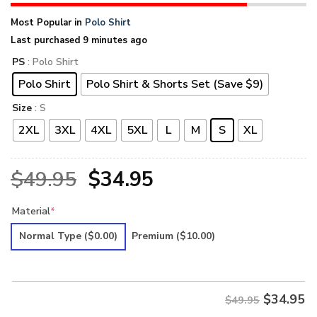
Most Popular in
Polo Shirt
Last purchased 9 minutes ago
PS
: Polo Shirt
Polo Shirt
Polo Shirt & Shorts Set (Save $9)
Size
: S
2XL
3XL
4XL
5XL
L
M
S
XL
Original
Current
$
49.95
$
34.95
price
price
Material
*
was:
is:
Normal Type
($0.00)
Premium
($10.00)
$49.95.
$34.95.
$
34.95
$49.95