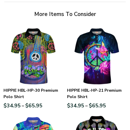
More Items To Consider
HIPPIE HBL-HP-30 Premium
HIPPIE HBL-HP-21 Premium
Polo Shirt
Polo Shirt
$
34.95
$
65.95
$
34.95
$
65.95
–
–