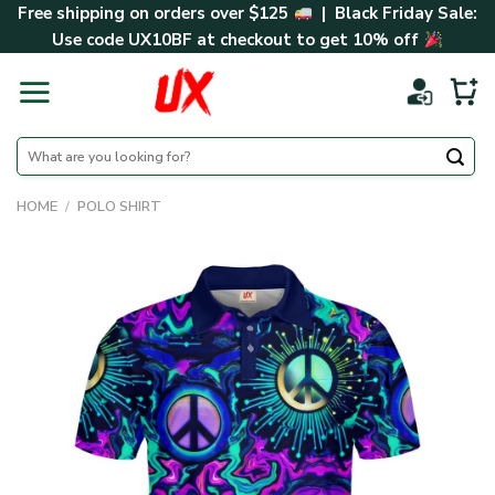
Skip
Free shipping on orders over $125
| Black Friday Sale:
to
Use code
UX10BF
at checkout to get 10% off
content
Search
for:
HOME
/
POLO SHIRT