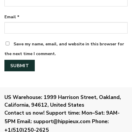
Email
*
Save my name, email, and website in this browser for
the next time I comment.
US Warehouse:
1999 Harrison Street, Oakland,
California, 94612, United States
Contact us now!
Support time:
Mon–Sat: 9AM-
5PM
Email
:
support@hippieux.com
Phone:
+1(510)250-2625