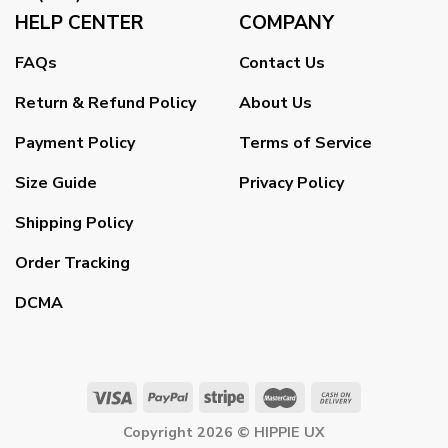
HELP CENTER
COMPANY
FAQs
Contact Us
Return & Refund Policy
About Us
Payment Policy
Terms of Service
Size Guide
Privacy Policy
Shipping Policy
Order Tracking
DCMA
Copyright 2026 ©
HIPPIE UX