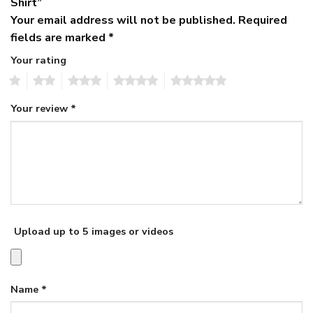
Shirt”
Your email address will not be published.
Required
fields are marked
*
Your rating
1
2
3
4
5
Your review
*
Upload up to 5 images or videos
Name
*