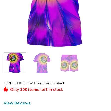
HIPPIE HBLHI67 Premium T-Shirt
Only
100 items
left in stock
View Reviews