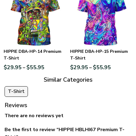
HIPPIE DBA-HP-14 Premium
HIPPIE DBA-HP-15 Premium
T-Shirt
T-Shirt
$
29.95
$
55.95
$
29.95
$
55.95
–
–
Similar Categories
T-Shirt
Reviews
There are no reviews yet
Be the first to review “HIPPIE HBLHI67 Premium T-