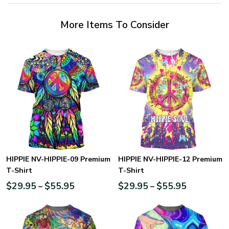
More Items To Consider
HIPPIE NV-HIPPIE-09 Premium
HIPPIE NV-HIPPIE-12 Premium
T-Shirt
T-Shirt
$
29.95
$
55.95
$
29.95
$
55.95
–
–