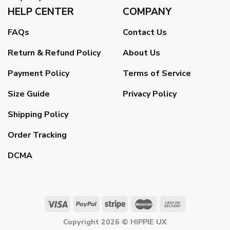
HELP CENTER
COMPANY
FAQs
Contact Us
Return & Refund Policy
About Us
Payment Policy
Terms of Service
Size Guide
Privacy Policy
Shipping Policy
Order Tracking
DCMA
Copyright 2026 ©
HIPPIE UX