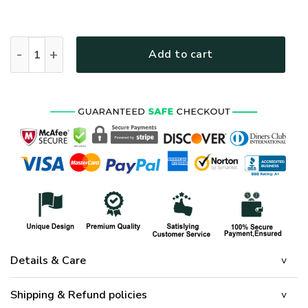
HIPPIE HBLHI67 Premium T-Shirt quantity
Add to cart
Details & Care
Shipping & Refund policies