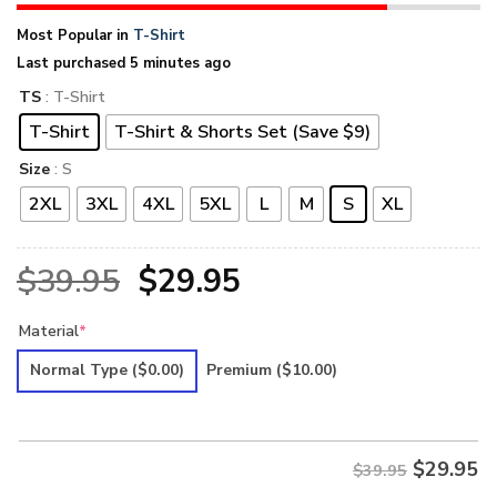
Most Popular in
T-Shirt
Last purchased 5 minutes ago
TS
: T-Shirt
T-Shirt
T-Shirt & Shorts Set (Save $9)
Size
: S
2XL
3XL
4XL
5XL
L
M
S
XL
Original
Current
$
39.95
$
29.95
price
price
Material
*
was:
is:
Normal Type
($0.00)
Premium
($10.00)
$39.95.
$29.95.
$
29.95
$39.95