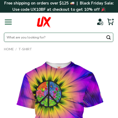
Skip
Free shipping on orders over $125
| Black Friday Sale:
to
Use code
UX10BF
at checkout to get 10% off
content
Search
for:
HOME
/
T-SHIRT