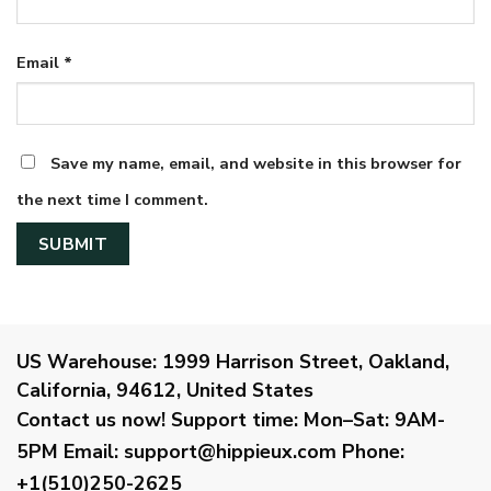
Email
*
Save my name, email, and website in this browser for
the next time I comment.
US Warehouse:
1999 Harrison Street, Oakland,
California, 94612, United States
Contact us now!
Support time:
Mon–Sat: 9AM-
5PM
Email
:
support@hippieux.com
Phone:
+1(510)250-2625