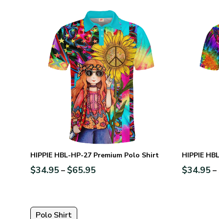
HIPPIE HBL-HP-27 Premium Polo Shirt
HIPPIE HBL
$
34.95
$
65.95
$
34.95
–
–
Polo Shirt