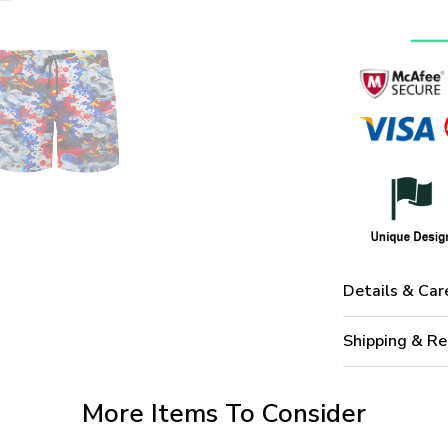
Details & Car
Shipping & Re
More Items To Consider