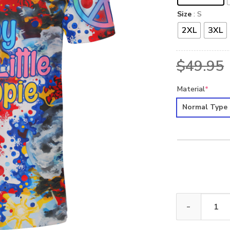
Size
: S
2XL
3XL
$
49.95
Material
*
Normal Type
HIPPIE HBL-HP