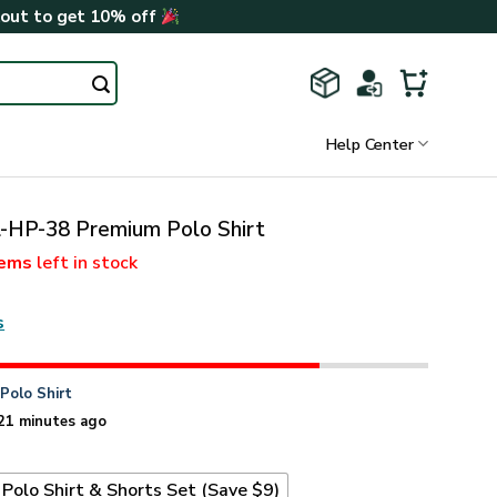
kout to get 10% off
Help Center
-HP-38 Premium Polo Shirt
tems
left in stock
s
n
Polo Shirt
21 minutes ago
Polo Shirt & Shorts Set (Save $9)