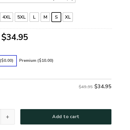
4XL
5XL
L
M
S
XL
Original
Current
$
34.95
price
price
was:
is:
($0.00)
Premium
($10.00)
$49.95.
$34.95.
$
34.95
$49.95
-38 Premium Polo Shirt quantity
Add to cart