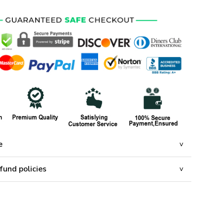
e
fund policies