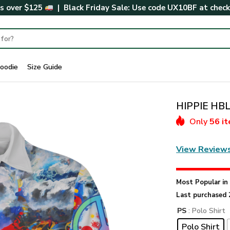
rs over $125
| Black Friday Sale: Use code
UX10BF
at chec
oodie
Size Guide
HIPPIE HBL
Only
56 i
View Review
Most Popular i
Last purchased 
PS
: Polo Shirt
Polo Shirt