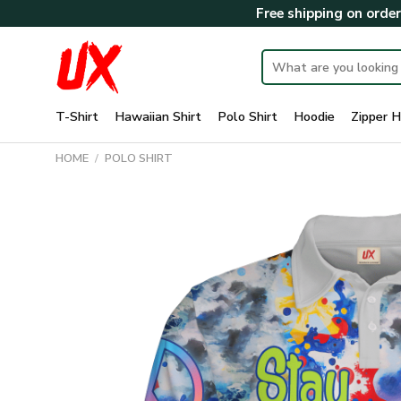
Skip
Free shipping on orde
to
content
Search
for:
T-Shirt
Hawaiian Shirt
Polo Shirt
Hoodie
Zipper H
HOME
/
POLO SHIRT