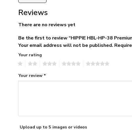
Reviews
There are no reviews yet
Be the first to review “HIPPIE HBL-HP-38 Premiu
Your email address will not be published.
Require
Your rating
1
2
3
4
5
Your review
*
Upload up to 5 images or videos