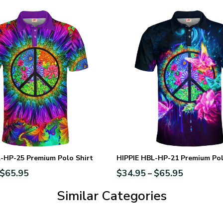
-HP-25 Premium Polo Shirt
HIPPIE HBL-HP-21 Premium Pol
$
65.95
$
34.95
$
65.95
–
Similar Categories