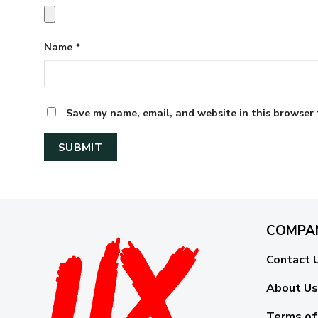
Name
*
Save my name, email, and website in this browser 
COMPA
Contact 
About Us
Terms of