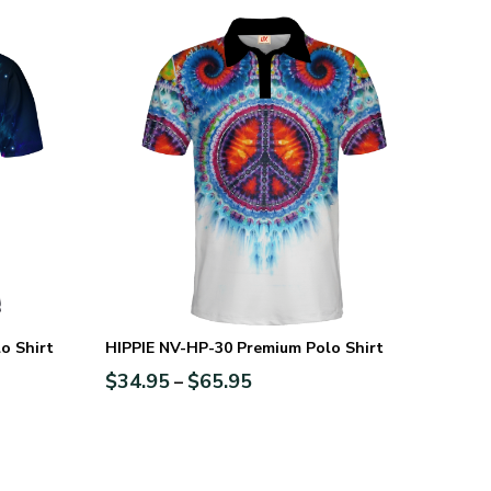
o Shirt
HIPPIE NV-HP-30 Premium Polo Shirt
$
34.95
$
65.95
–