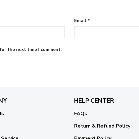
Email
*
for the next time I comment.
NY
HELP CENTER
Us
FAQs
Return & Refund Policy
 Service
Payment Policy