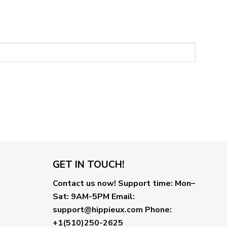
GET IN TOUCH!
Contact us now!
Support time:
Mon–
Sat: 9AM-5PM
Email
:
support@hippieux.com
Phone:
+1(510)250-2625