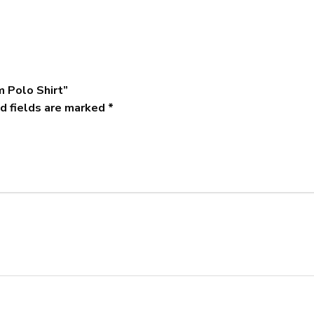
m Polo Shirt”
d fields are marked
*